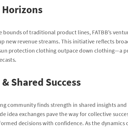
 Horizons
bounds of traditional product lines, FATBB’s ventur
p new revenue streams. This initiative reflects broa
f sun protection clothing outpace down clothing—a 
ecasts.
& Shared Success
 community finds strength in shared insights and 
de idea exchanges pave the way for collective succe
rmed decisions with confidence. As the dynamics o