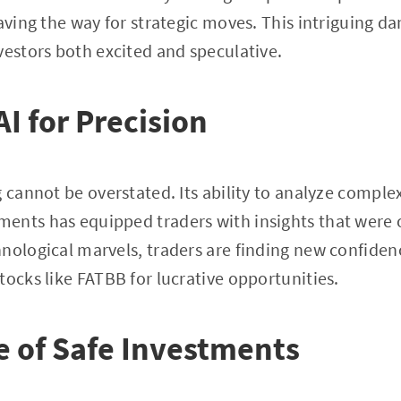
paving the way for strategic moves. This intriguing 
vestors both excited and speculative.
I for Precision
g cannot be overstated. Its ability to analyze comple
ents has equipped traders with insights that were o
nological marvels, traders are finding new confidenc
tocks like FATBB for lucrative opportunities.
 of Safe Investments