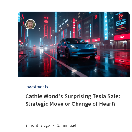
Investments
Cathie Wood's Surprising Tesla Sale:
Strategic Move or Change of Heart?
8 months ago
•
2 min read