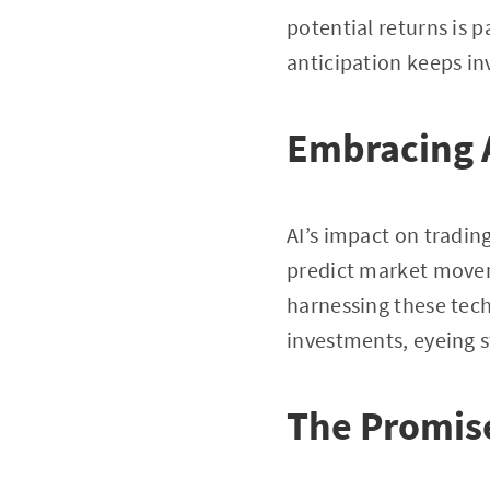
potential returns is 
anticipation keeps in
Embracing A
AI’s impact on tradin
predict market movem
harnessing these tech
investments, eyeing s
The Promise