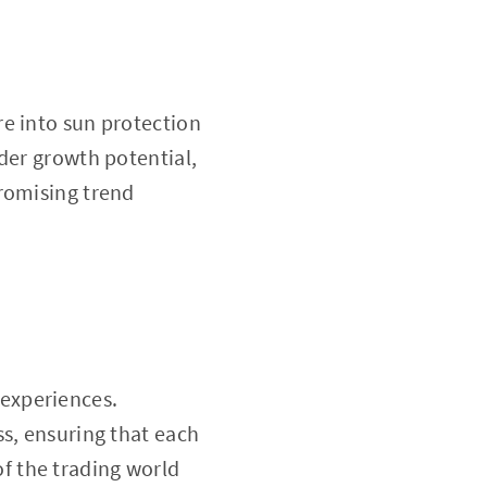
e into sun protection
der growth potential,
promising trend
experiences.
ss, ensuring that each
f the trading world