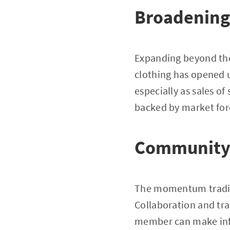
Broadening
Expanding beyond the 
clothing has opened u
especially as sales o
backed by market for
Community 
The momentum trading
Collaboration and tra
member can make info