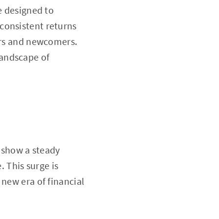
e designed to
consistent returns
tors and newcomers.
landscape of
s show a steady
 This surge is
 new era of financial