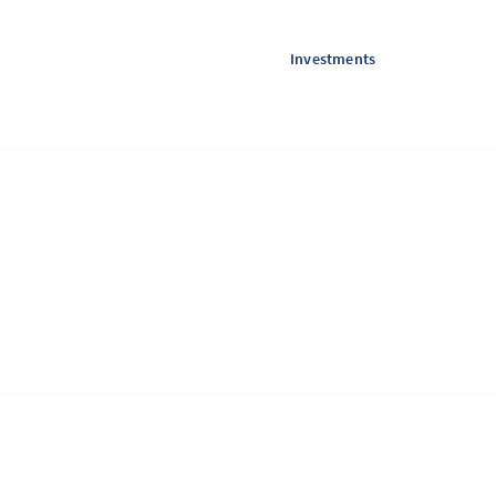
Investments