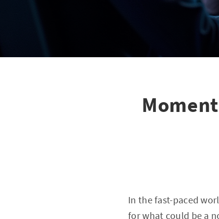
Momentu
In the fast-paced wor
for what could be a n