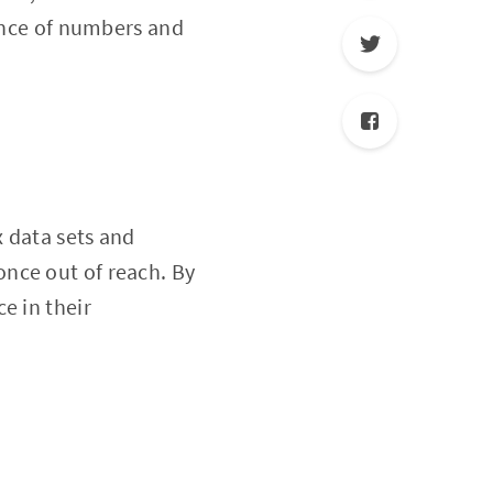
dance of numbers and
x data sets and
nce out of reach. By
e in their