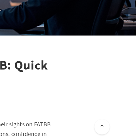
B: Quick
heir sights on FATBB
ons, confidence in