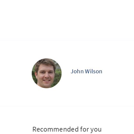
John Wilson
Recommended for you