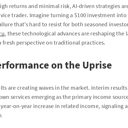
igh returns and minimal risk, AI-driven strategies ar
ice trader. Imagine turning a $100 investment into 
llure that’s hard to resist for both seasoned inves
ru
, these technological advances are reshaping the 
 fresh perspective on traditional practices.
erformance on the Uprise
ults are creating waves in the market. Interim result
wn services emerging as the primary income source.
year-on-year increase in related income, signaling a
.