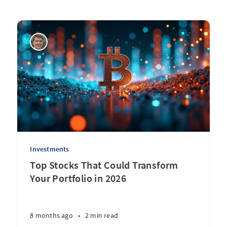
Investments
Top Stocks That Could Transform
Your Portfolio in 2026
8 months ago
•
2 min read