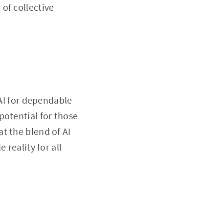
of collective
 AI for dependable
potential for those
t the blend of AI
 reality for all