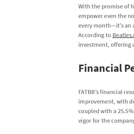
With the promise of h
empower even the nov
every month—it’s an a
According to
Beatles.
investment, offering a
Financial P
FATBB’s financial res
improvement, with do
coupled with a 25.5% 
vigor for the company