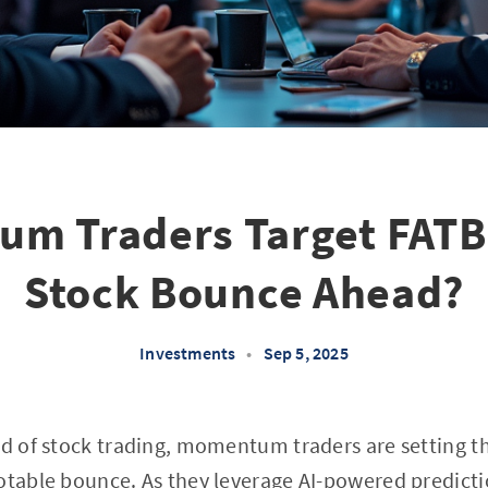
m Traders Target FATB
Stock Bounce Ahead?
Investments
•
Sep 5, 2025
ld of stock trading, momentum traders are setting t
otable bounce. As they leverage AI-powered predicti