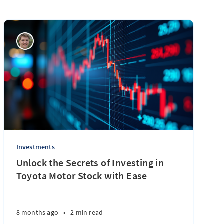
Investments
Unlock the Secrets of Investing in
Toyota Motor Stock with Ease
8 months ago
•
2 min read