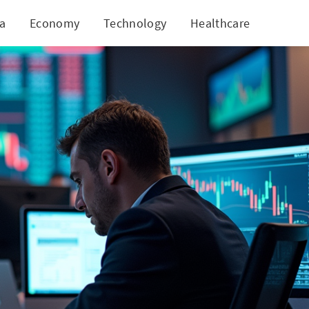
ia
Economy
Technology
Healthcare
World
Ahead?