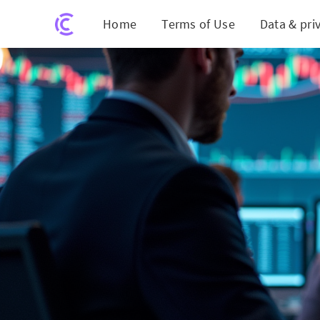
Home
Terms of Use
Data & pri
Momen