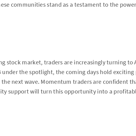
hese communities stand as a testament to the power 
ing stock market, traders are increasingly turning to
under the spotlight, the coming days hold exciting 
n the next wave. Momentum traders are confident tha
 support will turn this opportunity into a profitable