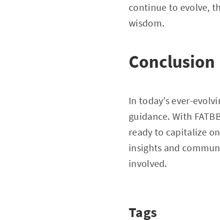
continue to evolve, t
wisdom.
Conclusion
In today’s ever-evolv
guidance. With FATBB 
ready to capitalize o
insights and community
involved.
Tags