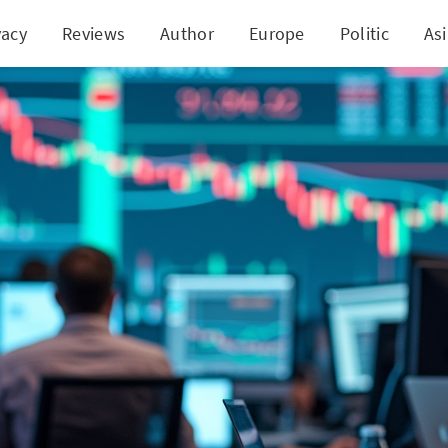
vacy
Reviews
Author
Europe
Politic
As
tum Traders Target FATBB: Quick Stock Bounce 