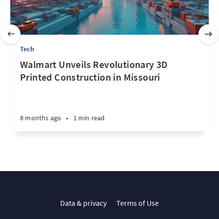
Tech
Walmart Unveils Revolutionary 3D
Printed Construction in Missouri
8 months ago
•
1 min read
Data & privacy
Terms of Use