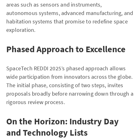
areas such as sensors and instruments,
autonomous systems, advanced manufacturing, and
habitation systems that promise to redefine space
exploration.
Phased Approach to Excellence
SpaceTech REDDI 2025’s phased approach allows
wide participation from innovators across the globe.
The initial phase, consisting of two steps, invites
proposals broadly before narrowing down through a
rigorous review process.
On the Horizon: Industry Day
and Technology Lists