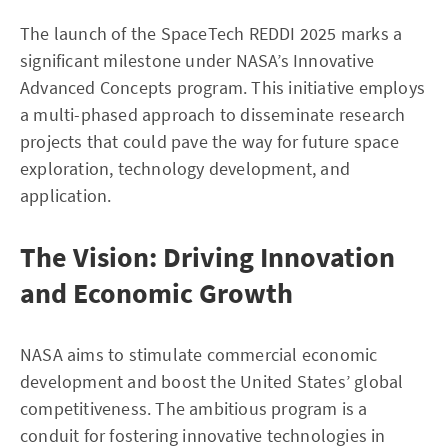
The launch of the SpaceTech REDDI 2025 marks a
significant milestone under NASA’s Innovative
Advanced Concepts program. This initiative employs
a multi-phased approach to disseminate research
projects that could pave the way for future space
exploration, technology development, and
application.
The Vision: Driving Innovation
and Economic Growth
NASA aims to stimulate commercial economic
development and boost the United States’ global
competitiveness. The ambitious program is a
conduit for fostering innovative technologies in