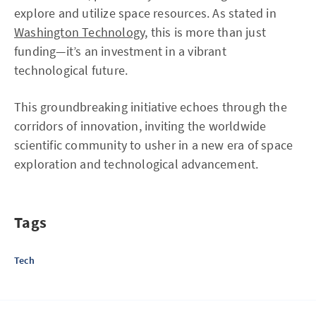
explore and utilize space resources. As stated in
Washington Technology
, this is more than just
funding—it’s an investment in a vibrant
technological future.
This groundbreaking initiative echoes through the
corridors of innovation, inviting the worldwide
scientific community to usher in a new era of space
exploration and technological advancement.
Tags
Tech