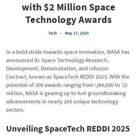
with $2 Million Space
Technology Awards
Tech
•
May 17, 2025
In a bold stride towards space innovation, NASA has
announced its Space Technology Research,
Development, Demonstration, and Infusion
Contract, known as SpaceTech REDDI 2025. With the
potential of 300 awards ranging from \(84,000 to \)2
million, NASA is gearing up to fuel groundbreaking
advancements in nearly 200 unique technology
sectors.
Unveiling SpaceTech REDDI 2025