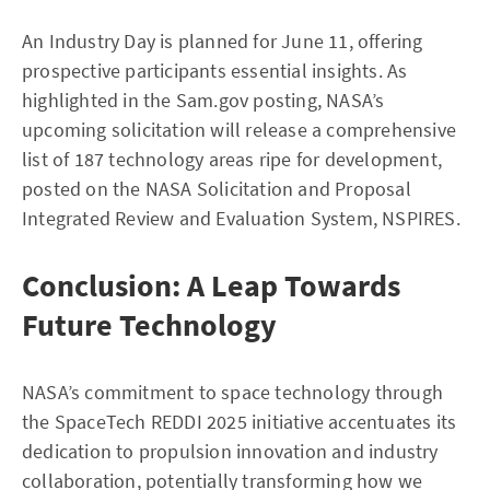
An Industry Day is planned for June 11, offering
prospective participants essential insights. As
highlighted in the Sam.gov posting, NASA’s
upcoming solicitation will release a comprehensive
list of 187 technology areas ripe for development,
posted on the NASA Solicitation and Proposal
Integrated Review and Evaluation System, NSPIRES.
Conclusion: A Leap Towards
Future Technology
NASA’s commitment to space technology through
the SpaceTech REDDI 2025 initiative accentuates its
dedication to propulsion innovation and industry
collaboration, potentially transforming how we