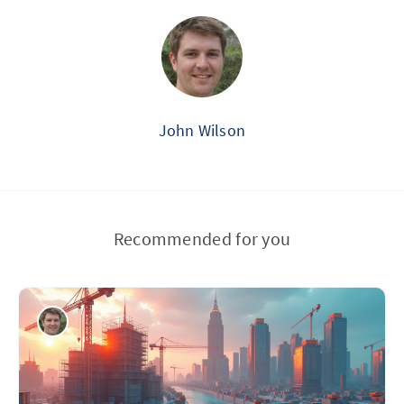
John Wilson
Recommended for you