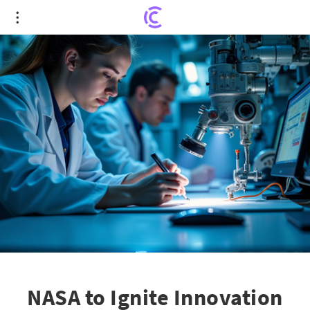
NASA to Ignite Innovation with $2 Million Space
Technology Awards
NASA to Ignite Innovation