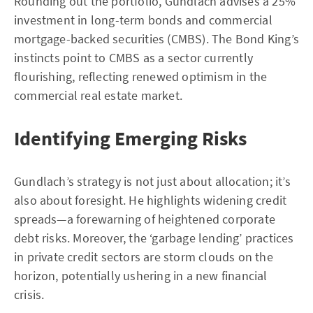
Rounding out the portfolio, Gundlach advises a 25%
investment in long-term bonds and commercial
mortgage-backed securities (CMBS). The Bond King’s
instincts point to CMBS as a sector currently
flourishing, reflecting renewed optimism in the
commercial real estate market.
Identifying Emerging Risks
Gundlach’s strategy is not just about allocation; it’s
also about foresight. He highlights widening credit
spreads—a forewarning of heightened corporate
debt risks. Moreover, the ‘garbage lending’ practices
in private credit sectors are storm clouds on the
horizon, potentially ushering in a new financial
crisis.