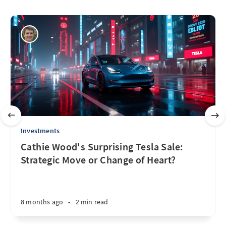
Investments
Cathie Wood's Surprising Tesla Sale:
Strategic Move or Change of Heart?
8 months ago
•
2 min read