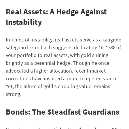
Real Assets: A Hedge Against
Instability
In times of instability, real assets serve as a tangible
safeguard. Gundlach suggests dedicating 10-15% of
your portfolio to real assets, with gold shining
brightly as a perennial hedge. Though he once
advocated a higher allocation, recent market
corrections have inspired a more tempered stance.
Yet, the allure of gold’s enduring value remains
strong.
Bonds: The Steadfast Guardians