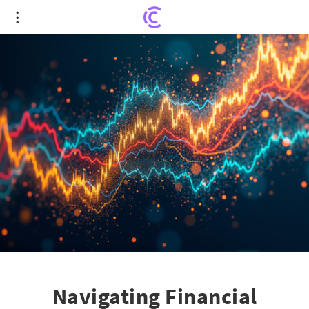
Navigating Financial Storms: Gundlach's Proven
Investment Strategy
Navigating Financial