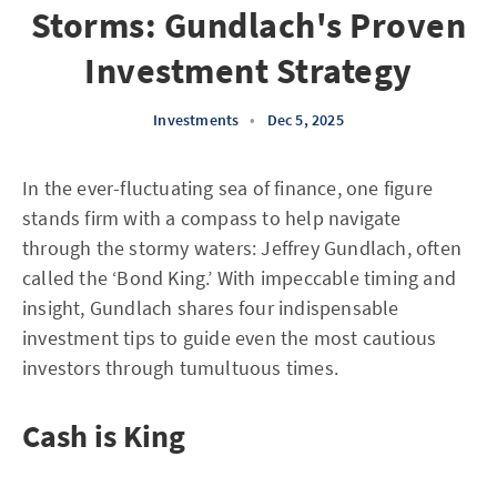
Storms: Gundlach's Proven
Investment Strategy
Investments
•
Dec 5, 2025
In the ever-fluctuating sea of finance, one figure
stands firm with a compass to help navigate
through the stormy waters: Jeffrey Gundlach, often
called the ‘Bond King.’ With impeccable timing and
insight, Gundlach shares four indispensable
investment tips to guide even the most cautious
investors through tumultuous times.
Cash is King