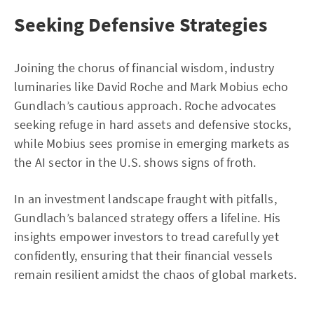
Seeking Defensive Strategies
Joining the chorus of financial wisdom, industry
luminaries like David Roche and Mark Mobius echo
Gundlach’s cautious approach. Roche advocates
seeking refuge in hard assets and defensive stocks,
while Mobius sees promise in emerging markets as
the AI sector in the U.S. shows signs of froth.
In an investment landscape fraught with pitfalls,
Gundlach’s balanced strategy offers a lifeline. His
insights empower investors to tread carefully yet
confidently, ensuring that their financial vessels
remain resilient amidst the chaos of global markets.