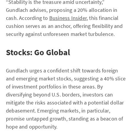
“Stability is the treasure amid uncertainty,”
Gundlach advises, proposing a 20% allocation in
cash. According to
Business Insider
, this financial
cushion serves as an anchor, offering flexibility and
security against unforeseen market turbulence.
Stocks: Go Global
Gundlach urges a confident shift towards foreign
and emerging market stocks, suggesting a 40% slice
of investment portfolios in these areas. By
diversifying beyond U.S. borders, investors can
mitigate the risks associated with a potential dollar
debasement. Emerging markets, in particular,
promise untapped growth, standing as a beacon of
hope and opportunity.