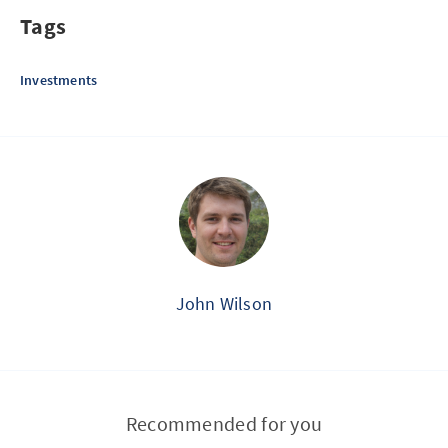
Tags
Investments
John Wilson
Recommended for you