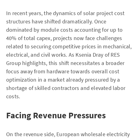
In recent years, the dynamics of solar project cost
structures have shifted dramatically. Once
dominated by module costs accounting for up to
40% of total capex, projects now face challenges
related to securing competitive prices in mechanical,
electrical, and civil works. As Ksenia Dray of RES
Group highlights, this shift necessitates a broader
focus away from hardware towards overall cost
optimization in a market already pressured by a
shortage of skilled contractors and elevated labor
costs.
Facing Revenue Pressures
On the revenue side, European wholesale electricity