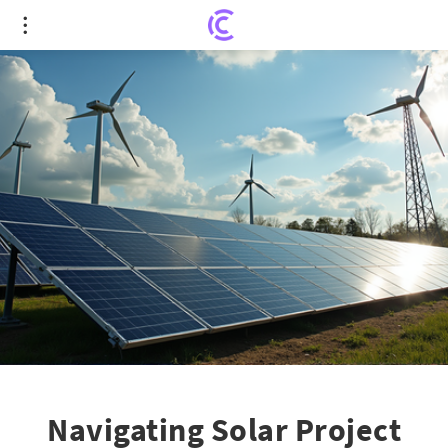
Navigating Solar Project Economics in Europe's
Low Energy Price Landscape
Navigating Solar Project