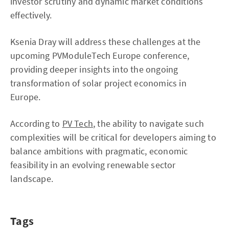
investor scrutiny and dynamic market conditions
effectively.
Ksenia Dray will address these challenges at the
upcoming PVModuleTech Europe conference,
providing deeper insights into the ongoing
transformation of solar project economics in
Europe.
According to
PV Tech
, the ability to navigate such
complexities will be critical for developers aiming to
balance ambitions with pragmatic, economic
feasibility in an evolving renewable sector
landscape.
Tags