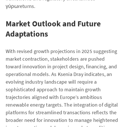
γύρωreturns.
Market Outlook and Future
Adaptations
With revised growth projections in 2025 suggesting
market contraction, stakeholders are pushed
toward innovation in project design, financing, and
operational models. As Ksenia Dray indicates, an
evolving industry landscape will require a
sophisticated approach to maintain growth
trajectories aligned with Europe’s ambitious
renewable energy targets. The integration of digital
platforms for streamlined transactions reflects the
broader need for innovation to manage heightened