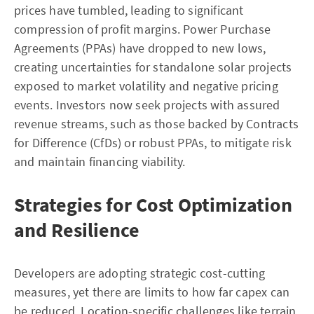
prices have tumbled, leading to significant
compression of profit margins. Power Purchase
Agreements (PPAs) have dropped to new lows,
creating uncertainties for standalone solar projects
exposed to market volatility and negative pricing
events. Investors now seek projects with assured
revenue streams, such as those backed by Contracts
for Difference (CfDs) or robust PPAs, to mitigate risk
and maintain financing viability.
Strategies for Cost Optimization
and Resilience
Developers are adopting strategic cost-cutting
measures, yet there are limits to how far capex can
be reduced. Location-specific challenges like terrain