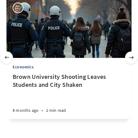
Economics
Brown University Shooting Leaves
Students and City Shaken
8 months ago
•
2 min read