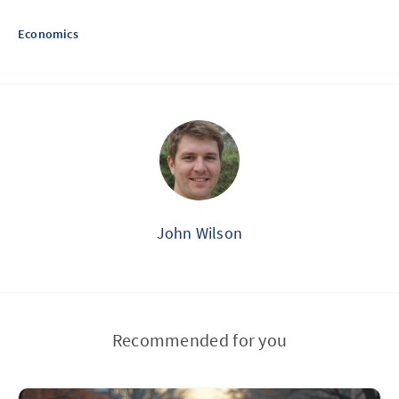
Economics
John Wilson
Recommended for you