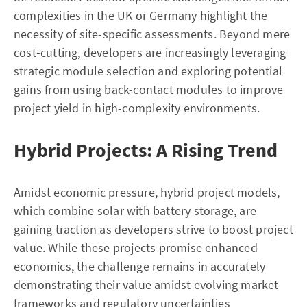
complexities in the UK or Germany highlight the
necessity of site-specific assessments. Beyond mere
cost-cutting, developers are increasingly leveraging
strategic module selection and exploring potential
gains from using back-contact modules to improve
project yield in high-complexity environments.
Hybrid Projects: A Rising Trend
Amidst economic pressure, hybrid project models,
which combine solar with battery storage, are
gaining traction as developers strive to boost project
value. While these projects promise enhanced
economics, the challenge remains in accurately
demonstrating their value amidst evolving market
frameworks and regulatory uncertainties