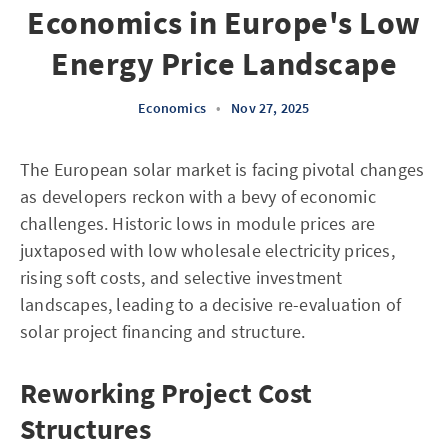
Economics in Europe's Low
Energy Price Landscape
Economics
•
Nov 27, 2025
The European solar market is facing pivotal changes
as developers reckon with a bevy of economic
challenges. Historic lows in module prices are
juxtaposed with low wholesale electricity prices,
rising soft costs, and selective investment
landscapes, leading to a decisive re-evaluation of
solar project financing and structure.
Reworking Project Cost
Structures