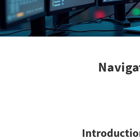
Naviga
Introducti