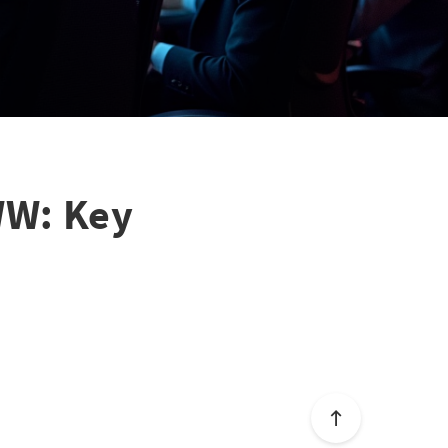
WW: Key