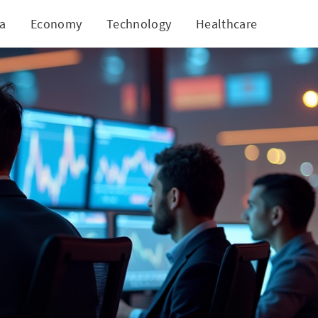
ia
Economy
Technology
Healthcare
World
iled