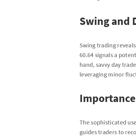
Swing and 
Swing trading reveals
60.64 signals a potent
hand, savvy day trade
leveraging minor fluc
Importance 
The sophisticated use
guides traders to rec