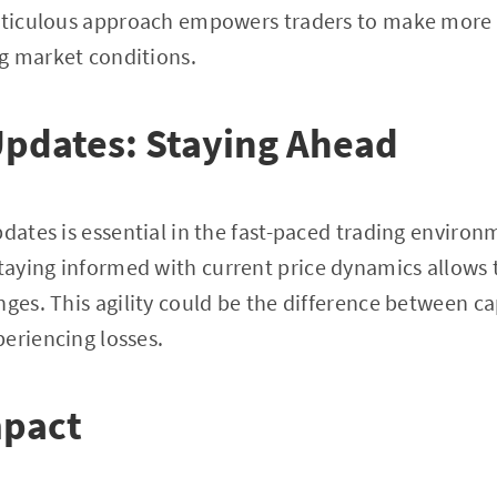
meticulous approach empowers traders to make more 
g market conditions.
Updates: Staying Ahead
pdates is essential in the fast-paced trading environ
staying informed with current price dynamics allows 
nges. This agility could be the difference between ca
eriencing losses.
mpact