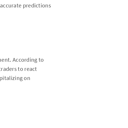
accurate predictions
ment. According to
traders to react
pitalizing on