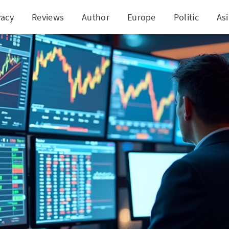
vacy
Reviews
Author
Europe
Politic
As
igating the Market with EWW: Key Strategies Unve