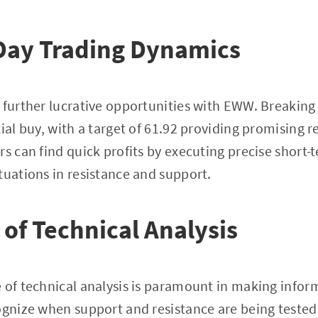
Day Trading Dynamics
 further lucrative opportunities with EWW. Breaking 
ial buy, with a target of 61.92 providing promising r
rs can find quick profits by executing precise short-
tuations in resistance and support.
of Technical Analysis
 of technical analysis is paramount in making inform
ognize when support and resistance are being tested,