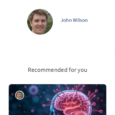
John Wilson
Recommended for you