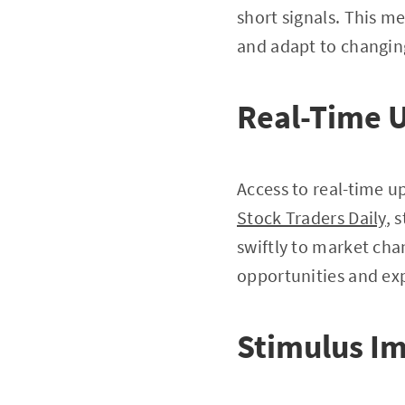
short signals. This 
and adapt to changin
Real-Time 
Access to real-time u
Stock Traders Daily
, 
swiftly to market cha
opportunities and exp
Stimulus I