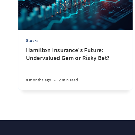
Stocks
Hamilton Insurance's Future:
Undervalued Gem or Risky Bet?
8 months ago
•
2 min read