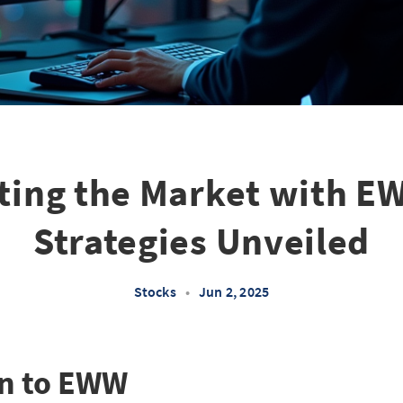
ting the Market with E
Strategies Unveiled
Stocks
•
Jun 2, 2025
on to EWW