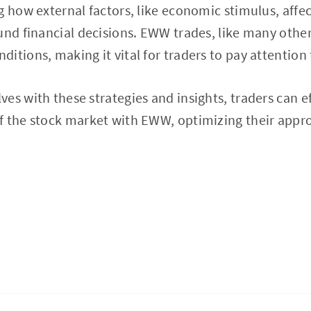
g how external factors, like economic stimulus, affec
und financial decisions. EWW trades, like many other
itions, making it vital for traders to pay attention 
es with these strategies and insights, traders can ef
f the stock market with EWW, optimizing their appro