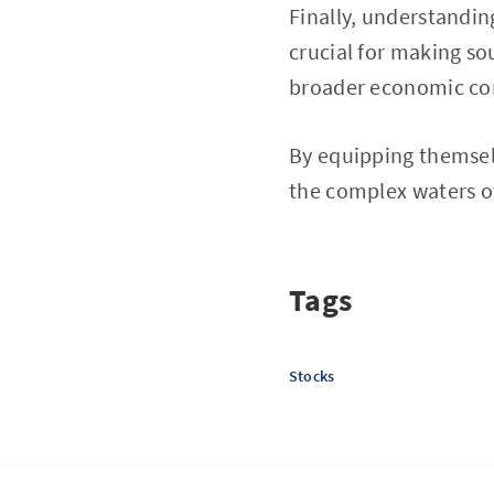
Finally, understandin
crucial for making so
broader economic cond
By equipping themselv
the complex waters o
Tags
Stocks