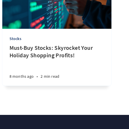
Stocks
Must-Buy Stocks: Skyrocket Your
Holiday Shopping Profits!
8 months ago
•
2 min read