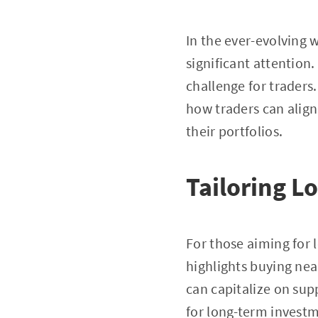
In the ever-evolving 
significant attention
challenge for traders
how traders can align
their portfolios.
Tailoring L
For those aiming for
highlights buying nea
can capitalize on sup
for long-term invest