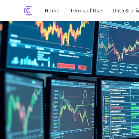
Home
Terms of Use
Data & pri
Nav