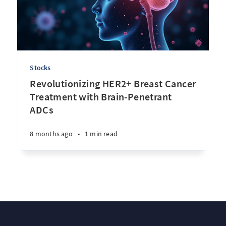
Stocks
Revolutionizing HER2+ Breast Cancer
Treatment with Brain-Penetrant
ADCs
8 months ago
•
1 min read