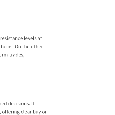
resistance levels at
eturns. On the other
term trades,
ed decisions. It
 offering clear buy or