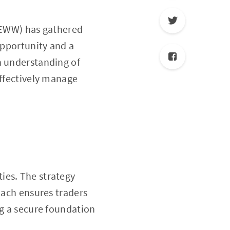
 (EWW) has gathered
opportunity and a
h understanding of
effectively manage
ies. The strategy
oach ensures traders
ng a secure foundation