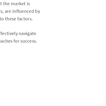
t the market is
s, are influenced by
to these factors.
fectively navigate
aches for success.