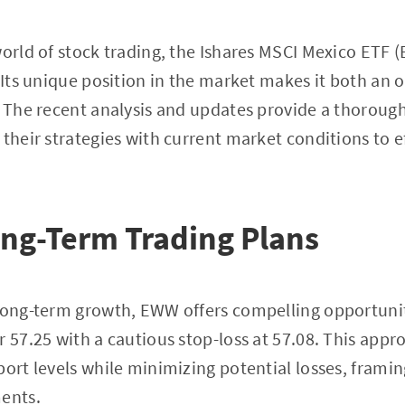
world of stock trading, the Ishares MSCI Mexico ETF
. Its unique position in the market makes it both an 
. The recent analysis and updates provide a thoroug
 their strategies with current market conditions to 
ong-Term Trading Plans
 long-term growth, EWW offers compelling opportunit
r 57.25 with a cautious stop-loss at 57.08. This appr
port levels while minimizing potential losses, frami
ments.