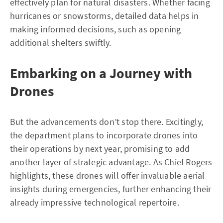
effectively plan for natural disasters. Whether facing
hurricanes or snowstorms, detailed data helps in
making informed decisions, such as opening
additional shelters swiftly.
Embarking on a Journey with
Drones
But the advancements don’t stop there. Excitingly,
the department plans to incorporate drones into
their operations by next year, promising to add
another layer of strategic advantage. As Chief Rogers
highlights, these drones will offer invaluable aerial
insights during emergencies, further enhancing their
already impressive technological repertoire.