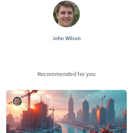
John Wilson
Recommended for you