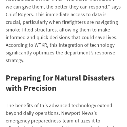
we can give them, the better they can respond,” says
Chief Rogers. This immediate access to data is
crucial, particularly when firefighters are navigating
smoke-filled structures, allowing them to make
informed and quick decisions that could save lives.
According to
WTKR
, this integration of technology
significantly optimizes the department’s response
strategy.
Preparing for Natural Disasters
with Precision
The benefits of this advanced technology extend
beyond daily operations. Newport News’s
emergency preparedness team utilizes it to