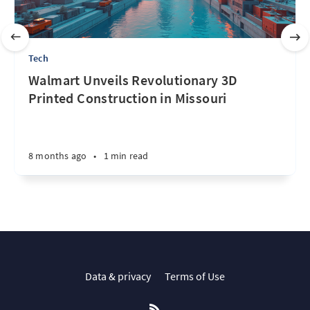
Tech
Walmart Unveils Revolutionary 3D
Printed Construction in Missouri
8 months ago
•
1 min read
Data & privacy
Terms of Use