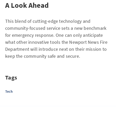
A Look Ahead
This blend of cutting-edge technology and
community-focused service sets a new benchmark
for emergency response. One can only anticipate
what other innovative tools the Newport News Fire
Department will introduce next on their mission to
keep the community safe and secure.
Tags
Tech