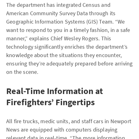
The department has integrated Census and
American Community Survey Data through its
Geographic Information Systems (GIS) Team. “We
want to respond to you in a timely fashion, in a safe
manner,” explains Chief Wesley Rogers. This
technology significantly enriches the department’s
knowledge about the situations they encounter,
ensuring they’re adequately prepared before arriving
on the scene.
Real-Time Information at
Firefighters’ Fingertips
All fire trucks, medic units, and staff cars in Newport
News are equipped with computers displaying
relevant data in real-time. “The more information