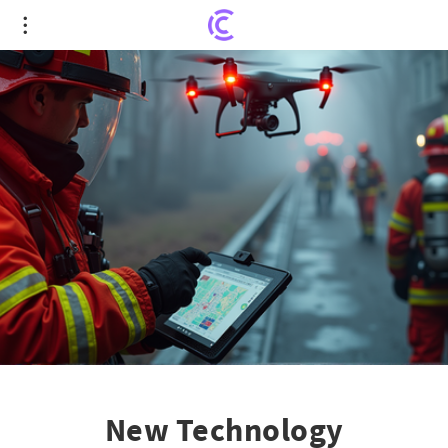
New Technology Revolutionizes Fire Response in
Newport News
New Technology