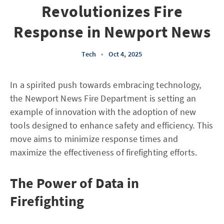
Revolutionizes Fire
Response in Newport News
Tech
•
Oct 4, 2025
In a spirited push towards embracing technology,
the Newport News Fire Department is setting an
example of innovation with the adoption of new
tools designed to enhance safety and efficiency. This
move aims to minimize response times and
maximize the effectiveness of firefighting efforts.
The Power of Data in
Firefighting