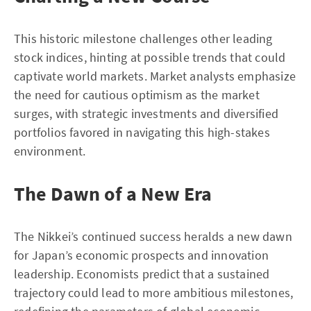
This historic milestone challenges other leading
stock indices, hinting at possible trends that could
captivate world markets. Market analysts emphasize
the need for cautious optimism as the market
surges, with strategic investments and diversified
portfolios favored in navigating this high-stakes
environment.
The Dawn of a New Era
The Nikkei’s continued success heralds a new dawn
for Japan’s economic prospects and innovation
leadership. Economists predict that a sustained
trajectory could lead to more ambitious milestones,