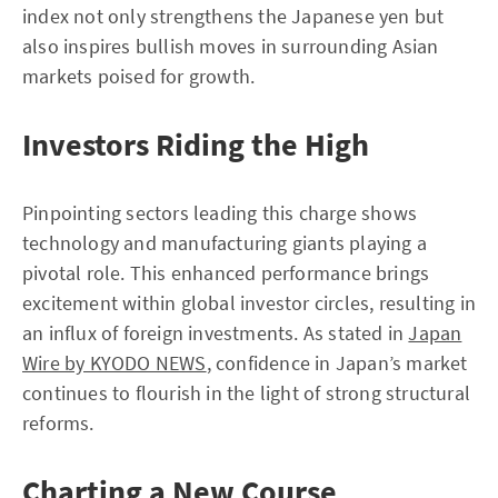
index not only strengthens the Japanese yen but
also inspires bullish moves in surrounding Asian
markets poised for growth.
Investors Riding the High
Pinpointing sectors leading this charge shows
technology and manufacturing giants playing a
pivotal role. This enhanced performance brings
excitement within global investor circles, resulting in
an influx of foreign investments. As stated in
Japan
Wire by KYODO NEWS
, confidence in Japan’s market
continues to flourish in the light of strong structural
reforms.
Charting a New Course