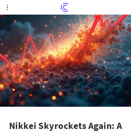
Nikkei Skyrockets Again: A Financial Leap Landing
into History!
Nikkei Skyrockets Again: A