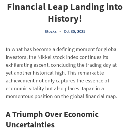
Financial Leap Landing into
History!
Stocks
•
Oct 30, 2025
In what has become a defining moment for global
investors, the Nikkei stock index continues its
exhilarating ascent, concluding the trading day at
yet another historical high. This remarkable
achievement not only captures the essence of
economic vitality but also places Japan in a
momentous position on the global financial map.
A Triumph Over Economic
Uncertainties