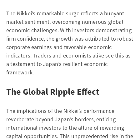
The Nikkei’s remarkable surge reflects a buoyant
market sentiment, overcoming numerous global
economic challenges. With investors demonstrating
firm confidence, the growth was attributed to robust
corporate earnings and favorable economic
indicators. Traders and economists alike see this as
a testament to Japan’s resilient economic
framework.
The Global Ripple Effect
The implications of the Nikkei’s performance
reverberate beyond Japan’s borders, enticing
international investors to the allure of rewarding
capital opportunities. This unprecedented rise in the