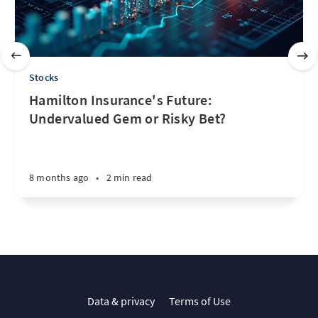
Stocks
Hamilton Insurance's Future:
Undervalued Gem or Risky Bet?
8 months ago
•
2 min read
Data & privacy
Terms of Use