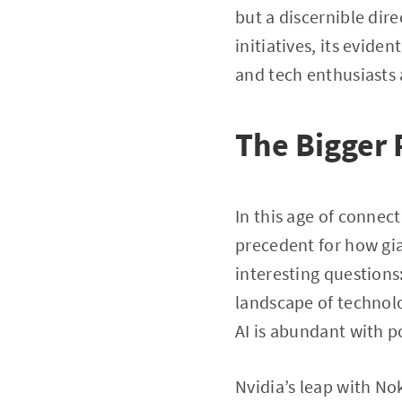
but a discernible di
initiatives, its evid
and tech enthusiasts 
The Bigger 
In this age of connect
precedent for how gia
interesting questions:
landscape of technol
AI is abundant with po
Nvidia’s leap with Nok