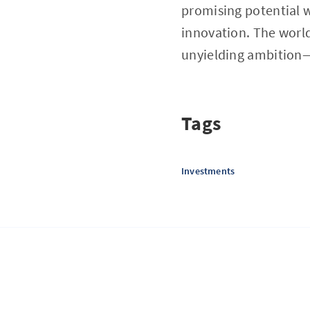
promising potential w
innovation. The world
unyielding ambition—
Tags
Investments