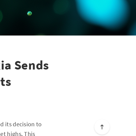
kia Sends
ts
d its decision to
et highs. This