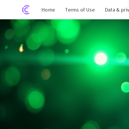
Home
Terms of Use
Data & pri
Nvidia's