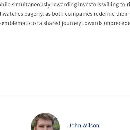
hile simultaneously rewarding investors willing to r
 watches eagerly, as both companies redefine their 
emblematic of a shared journey towards unprecede
John Wilson