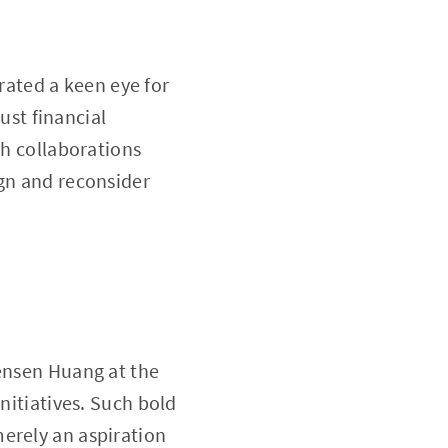
ated a keen eye for
just financial
ch collaborations
ign and reconsider
Jensen Huang at the
nitiatives. Such bold
erely an aspiration