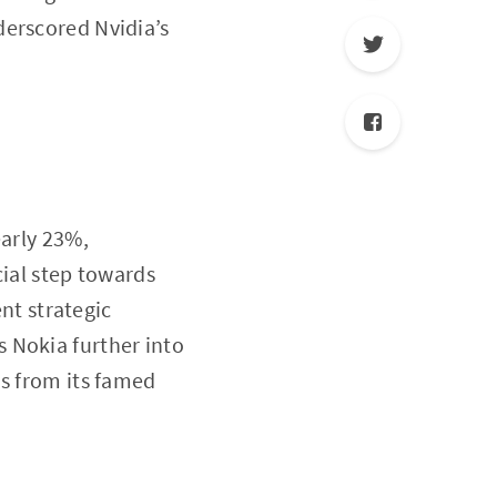
derscored Nvidia’s
early 23%,
cial step towards
ent strategic
s Nokia further into
is from its famed