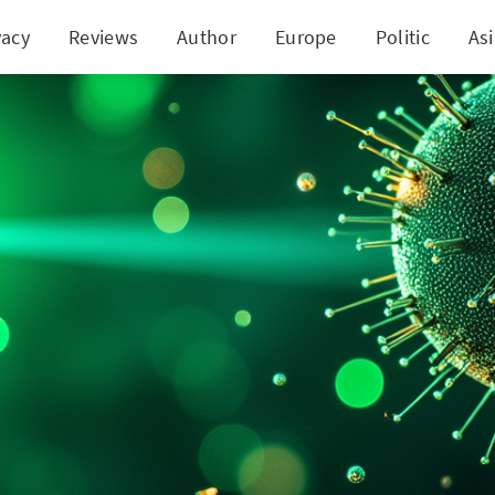
vacy
Reviews
Author
Europe
Politic
As
 Bold $1B Move into Nokia Sends Both Stocks to Ne