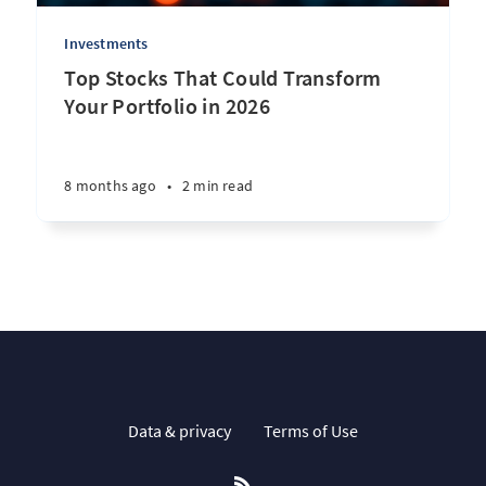
Investments
Top Stocks That Could Transform
Your Portfolio in 2026
8 months ago
•
2 min read
Data & privacy
Terms of Use