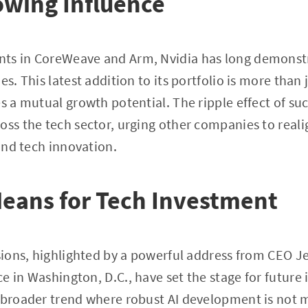
owing Influence
ts in CoreWeave and Arm, Nvidia has long demonstr
es. This latest addition to its portfolio is more than 
es a mutual growth potential. The ripple effect of su
oss the tech sector, urging other companies to real
 and tech innovation.
eans for Tech Investment
ssions, highlighted by a powerful address from CEO 
 in Washington, D.C., have set the stage for future i
 broader trend where robust AI development is not m