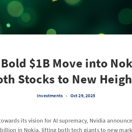
 Bold $1B Move into No
oth Stocks to New Heigh
Investments
•
Oct 29, 2025
 towards its vision for AI supremacy, Nvidia announce
illion in Nokia, lifting both tech giants to new mark