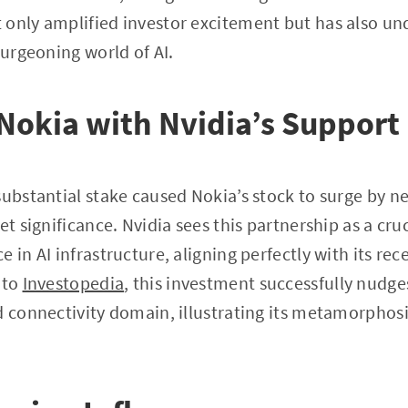
only amplified investor excitement but has also un
burgeoning world of AI.
 Nokia with Nvidia’s Support
substantial stake caused Nokia’s stock to surge by n
et significance. Nvidia sees this partnership as a cru
 in AI infrastructure, aligning perfectly with its rec
 to
Investopedia
, this investment successfully nudge
d connectivity domain, illustrating its metamorphos