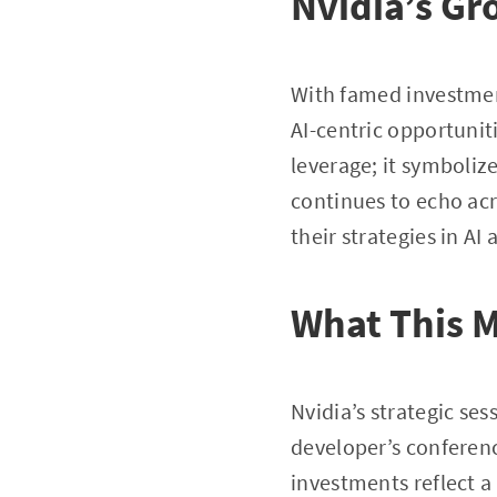
Nvidia’s Gr
With famed investmen
AI-centric opportuniti
leverage; it symboliz
continues to echo acr
their strategies in AI
What This M
Nvidia’s strategic se
developer’s conference
investments reflect a