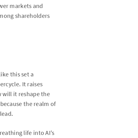
ewer markets and
 among shareholders
ike this set a
rcycle. It raises
 will it reshape the
 because the realm of
 lead.
eathing life into AI’s