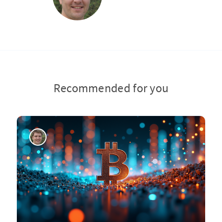
Recommended for you