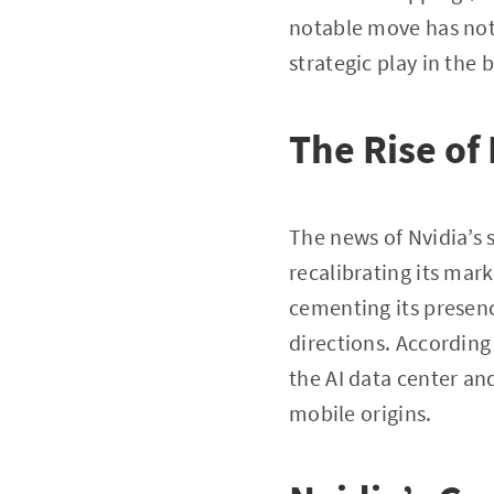
notable move has not 
strategic play in the 
The Rise of
The news of Nvidia’s 
recalibrating its mark
cementing its presence
directions. According
the AI data center an
mobile origins.