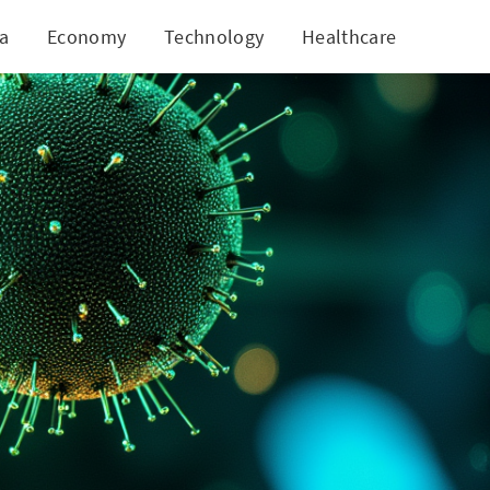
ia
Economy
Technology
Healthcare
World
w Heights