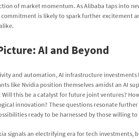
rection of market momentum. As Alibaba taps into n
ent commitment is likely to spark further excitement
alike.
Picture: AI and Beyond
ivity and automation, AI infrastructure investments l
nts like Nvidia position themselves amidst an AI supe
 Will this be a catalyst for future joint ventures? How
ogical innovation? These questions resonate further
ssibilities ready to be harnessed by those willing to
ia signals an electrifying era for tech investments, br