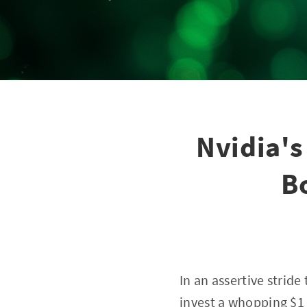
Nvidia's
B
In an assertive stride
invest a whopping $1 b