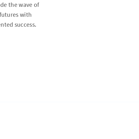
ide the wave of
futures with
nted success.