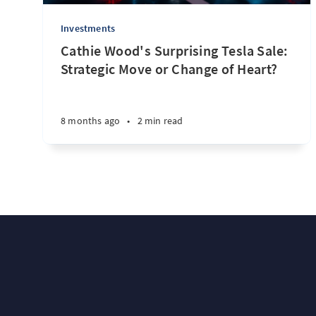
Investments
Cathie Wood's Surprising Tesla Sale:
Strategic Move or Change of Heart?
8 months ago
•
2 min read