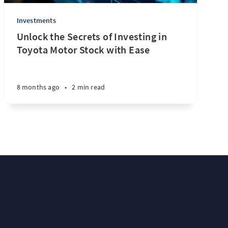
Investments
Unlock the Secrets of Investing in
Toyota Motor Stock with Ease
8 months ago
•
2 min read