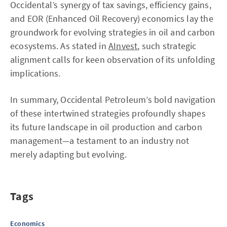
Occidental’s synergy of tax savings, efficiency gains,
and EOR (Enhanced Oil Recovery) economics lay the
groundwork for evolving strategies in oil and carbon
ecosystems. As stated in
AInvest
, such strategic
alignment calls for keen observation of its unfolding
implications.
In summary, Occidental Petroleum’s bold navigation
of these intertwined strategies profoundly shapes
its future landscape in oil production and carbon
management—a testament to an industry not
merely adapting but evolving.
Tags
Economics