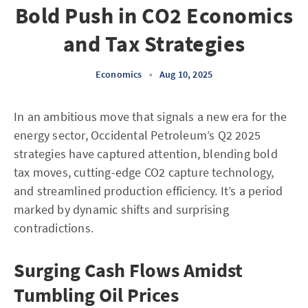
Bold Push in CO2 Economics
and Tax Strategies
Economics
•
Aug 10, 2025
In an ambitious move that signals a new era for the
energy sector, Occidental Petroleum’s Q2 2025
strategies have captured attention, blending bold
tax moves, cutting-edge CO2 capture technology,
and streamlined production efficiency. It’s a period
marked by dynamic shifts and surprising
contradictions.
Surging Cash Flows Amidst
Tumbling Oil Prices