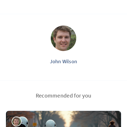
John Wilson
Recommended for you