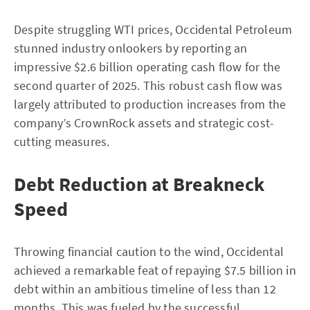
Despite struggling WTI prices, Occidental Petroleum
stunned industry onlookers by reporting an
impressive $2.6 billion operating cash flow for the
second quarter of 2025. This robust cash flow was
largely attributed to production increases from the
company’s CrownRock assets and strategic cost-
cutting measures.
Debt Reduction at Breakneck
Speed
Throwing financial caution to the wind, Occidental
achieved a remarkable feat of repaying $7.5 billion in
debt within an ambitious timeline of less than 12
months. This was fueled by the successful