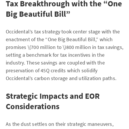
Tax Breakthrough with the “One
Big Beautiful Bill”
Occidental’s tax strategy took center stage with the
enactment of the “One Big Beautiful Bill,” which
promises \(700 million to \)800 million in tax savings,
setting a benchmark for tax incentives in the
industry. These savings are coupled with the
preservation of 45Q credits which solidify
Occidental’s carbon storage and utilization paths.
Strategic Impacts and EOR
Considerations
As the dust settles on their strategic maneuvers,