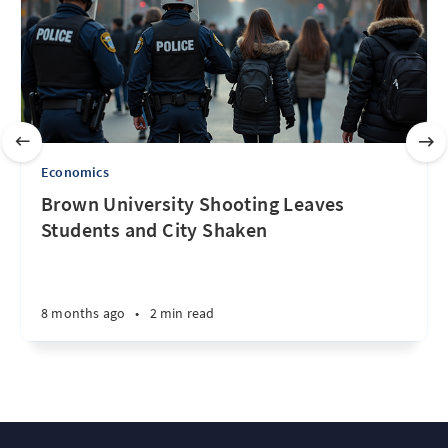
Economics
Brown University Shooting Leaves
Students and City Shaken
8 months ago
•
2 min read