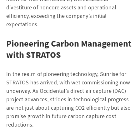
divestiture of noncore assets and operational
efficiency, exceeding the company’s initial
expectations.
Pioneering Carbon Management
with STRATOS
In the realm of pioneering technology, Sunrise for
STRATOS has arrived, with wet commissioning now
underway. As Occidental’s direct air capture (DAC)
project advances, strides in technological progress
are not just about capturing CO2 efficiently but also
promise growth in future carbon capture cost
reductions.