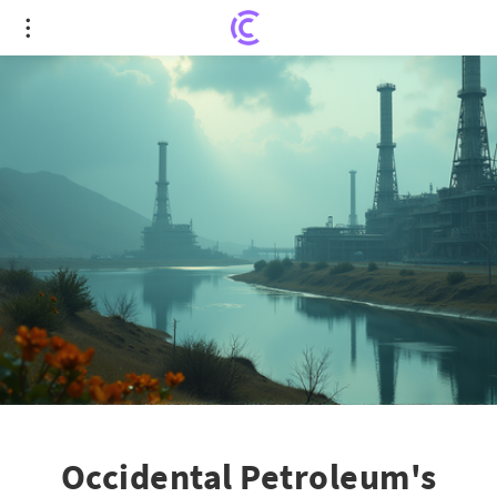
Occidental Petroleum's Bold Push in CO2
Economics and Tax Strategies
Occidental Petroleum's