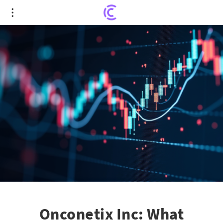
Onconetix Inc: What Investors Really Need to
Know About ONCO Stock
Onconetix Inc: What