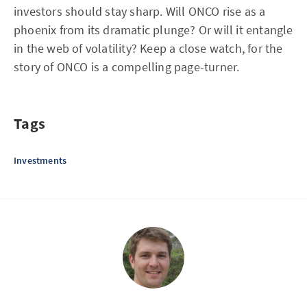
investors should stay sharp. Will ONCO rise as a
phoenix from its dramatic plunge? Or will it entangle
in the web of volatility? Keep a close watch, for the
story of ONCO is a compelling page-turner.
Tags
Investments