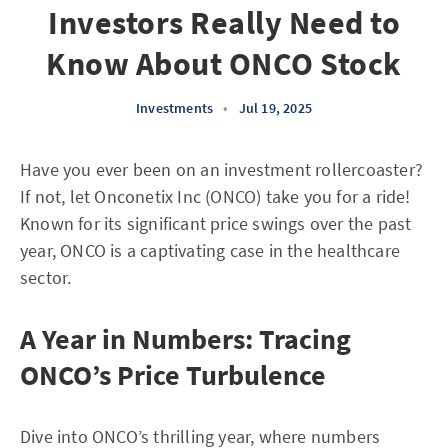
Investors Really Need to
Know About ONCO Stock
Investments
•
Jul 19, 2025
Have you ever been on an investment rollercoaster?
If not, let Onconetix Inc (ONCO) take you for a ride!
Known for its significant price swings over the past
year, ONCO is a captivating case in the healthcare
sector.
A Year in Numbers: Tracing
ONCO’s Price Turbulence
Dive into ONCO’s thrilling year, where numbers