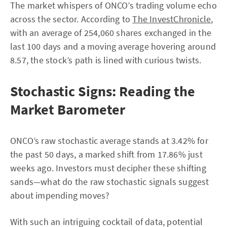
The market whispers of ONCO’s trading volume echo
across the sector. According to
The InvestChronicle
,
with an average of 254,060 shares exchanged in the
last 100 days and a moving average hovering around
8.57, the stock’s path is lined with curious twists.
Stochastic Signs: Reading the
Market Barometer
ONCO’s raw stochastic average stands at 3.42% for
the past 50 days, a marked shift from 17.86% just
weeks ago. Investors must decipher these shifting
sands—what do the raw stochastic signals suggest
about impending moves?
With such an intriguing cocktail of data, potential