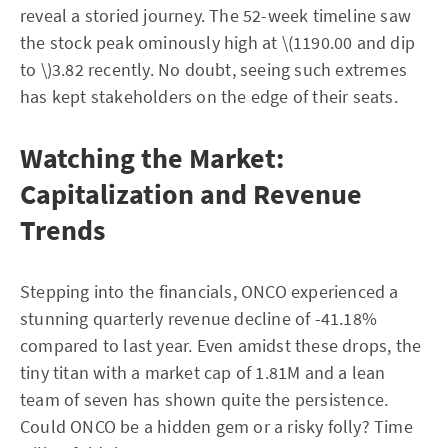
reveal a storied journey. The 52-week timeline saw
the stock peak ominously high at \(1190.00 and dip
to \)3.82 recently. No doubt, seeing such extremes
has kept stakeholders on the edge of their seats.
Watching the Market:
Capitalization and Revenue
Trends
Stepping into the financials, ONCO experienced a
stunning quarterly revenue decline of -41.18%
compared to last year. Even amidst these drops, the
tiny titan with a market cap of 1.81M and a lean
team of seven has shown quite the persistence.
Could ONCO be a hidden gem or a risky folly? Time