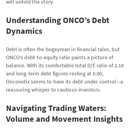
will unfold the story.
Understanding ONCO’s Debt
Dynamics
Debt is often the bogeyman in financial tales, but
ONCO’s debt-to-equity ratio paints a picture of
balance. With its comfortable total D/E ratio of 2.18
and long-term debt figures resting at 0.00,
Onconetix seems to have its debt under control—a
reassuring whisper to cautious investors.
Navigating Trading Waters:
Volume and Movement Insights