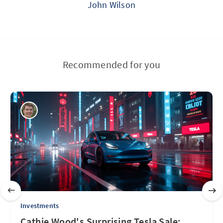
John Wilson
Recommended for you
Investments
Cathie Wood's Surprising Tesla Sale: