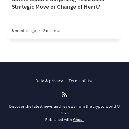
Strategic Move or Change of Heart?
8 months ago
•
2 min read
Data & privacy
Terms of Use
Discover the latest news and reviews from the crypto world ©
2026
Published with
Ghost