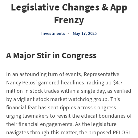
Legislative Changes & App
Frenzy
Investments
•
May 17, 2025
A Major Stir in Congress
In an astounding turn of events, Representative
Nancy Pelosi garnered headlines, racking up $4.7
million in stock trades within a single day, as verified
by a vigilant stock market watchdog group. This
financial feat has sent ripples across Congress,
urging lawmakers to revisit the ethical boundaries of
their financial engagements. As the legislature
navigates through this matter, the proposed PELOSI