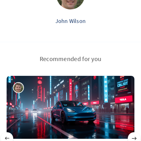
John Wilson
Recommended for you