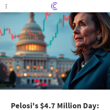
Pelosi's $4.7 Million Day: Legislative Changes &
App Frenzy
Pelosi's $4.7 Million Day: