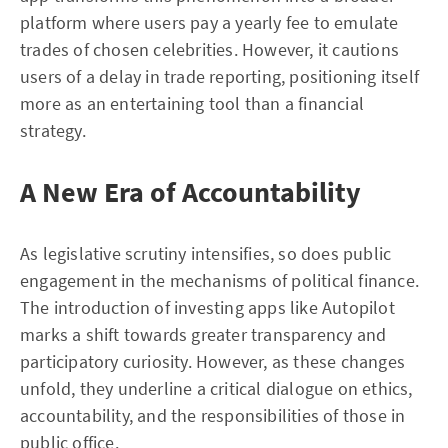
platform where users pay a yearly fee to emulate
trades of chosen celebrities. However, it cautions
users of a delay in trade reporting, positioning itself
more as an entertaining tool than a financial
strategy.
A New Era of Accountability
As legislative scrutiny intensifies, so does public
engagement in the mechanisms of political finance.
The introduction of investing apps like Autopilot
marks a shift towards greater transparency and
participatory curiosity. However, as these changes
unfold, they underline a critical dialogue on ethics,
accountability, and the responsibilities of those in
public office.