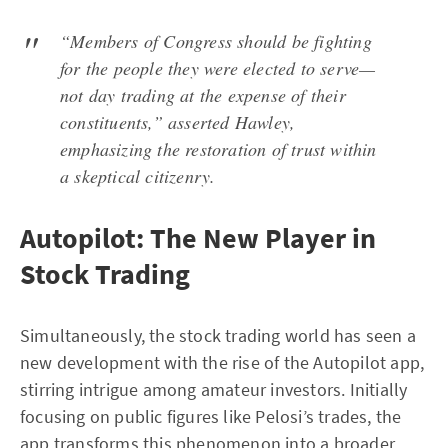
“Members of Congress should be fighting
for the people they were elected to serve—
not day trading at the expense of their
constituents,” asserted Hawley,
emphasizing the restoration of trust within
a skeptical citizenry.
Autopilot: The New Player in
Stock Trading
Simultaneously, the stock trading world has seen a
new development with the rise of the Autopilot app,
stirring intrigue among amateur investors. Initially
focusing on public figures like Pelosi’s trades, the
app transforms this phenomenon into a broader