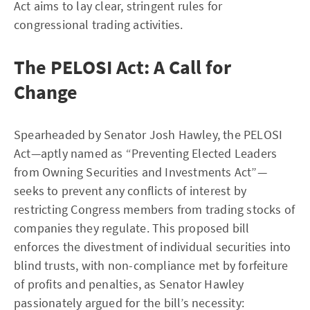
Act aims to lay clear, stringent rules for
congressional trading activities.
The PELOSI Act: A Call for
Change
Spearheaded by Senator Josh Hawley, the PELOSI
Act—aptly named as “Preventing Elected Leaders
from Owning Securities and Investments Act”—
seeks to prevent any conflicts of interest by
restricting Congress members from trading stocks of
companies they regulate. This proposed bill
enforces the divestment of individual securities into
blind trusts, with non-compliance met by forfeiture
of profits and penalties, as Senator Hawley
passionately argued for the bill’s necessity: