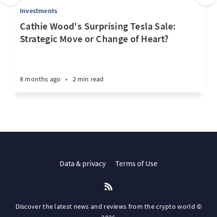
Investments
Cathie Wood's Surprising Tesla Sale:
Strategic Move or Change of Heart?
8 months ago
•
2 min read
Data & privacy
Terms of Use
Discover the latest news and reviews from the crypto world ©