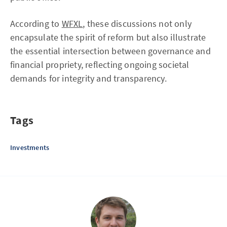
According to
WFXL
, these discussions not only
encapsulate the spirit of reform but also illustrate
the essential intersection between governance and
financial propriety, reflecting ongoing societal
demands for integrity and transparency.
Tags
Investments