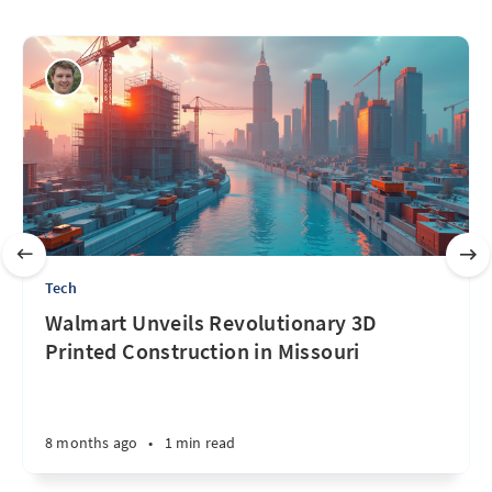
Tech
Walmart Unveils Revolutionary 3D
Printed Construction in Missouri
8 months ago
•
1 min read