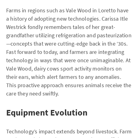
Farms in regions such as Vale Wood in Loretto have
a history of adopting new technologies. Carissa Itle
Westrick fondly remembers tales of her great-
grandfather utilizing refrigeration and pasteurization
—concepts that were cutting-edge back in the ‘30s.
Fast forward to today, and farmers are integrating
technology in ways that were once unimaginable. At
Vale Wood, dairy cows sport activity monitors on
their ears, which alert farmers to any anomalies.
This proactive approach ensures animals receive the
care they need swiftly.
Equipment Evolution
Technology’s impact extends beyond livestock. Farm