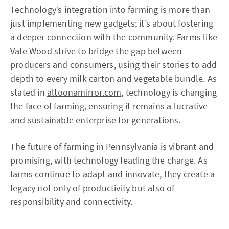
Technology’s integration into farming is more than
just implementing new gadgets; it’s about fostering
a deeper connection with the community. Farms like
Vale Wood strive to bridge the gap between
producers and consumers, using their stories to add
depth to every milk carton and vegetable bundle. As
stated in
altoonamirror.com
, technology is changing
the face of farming, ensuring it remains a lucrative
and sustainable enterprise for generations.
The future of farming in Pennsylvania is vibrant and
promising, with technology leading the charge. As
farms continue to adapt and innovate, they create a
legacy not only of productivity but also of
responsibility and connectivity.