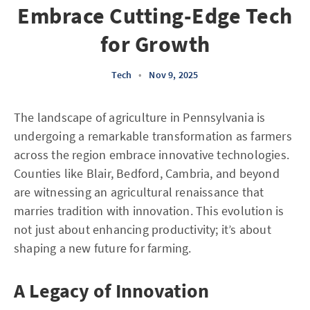
Embrace Cutting-Edge Tech
for Growth
Tech
•
Nov 9, 2025
The landscape of agriculture in Pennsylvania is
undergoing a remarkable transformation as farmers
across the region embrace innovative technologies.
Counties like Blair, Bedford, Cambria, and beyond
are witnessing an agricultural renaissance that
marries tradition with innovation. This evolution is
not just about enhancing productivity; it’s about
shaping a new future for farming.
A Legacy of Innovation