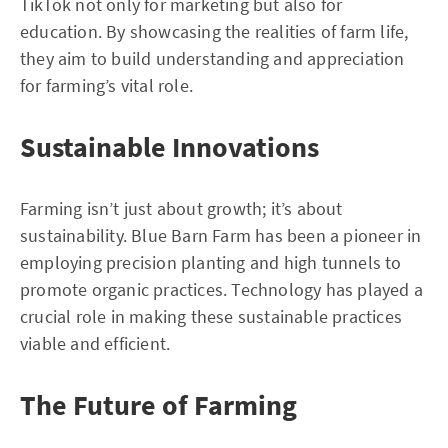
TikTok not only for marketing but also for
education. By showcasing the realities of farm life,
they aim to build understanding and appreciation
for farming’s vital role.
Sustainable Innovations
Farming isn’t just about growth; it’s about
sustainability. Blue Barn Farm has been a pioneer in
employing precision planting and high tunnels to
promote organic practices. Technology has played a
crucial role in making these sustainable practices
viable and efficient.
The Future of Farming