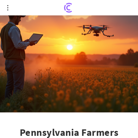
Pennsylvania Farmers Embrace Cutting-Edge Tech
for Growth
Pennsylvania Farmers