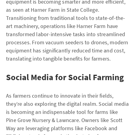
equipment is becoming smarter and more efficient,
as seen at Harner Farm in State College.
Transitioning from traditional tools to state-of-the-
art machinery, operations like Harner Farm have
transformed labor-intensive tasks into streamlined
processes. From vacuum seeders to drones, modern
equipment has significantly reduced time and cost,
translating into tangible benefits for farmers.
Social Media for Social Farming
As farmers continue to innovate in their fields,
they’re also exploring the digital realm. Social media
is becoming an indispensable tool for farms like
Pine Grove Nursery & Lawncare. Owners like Scott
Way are leveraging platforms like Facebook and