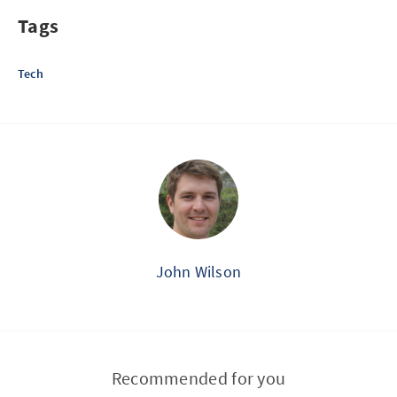
Tags
Tech
John Wilson
Recommended for you