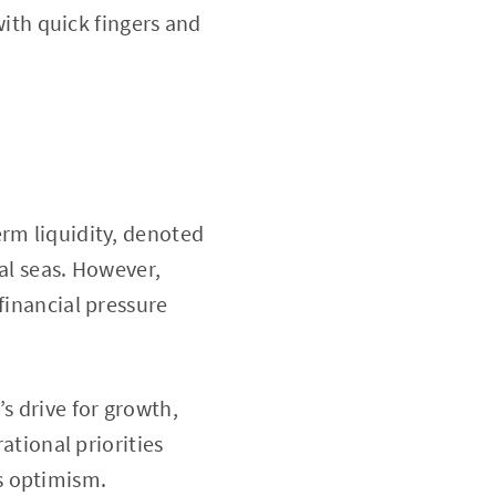
with quick fingers and
erm liquidity, denoted
al seas. However,
financial pressure
s drive for growth,
ational priorities
s optimism.