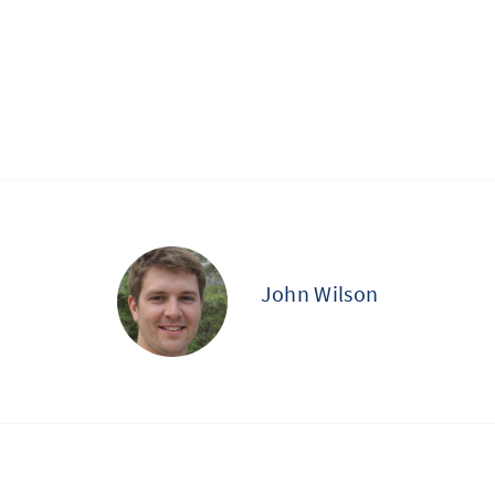
John Wilson