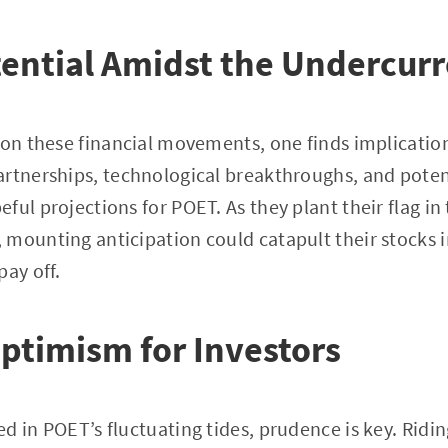
tential Amidst the Undercur
s on these financial movements, one finds implicat
rtnerships, technological breakthroughs, and poten
ful projections for POET. As they plant their flag in
mounting anticipation could catapult their stocks i
pay off.
ptimism for Investors
d in POET’s fluctuating tides, prudence is key. Ridi