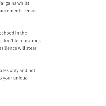
al gains whilst
nhancements versus
 echoed in the
g; don’t let emotions
silience will steer
poses only and not
to your unique