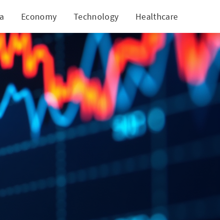
ia
Economy
Technology
Healthcare
World
 Growth?