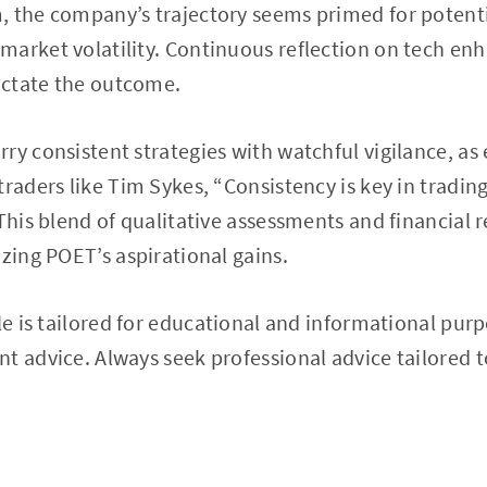
 the company’s trajectory seems primed for potenti
market volatility. Continuous reflection on tech e
dictate the outcome.
ry consistent strategies with watchful vigilance, as
traders like Tim Sykes, “Consistency is key in tradin
This blend of qualitative assessments and financial re
izing POET’s aspirational gains.
cle is tailored for educational and informational pur
t advice. Always seek professional advice tailored 