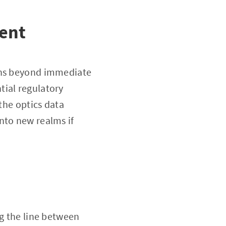
rent
ions beyond immediate
tial regulatory
 the optics data
nto new realms if
ng the line between