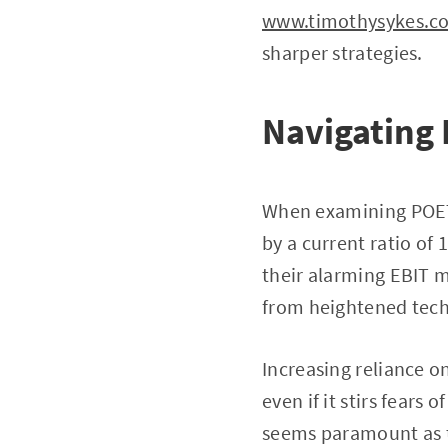
www.timothysykes.c
sharper strategies.
Navigating 
When examining POET’s
by a current ratio of
their alarming EBIT m
from heightened tech
Increasing reliance o
even if it stirs fears
seems paramount as t