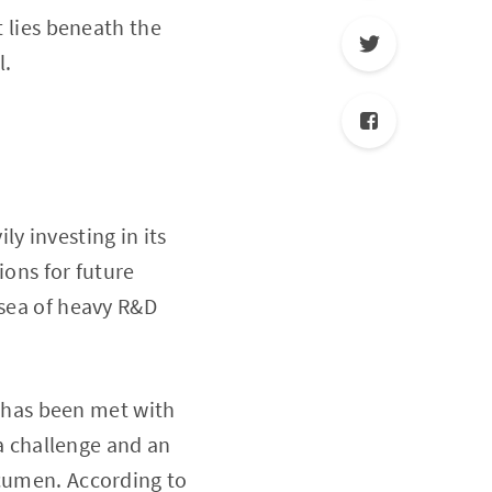
t lies beneath the
l.
y investing in its
ions for future
 sea of heavy R&D
ey has been met with
 a challenge and an
acumen. According to