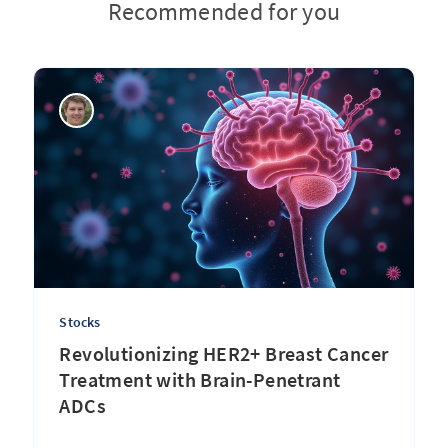
Recommended for you
Stocks
Revolutionizing HER2+ Breast Cancer
Treatment with Brain-Penetrant
ADCs