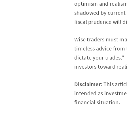
optimism and realism,
shadowed by current 
fiscal prudence will 
Wise traders must mar
timeless advice from 
dictate your trades.” 
investors toward real
Disclaimer
: This arti
intended as investmen
financial situation.