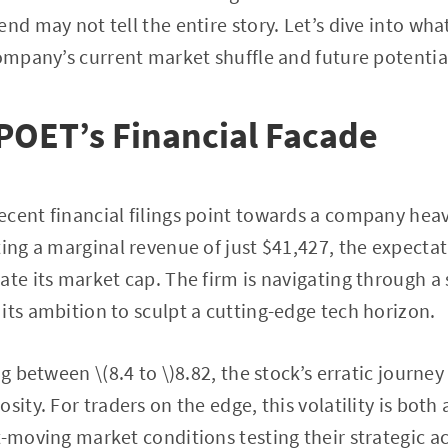
nd may not tell the entire story. Let’s dive into wha
company’s current market shuffle and future potentia
POET’s Financial Facade
cent financial filings point towards a company heavil
ting a marginal revenue of just $41,427, the expectat
ate its market cap. The firm is navigating through a
its ambition to sculpt a cutting-edge tech horizon.
ng between \(8.4 to \)8.82, the stock’s erratic journ
sity. For traders on the edge, this volatility is both
t-moving market conditions testing their strategic 