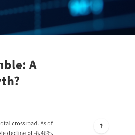
ble: A
wth?
otal crossroad. As of
le decline of -8.46%.