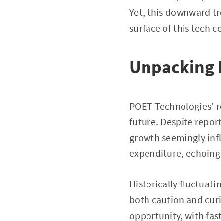
Yet, this downward tre
surface of this tech 
Unpacking 
POET Technologies’ re
future. Despite repor
growth seemingly infl
expenditure, echoing 
Historically fluctuati
both caution and curio
opportunity, with fas