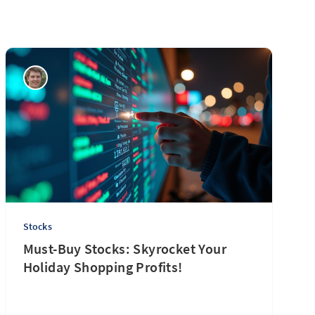
Stocks
Must-Buy Stocks: Skyrocket Your
Holiday Shopping Profits!