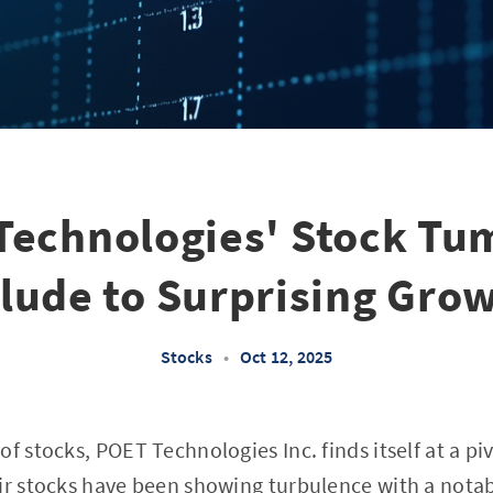
Technologies' Stock Tum
lude to Surprising Gro
Stocks
•
Oct 12, 2025
f stocks, POET Technologies Inc. finds itself at a piv
ir stocks have been showing turbulence with a notab