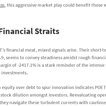
om
, this aggressive market play could benefit those 
Financial Straits
 financial meat, mixed signals arise. Their short-t
 1.9, seems to convey steadiness amidst rough financi
argin of -2417.1% is a stark reminder of the intense 
 investments.
n equity over debt to spur innovation indicates POET’
 of stock dilution amongst investors. Reevaluating oper
hey navigate these turbulent currents with cautiou