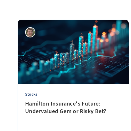
Stocks
Hamilton Insurance's Future:
Undervalued Gem or Risky Bet?