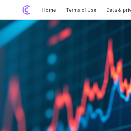
Home
Terms of Use
Data & pri
POET Te