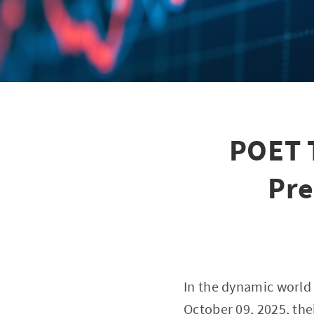
POET 
Pre
In the dynamic world o
October 09, 2025, the