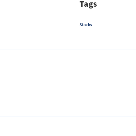
Tags
Stocks