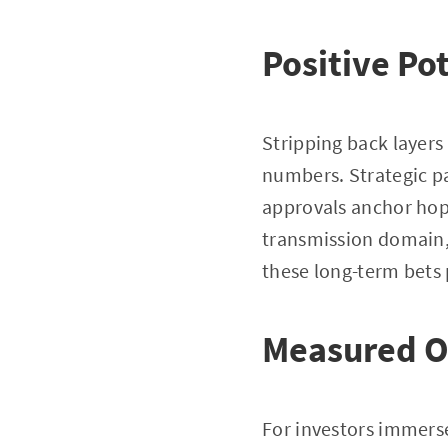
Positive Po
Stripping back layer
numbers. Strategic pa
approvals anchor hope
transmission domain, 
these long-term bets 
Measured O
For investors immerse