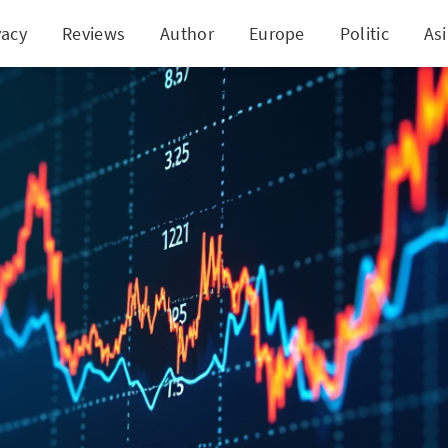
vacy
Reviews
Author
Europe
Politic
As
chnologies' Stock Tumble: A Prelude to Surprising