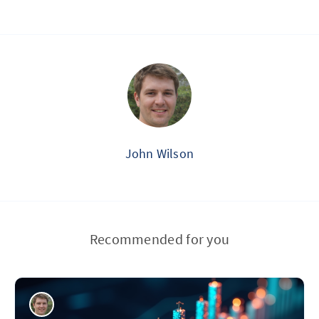
John Wilson
Recommended for you