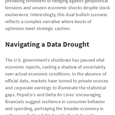
prevailing sentiment of hedging against geopolitical
tensions and unseen economic shocks despite stock
exuberance. Interestingly, this dual bullish scenario
reflects a complex narrative where bouts of
optimism meet strategic caution.
Navigating a Data Drought
The U.S. government’s shutdown has paused vital
economic reports, casting a shadow of uncertainty
over actual economic conditions. In the absence of
official data, markets have turned to private sources
and corporate earnings to illuminate the statistical
gaps. PepsiCo’s and Delta Air Lines’ encouraging
financials suggest resilience in consumer behavior
and spending, portraying the broader economy in