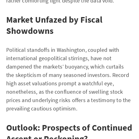
rather comforting light despite the data void.
Market Unfazed by Fiscal
Showdowns
Political standoffs in Washington, coupled with
international geopolitical stirrings, have not
dampened the markets’ buoyancy, which curtails
the skepticism of many seasoned investors. Record
high asset valuations prompt a watchful eye,
nonetheless, as the confluence of swelling stock
prices and underlying risks offers a testimony to the
prevailing cautious optimism.
Outlook: Prospects of Continued
Ascent or Reckoning?