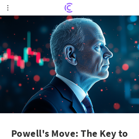
Powell's Move: The Key to Cementing or Crashing
2025's Record-Setting Stock Surge
Powell's Move: The Key to