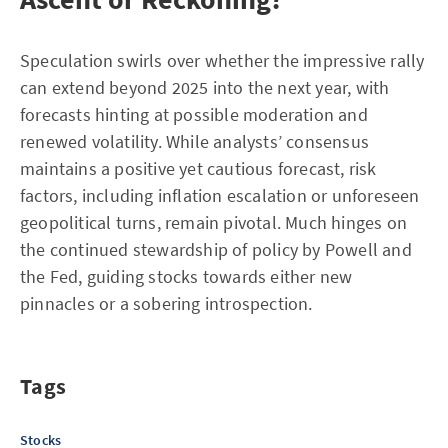
Speculation swirls over whether the impressive rally
can extend beyond 2025 into the next year, with
forecasts hinting at possible moderation and
renewed volatility. While analysts’ consensus
maintains a positive yet cautious forecast, risk
factors, including inflation escalation or unforeseen
geopolitical turns, remain pivotal. Much hinges on
the continued stewardship of policy by Powell and
the Fed, guiding stocks towards either new
pinnacles or a sobering introspection.
Tags
Stocks