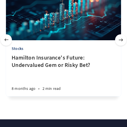
Stocks
Hamilton Insurance's Future:
Undervalued Gem or Risky Bet?
8 months ago
•
2 min read