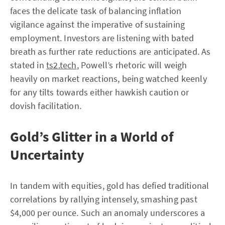
faces the delicate task of balancing inflation
vigilance against the imperative of sustaining
employment. Investors are listening with bated
breath as further rate reductions are anticipated. As
stated in
ts2.tech
, Powell’s rhetoric will weigh
heavily on market reactions, being watched keenly
for any tilts towards either hawkish caution or
dovish facilitation.
Gold’s Glitter in a World of
Uncertainty
In tandem with equities, gold has defied traditional
correlations by rallying intensely, smashing past
$4,000 per ounce. Such an anomaly underscores a