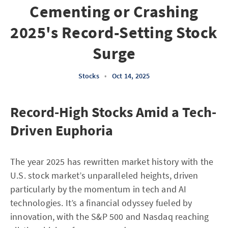
Cementing or Crashing
2025's Record-Setting Stock
Surge
Stocks
•
Oct 14, 2025
Record-High Stocks Amid a Tech-
Driven Euphoria
The year 2025 has rewritten market history with the
U.S. stock market’s unparalleled heights, driven
particularly by the momentum in tech and AI
technologies. It’s a financial odyssey fueled by
innovation, with the S&P 500 and Nasdaq reaching