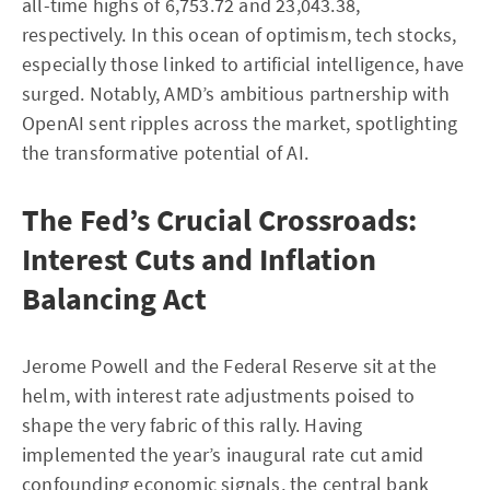
all-time highs of 6,753.72 and 23,043.38,
respectively. In this ocean of optimism, tech stocks,
especially those linked to artificial intelligence, have
surged. Notably, AMD’s ambitious partnership with
OpenAI sent ripples across the market, spotlighting
the transformative potential of AI.
The Fed’s Crucial Crossroads:
Interest Cuts and Inflation
Balancing Act
Jerome Powell and the Federal Reserve sit at the
helm, with interest rate adjustments poised to
shape the very fabric of this rally. Having
implemented the year’s inaugural rate cut amid
confounding economic signals, the central bank