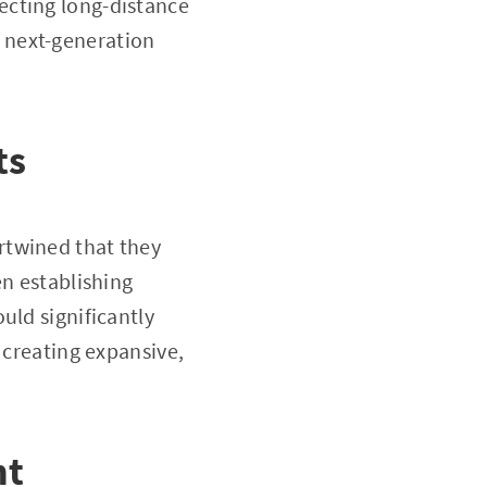
ecting long-distance
 next-generation
ts
rtwined that they
en establishing
uld significantly
 creating expansive,
ht