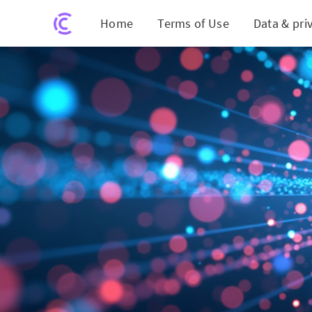
Home
Terms of Use
Data & pri
Quantum Le