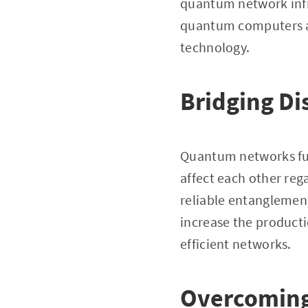
quantum network infr
quantum computers an
technology.
Bridging Di
Quantum networks fun
affect each other reg
reliable entanglement
increase the producti
efficient networks.
Overcoming