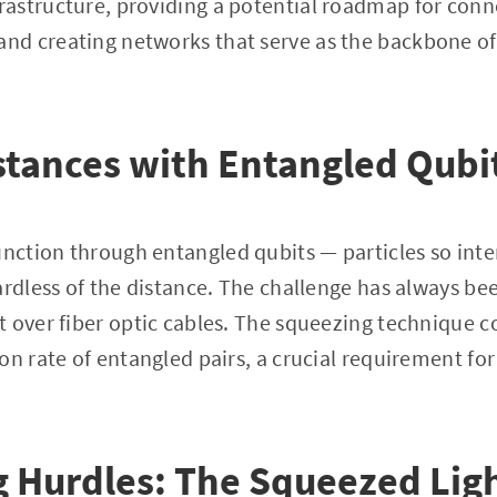
astructure, providing a potential roadmap for conn
d creating networks that serve as the backbone of
stances with Entangled Qubi
ction through entangled qubits — particles so inte
ardless of the distance. The challenge has always be
 over fiber optic cables. The squeezing technique co
on rate of entangled pairs, a crucial requirement for
 Hurdles: The Squeezed Lig