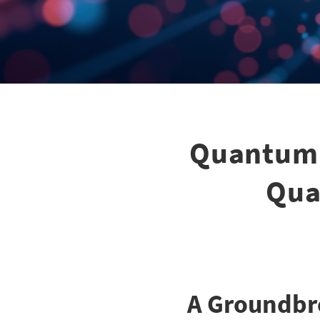
Quantum 
Qua
A Groundbr