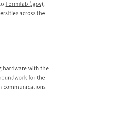
 to
Fermilab (.gov)
,
rsities across the
g hardware with the
groundwork for the
tum communications