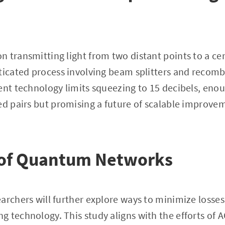
 transmitting light from two distant points to a ce
ticated process involving beam splitters and recom
ent technology limits squeezing to 15 decibels, eno
led pairs but promising a future of scalable improv
 of Quantum Networks
archers will further explore ways to minimize losses 
 technology. This study aligns with the efforts of 