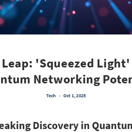
Leap: 'Squeezed Light'
ntum Networking Poten
Tech
•
Oct 1, 2025
eaking Discovery in Quantu