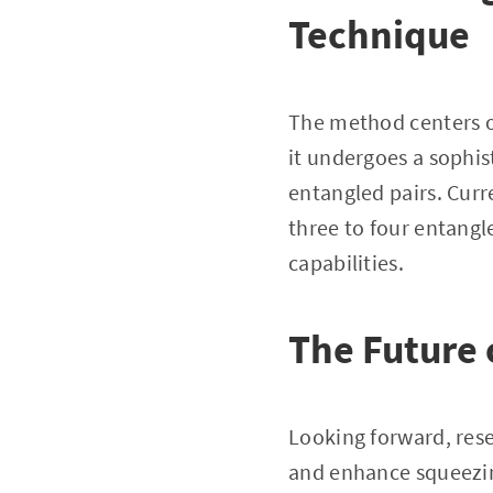
Technique
The method centers on
it undergoes a sophis
entangled pairs. Curr
three to four entang
capabilities.
The Future
Looking forward, rese
and enhance squeezing