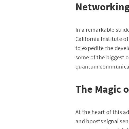
Networkin
In a remarkable strid
California Institute 
to expedite the deve
some of the biggest o
quantum communicati
The Magic o
At the heart of this 
and boosts signal sens