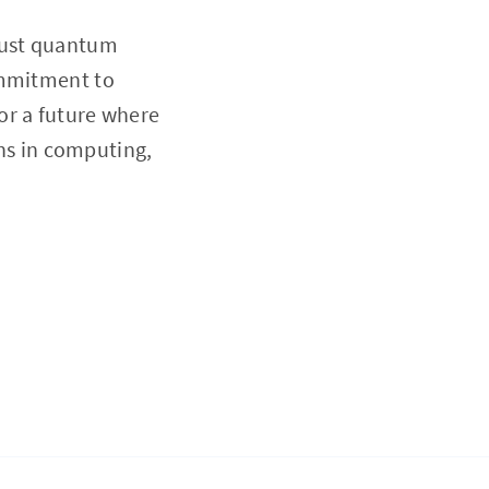
obust quantum
ommitment to
or a future where
s in computing,