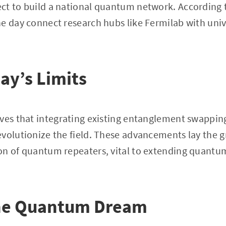
ct to build a national quantum network. According
e day connect research hubs like Fermilab with unive
ay’s Limits
eves that integrating existing entanglement swappin
evolutionize the field. These advancements lay the 
on of quantum repeaters, vital to extending quan
the Quantum Dream