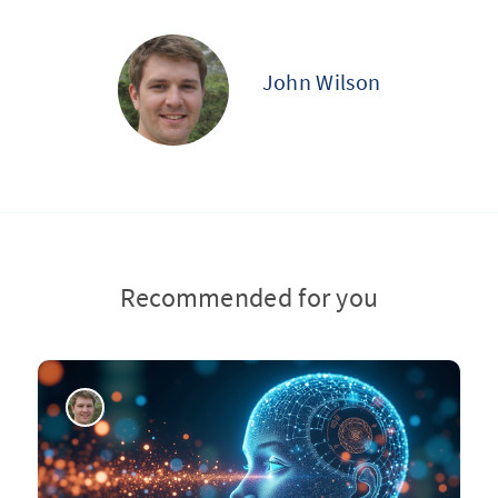
John Wilson
Recommended for you