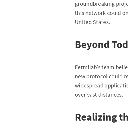
groundbreaking proje
this network could on
United States.
Beyond Tod
Fermilab’s team beli
new protocol could r
widespread applicati
over vast distances.
Realizing 