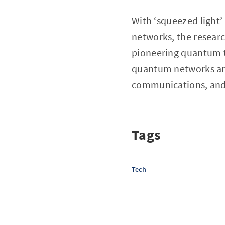
With ‘squeezed light
networks, the resear
pioneering quantum t
quantum networks ar
communications, and
Tags
Tech