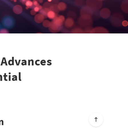
 Advances
tial
m