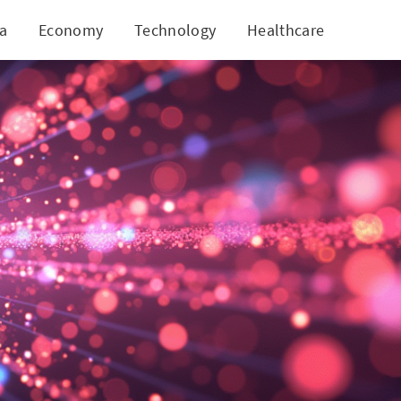
ia
Economy
Technology
Healthcare
World
g Potential