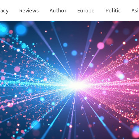
vacy
Reviews
Author
Europe
Politic
As
ap: 'Squeezed Light' Advances Quantum Networkin