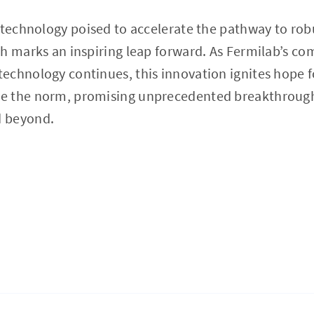
’ technology poised to accelerate the pathway to r
ch marks an inspiring leap forward. As Fermilab’s c
echnology continues, this innovation ignites hope f
e the norm, promising unprecedented breakthrough
 beyond.