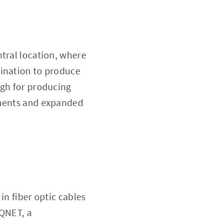
ntral location, where
bination to produce
ugh for producing
ements and expanded
in fiber optic cables
AQNET, a