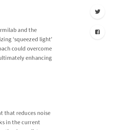
ermilab and the
izing ‘squeezed light’
roach could overcome
 ultimately enhancing
ht that reduces noise
ks in the current