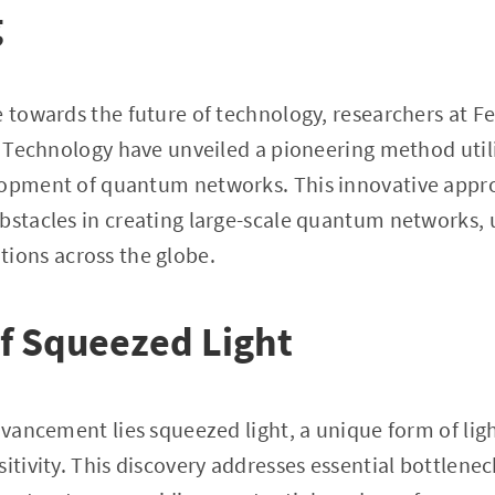
g
e towards the future of technology, researchers at F
of Technology have unveiled a pioneering method util
lopment of quantum networks. This innovative app
bstacles in creating large-scale quantum networks,
ons across the globe.
f Squeezed Light
advancement lies squeezed light, a unique form of lig
itivity. This discovery addresses essential bottlenec