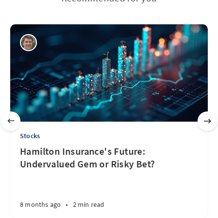
Stocks
Hamilton Insurance's Future:
Undervalued Gem or Risky Bet?
8 months ago
•
2 min read