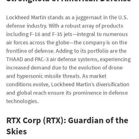
Lockheed Martin stands as a juggernaut in the U.S.
defense industry. With a robust array of products
including F-16 and F-35 jets—integral to numerous
air forces across the globe—the company is on the
frontline of defense. Adding to its portfolio are the
THAAD and PAC-3 air defense systems, experiencing
increased demand due to the evolution of drone
and hypersonic missile threats. As market
conditions evolve, Lockheed Martin’s diversification
and global reach ensure its prominence in defense
technologies.
RTX Corp (RTX): Guardian of the
Skies