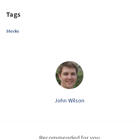
Tags
Stocks
John Wilson
Recommended for you