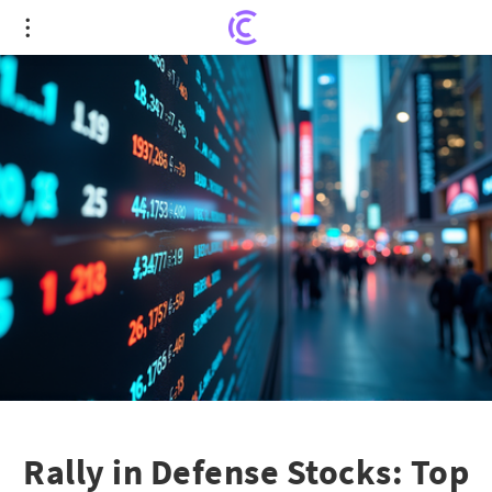
Rally in Defense Stocks: Top Picks to Buy in June
2025
Rally in Defense Stocks: Top