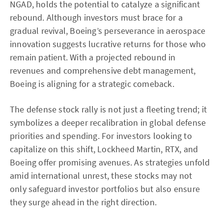
NGAD, holds the potential to catalyze a significant
rebound. Although investors must brace for a
gradual revival, Boeing’s perseverance in aerospace
innovation suggests lucrative returns for those who
remain patient. With a projected rebound in
revenues and comprehensive debt management,
Boeing is aligning for a strategic comeback.
The defense stock rally is not just a fleeting trend; it
symbolizes a deeper recalibration in global defense
priorities and spending. For investors looking to
capitalize on this shift, Lockheed Martin, RTX, and
Boeing offer promising avenues. As strategies unfold
amid international unrest, these stocks may not
only safeguard investor portfolios but also ensure
they surge ahead in the right direction.