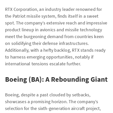
RTX Corporation, an industry leader renowned for
the Patriot missile system, finds itself in a sweet
spot. The company’s extensive reach and impressive
product lineup in avionics and missile technology
meet the burgeoning demand from countries keen
on solidifying their defense infrastructures.
Additionally, with a hefty backlog, RTX stands ready
to harness emerging opportunities, notably if
international tensions escalate further.
Boeing (BA): A Rebounding Giant
Boeing, despite a past clouded by setbacks,
showcases a promising horizon. The company’s
selection for the sixth-generation aircraft project,