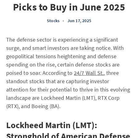
Picks to Buy in June 2025
Stocks
•
Jun 17, 2025
The defense sector is experiencing a significant
surge, and smart investors are taking notice. With
geopolitical tensions heightening and defense
spending on the rise, certain defense stocks are
poised to soar. According to
24/7 Wall St.
, three
standout stocks that are capturing investor
attention for their potential to thrive in this evolving
landscape are Lockheed Martin (LMT), RTX Corp
(RTX), and Boeing (BA).
Lockheed Martin (LMT):
Stronghold of American Defense