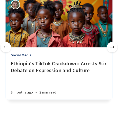
Social Media
Ethiopia's TikTok Crackdown: Arrests Stir
Debate on Expression and Culture
8 months ago
•
2 min read