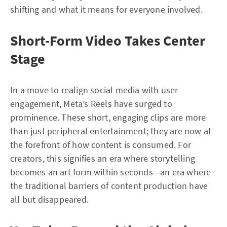
shifting and what it means for everyone involved.
Short-Form Video Takes Center
Stage
In a move to realign social media with user
engagement, Meta’s Reels have surged to
prominence. These short, engaging clips are more
than just peripheral entertainment; they are now at
the forefront of how content is consumed. For
creators, this signifies an era where storytelling
becomes an art form within seconds—an era where
the traditional barriers of content production have
all but disappeared.