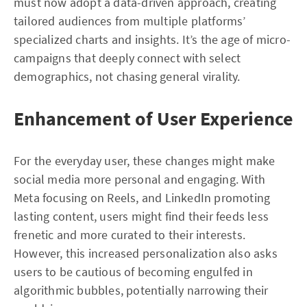
must now adopt a data-driven approach, creating
tailored audiences from multiple platforms’
specialized charts and insights. It’s the age of micro-
campaigns that deeply connect with select
demographics, not chasing general virality.
Enhancement of User Experience
For the everyday user, these changes might make
social media more personal and engaging. With
Meta focusing on Reels, and LinkedIn promoting
lasting content, users might find their feeds less
frenetic and more curated to their interests.
However, this increased personalization also asks
users to be cautious of becoming engulfed in
algorithmic bubbles, potentially narrowing their