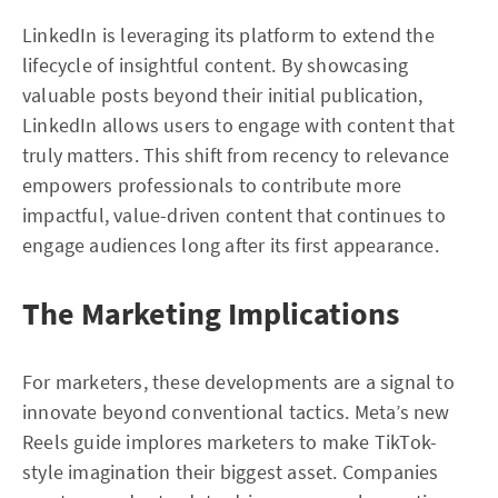
LinkedIn is leveraging its platform to extend the
lifecycle of insightful content. By showcasing
valuable posts beyond their initial publication,
LinkedIn allows users to engage with content that
truly matters. This shift from recency to relevance
empowers professionals to contribute more
impactful, value-driven content that continues to
engage audiences long after its first appearance.
The Marketing Implications
For marketers, these developments are a signal to
innovate beyond conventional tactics. Meta’s new
Reels guide implores marketers to make TikTok-
style imagination their biggest asset. Companies