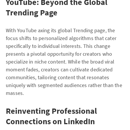
YouTube: Beyond the Global
Trending Page
With YouTube axing its global Trending page, the
focus shifts to personalized algorithms that cater
specifically to individual interests. This change
presents a pivotal opportunity for creators who
specialize in niche content. While the broad viral
moment fades, creators can cultivate dedicated
communities, tailoring content that resonates
uniquely with segmented audiences rather than the
masses.
Reinventing Professional
Connections on LinkedIn