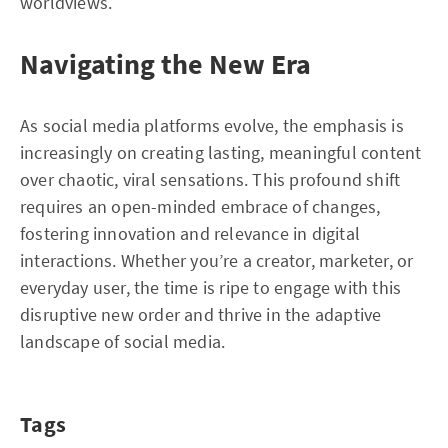
worldviews.
Navigating the New Era
As social media platforms evolve, the emphasis is
increasingly on creating lasting, meaningful content
over chaotic, viral sensations. This profound shift
requires an open-minded embrace of changes,
fostering innovation and relevance in digital
interactions. Whether you’re a creator, marketer, or
everyday user, the time is ripe to engage with this
disruptive new order and thrive in the adaptive
landscape of social media.
Tags