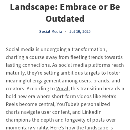
Landscape: Embrace or Be
Outdated
Social Media
•
Jul 19, 2025
Social media is undergoing a transformation,
charting a course away from fleeting trends towards
lasting connections. As social media platforms reach
maturity, they’re setting ambitious targets to foster
meaningful engagement among users, brands, and
creators. According to
Vocal
, this transition heralds a
bold new era where short-form videos like Meta’s
Reels become central, YouTube’s personalized
charts navigate user content, and LinkedIn
champions the depth and longevity of posts over
momentary virality. Here’s how the landscape is