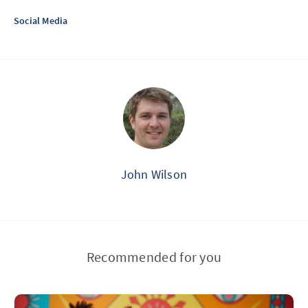
Social Media
John Wilson
Recommended for you