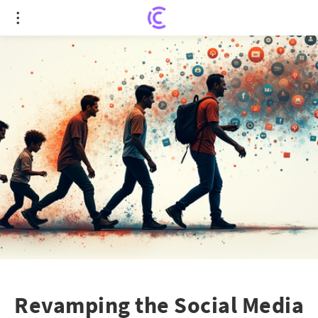
Revamping the Social Media Landscape: Embrace
or Be Outdated
Revamping the Social Media