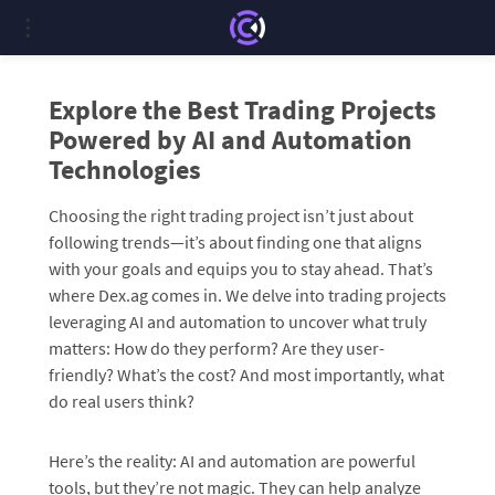
Explore the Best Trading Projects
Powered by AI and Automation
Technologies
Choosing the right trading project isn’t just about
following trends—it’s about finding one that aligns
with your goals and equips you to stay ahead. That’s
where Dex.ag comes in. We delve into trading projects
leveraging AI and automation to uncover what truly
matters: How do they perform? Are they user-
friendly? What’s the cost? And most importantly, what
do real users think?
Here’s the reality: AI and automation are powerful
tools, but they’re not magic. They can help analyze