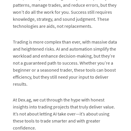
patterns, manage trades, and reduce errors, but they
won’t do all the work for you. Success still requires
knowledge, strategy, and sound judgment. These
technologies are aids, not replacements.
Trading is more complex than ever, with massive data
and heightened risks. AI and automation simplify the
workload and enhance decision-making, but they’re
not a guaranteed path to success. Whether you’re a
beginner or a seasoned trader, these tools can boost
efficiency, but they still need your input to deliver
results.
At Dex.ag, we cut through the hype with honest
insights into trading projects that truly deliver value.
It’s not about letting AI take over—it’s about using
these tools to trade smarter and with greater
confidence.