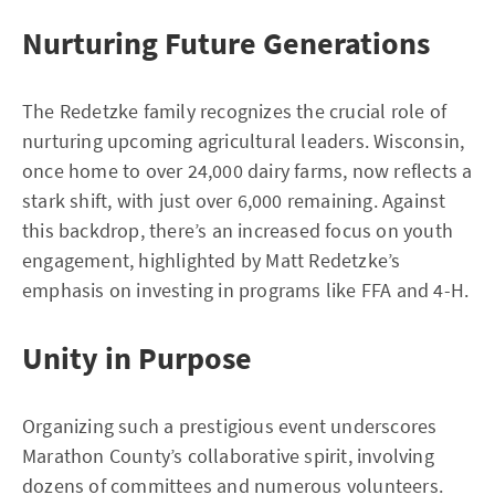
Nurturing Future Generations
The Redetzke family recognizes the crucial role of
nurturing upcoming agricultural leaders. Wisconsin,
once home to over 24,000 dairy farms, now reflects a
stark shift, with just over 6,000 remaining. Against
this backdrop, there’s an increased focus on youth
engagement, highlighted by Matt Redetzke’s
emphasis on investing in programs like FFA and 4-H.
Unity in Purpose
Organizing such a prestigious event underscores
Marathon County’s collaborative spirit, involving
dozens of committees and numerous volunteers.