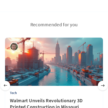
Recommended for you
Tech
Walmart Unveils Revolutionary 3D
Printed Construction in Missouri