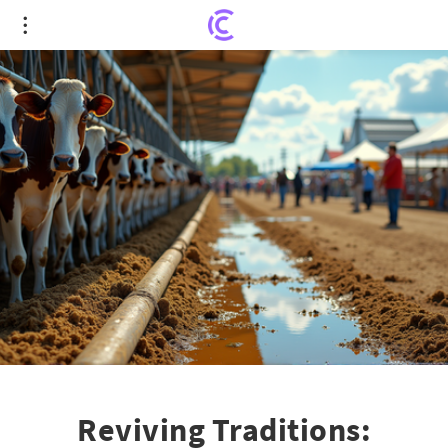
Reviving Traditions: Redetzke Farm Hosts 2026
Farm Technology Days
Reviving Traditions: