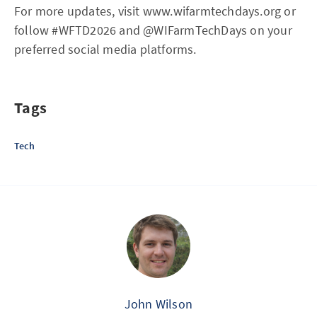
For more updates, visit www.wifarmtechdays.org or
follow #WFTD2026 and @WIFarmTechDays on your
preferred social media platforms.
Tags
Tech
John Wilson