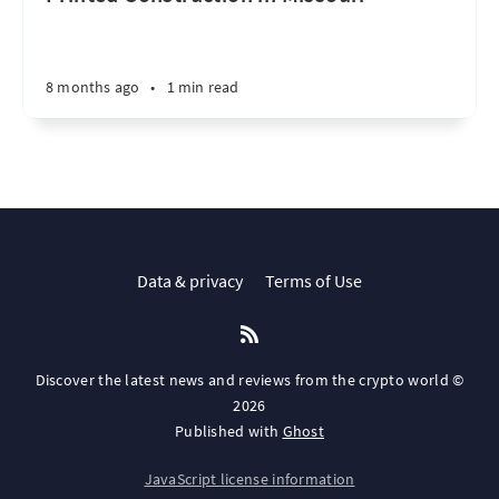
8 months ago
•
1 min read
Data & privacy
Terms of Use
Discover the latest news and reviews from the crypto world ©
2026
Published with
Ghost
JavaScript license information