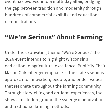
event has evolved into a multi-day affair, bridging
the gap between tradition and modernity through
hundreds of commercial exhibits and educational
demonstrations.
“We’re Serious” About Farming
Under the captivating theme “We’re Serious,” the
2026 event intends to highlight Wisconsin’s
dedication to agricultural excellence. Publicity Chair
Mason Gukenberger emphasizes the state’s serious
approach to innovation, people, and pride—values
that resonate throughout the farming community.
Through storytelling and on-farm experiences, the
show aims to foreground the synergy of innovation
and traditional farming methods.