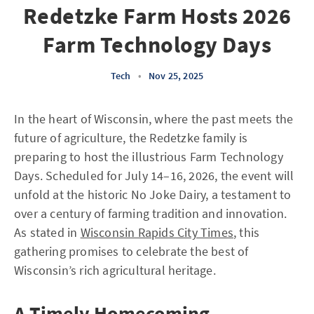
Redetzke Farm Hosts 2026
Farm Technology Days
Tech
•
Nov 25, 2025
In the heart of Wisconsin, where the past meets the
future of agriculture, the Redetzke family is
preparing to host the illustrious Farm Technology
Days. Scheduled for July 14–16, 2026, the event will
unfold at the historic No Joke Dairy, a testament to
over a century of farming tradition and innovation.
As stated in
Wisconsin Rapids City Times
, this
gathering promises to celebrate the best of
Wisconsin’s rich agricultural heritage.
A Timely Homecoming