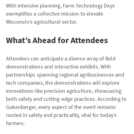
With intensive planning, Farm Technology Days
exemplifies a collective mission to elevate
Wisconsin’s agricultural sector.
What’s Ahead for Attendees
Attendees can anticipate a diverse array of field
demonstrations and interactive exhibits. With
partnerships spanning regional agribusinesses and
tech companies, the demonstrations will explore
innovations like precision agriculture, showcasing
both safety and cutting-edge practices. According to
Gukenberger, every aspect of the event remains
rooted in safety and practicality, vital for today’s
farmers.