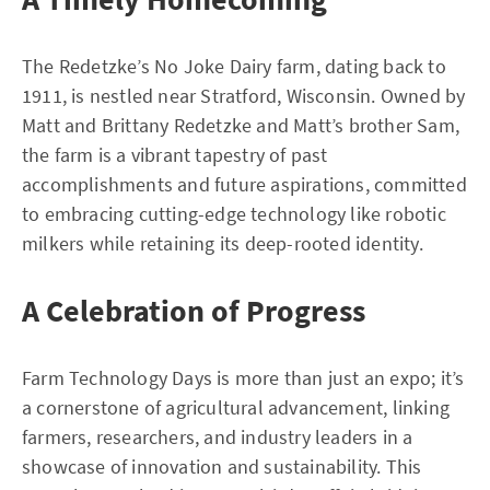
The Redetzke’s No Joke Dairy farm, dating back to
1911, is nestled near Stratford, Wisconsin. Owned by
Matt and Brittany Redetzke and Matt’s brother Sam,
the farm is a vibrant tapestry of past
accomplishments and future aspirations, committed
to embracing cutting-edge technology like robotic
milkers while retaining its deep-rooted identity.
A Celebration of Progress
Farm Technology Days is more than just an expo; it’s
a cornerstone of agricultural advancement, linking
farmers, researchers, and industry leaders in a
showcase of innovation and sustainability. This