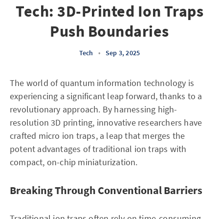
Tech: 3D-Printed Ion Traps
Push Boundaries
Tech
•
Sep 3, 2025
The world of quantum information technology is
experiencing a significant leap forward, thanks to a
revolutionary approach. By harnessing high-
resolution 3D printing, innovative researchers have
crafted micro ion traps, a leap that merges the
potent advantages of traditional ion traps with
compact, on-chip miniaturization.
Breaking Through Conventional Barriers
Traditional ion traps often rely on time-consuming