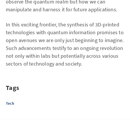
observe the quantum realm but how we can
manipulate and harness it for future applications.
In this exciting frontier, the synthesis of 3D-printed
technologies with quantum information promises to
open avenues we are only just beginning to imagine.
Such advancements testify to an ongoing revolution
not only within labs but potentially across various
sectors of technology and society.
Tags
Tech