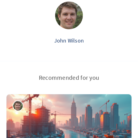
John Wilson
Recommended for you