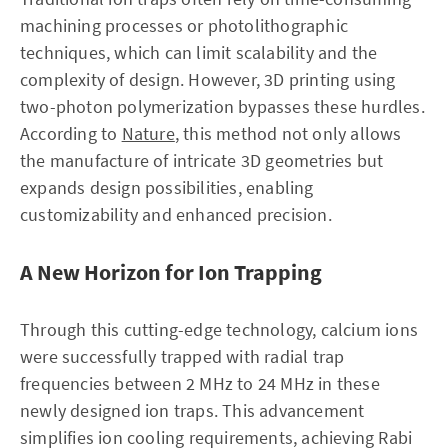
machining processes or photolithographic
techniques, which can limit scalability and the
complexity of design. However, 3D printing using
two-photon polymerization bypasses these hurdles.
According to
Nature
, this method not only allows
the manufacture of intricate 3D geometries but
expands design possibilities, enabling
customizability and enhanced precision.
A New Horizon for Ion Trapping
Through this cutting-edge technology, calcium ions
were successfully trapped with radial trap
frequencies between 2 MHz to 24 MHz in these
newly designed ion traps. This advancement
simplifies ion cooling requirements, achieving Rabi