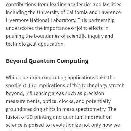
contributions from leading academics and facilities
including the University of California and Lawrence
Livermore National Laboratory. This partnership
underscores the importance of joint efforts in
pushing the boundaries of scientific inquiry and
technological application.
Beyond Quantum Computing
While quantum computing applications take the
spotlight, the implications of this technology stretch
beyond, influencing areas such as precision
measurements, optical clocks, and potentially
groundbreaking shifts in mass spectrometry. The
fusion of 3D printing and quantum information
science is poised to revolutionize not only how we