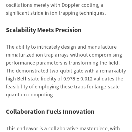
oscillations merely with Doppler cooling, a
significant stride in ion trapping techniques.
Scalability Meets Precision
The ability to intricately design and manufacture
miniaturized ion trap arrays without compromising
performance parameters is transforming the field.
The demonstrated two-qubit gate with a remarkably
high Bell-state fidelity of 0.978 ± 0.012 validates the
feasibility of employing these traps for large-scale
quantum computing.
Collaboration Fuels Innovation
This endeavor is a collaborative masterpiece, with