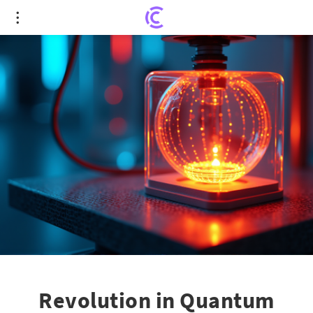
Revolution in Quantum Tech: 3D-Printed Ion Traps
Push Boundaries
Revolution in Quantum