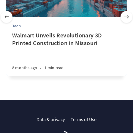
Tech
Walmart Unveils Revolutionary 3D
Printed Construction in Missouri
8 months ago
•
1 min read
Data & privacy
Terms of Use