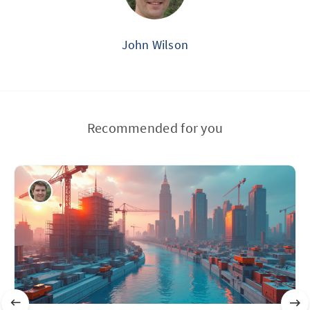
John Wilson
Recommended for you