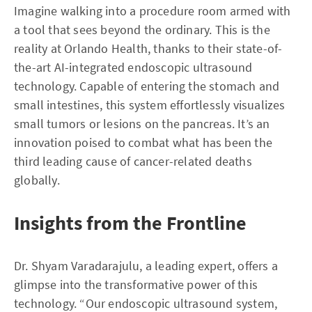
Imagine walking into a procedure room armed with
a tool that sees beyond the ordinary. This is the
reality at Orlando Health, thanks to their state-of-
the-art AI-integrated endoscopic ultrasound
technology. Capable of entering the stomach and
small intestines, this system effortlessly visualizes
small tumors or lesions on the pancreas. It’s an
innovation poised to combat what has been the
third leading cause of cancer-related deaths
globally.
Insights from the Frontline
Dr. Shyam Varadarajulu, a leading expert, offers a
glimpse into the transformative power of this
technology. “Our endoscopic ultrasound system,