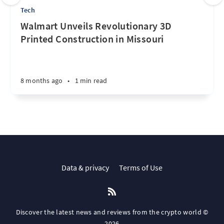
Tech
Walmart Unveils Revolutionary 3D
Printed Construction in Missouri
8 months ago
•
1 min read
Data & privacy
Terms of Use
Discover the latest news and reviews from the crypto world ©
2026