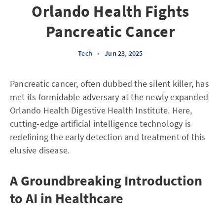
Orlando Health Fights
Pancreatic Cancer
Tech
•
Jun 23, 2025
Pancreatic cancer, often dubbed the silent killer, has
met its formidable adversary at the newly expanded
Orlando Health Digestive Health Institute. Here,
cutting-edge artificial intelligence technology is
redefining the early detection and treatment of this
elusive disease.
A Groundbreaking Introduction
to AI in Healthcare