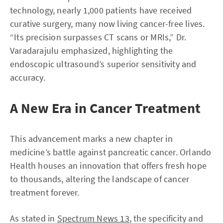
technology, nearly 1,000 patients have received
curative surgery, many now living cancer-free lives.
“Its precision surpasses CT scans or MRIs,” Dr.
Varadarajulu emphasized, highlighting the
endoscopic ultrasound’s superior sensitivity and
accuracy.
A New Era in Cancer Treatment
This advancement marks a new chapter in
medicine’s battle against pancreatic cancer. Orlando
Health houses an innovation that offers fresh hope
to thousands, altering the landscape of cancer
treatment forever.
As stated in
Spectrum News 13
, the specificity and