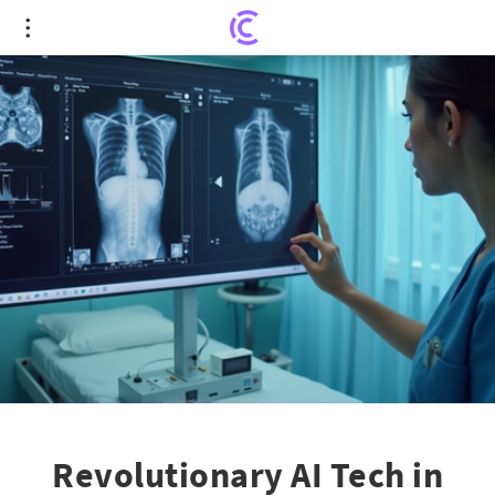
Revolutionary AI Tech in Orlando Health Fights
Pancreatic Cancer
Revolutionary AI Tech in