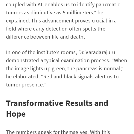
coupled with AI, enables us to identify pancreatic
tumors as diminutive as 5 millimeters,” he
explained. This advancement proves crucial in a
field where early detection often spells the
difference between life and death.
In one of the institute’s rooms, Dr. Varadarajulu
demonstrated a typical examination process. “When
the image lights up green, the pancreas is normal,”
he elaborated. “Red and black signals alert us to
tumor presence.”
Transformative Results and
Hope
The numbers speak for themselves. With this