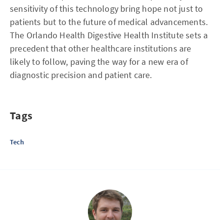
sensitivity of this technology bring hope not just to
patients but to the future of medical advancements.
The Orlando Health Digestive Health Institute sets a
precedent that other healthcare institutions are
likely to follow, paving the way for a new era of
diagnostic precision and patient care.
Tags
Tech