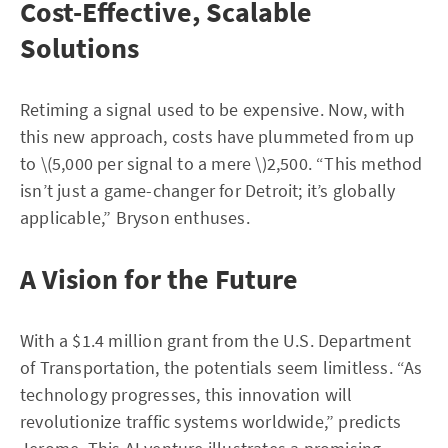
Cost-Effective, Scalable
Solutions
Retiming a signal used to be expensive. Now, with
this new approach, costs have plummeted from up
to \(5,000 per signal to a mere \)2,500. “This method
isn’t just a game-changer for Detroit; it’s globally
applicable,” Bryson enthuses.
A Vision for the Future
With a $1.4 million grant from the U.S. Department
of Transportation, the potentials seem limitless. “As
technology progresses, this innovation will
revolutionize traffic systems worldwide,” predicts