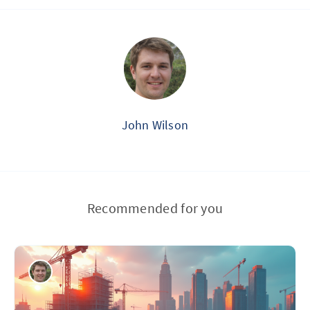
John Wilson
Recommended for you