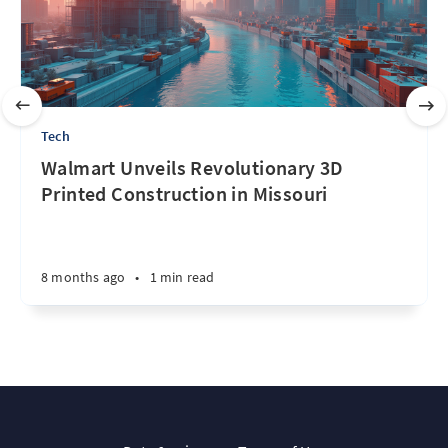
Tech
Walmart Unveils Revolutionary 3D
Printed Construction in Missouri
8 months ago
•
1 min read