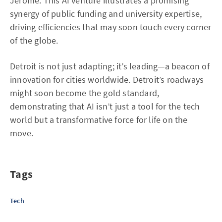
Jerome. This AI venture illustrates a promising
synergy of public funding and university expertise,
driving efficiencies that may soon touch every corner
of the globe.
Detroit is not just adapting; it’s leading—a beacon of
innovation for cities worldwide. Detroit’s roadways
might soon become the gold standard,
demonstrating that AI isn’t just a tool for the tech
world but a transformative force for life on the
move.
Tags
Tech