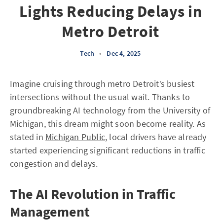
Lights Reducing Delays in
Metro Detroit
Tech
•
Dec 4, 2025
Imagine cruising through metro Detroit’s busiest
intersections without the usual wait. Thanks to
groundbreaking AI technology from the University of
Michigan, this dream might soon become reality. As
stated in
Michigan Public
, local drivers have already
started experiencing significant reductions in traffic
congestion and delays.
The AI Revolution in Traffic
Management