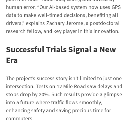
human error. “Our AI-based system now uses GPS
data to make well-timed decisions, benefiting all
drivers,” explains Zachary Jerome, a postdoctoral
research fellow, and key player in this innovation.
Successful Trials Signal a New
Era
The project’s success story isn’t limited to just one
intersection. Tests on 12 Mile Road saw delays and
stops drop by 20%. Such results provide a glimpse
into a future where traffic flows smoothly,
enhancing safety and saving precious time for
commuters.