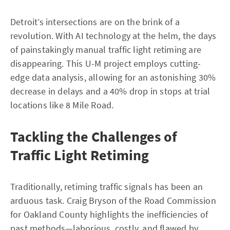
Detroit’s intersections are on the brink of a
revolution. With AI technology at the helm, the days
of painstakingly manual traffic light retiming are
disappearing. This U-M project employs cutting-
edge data analysis, allowing for an astonishing 30%
decrease in delays and a 40% drop in stops at trial
locations like 8 Mile Road.
Tackling the Challenges of
Traffic Light Retiming
Traditionally, retiming traffic signals has been an
arduous task. Craig Bryson of the Road Commission
for Oakland County highlights the inefficiencies of
past methods—laborious, costly, and flawed by