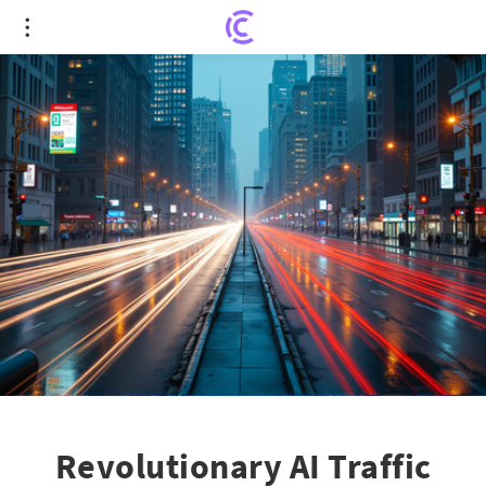
Revolutionary AI Traffic Lights Reducing Delays in
Metro Detroit
Revolutionary AI Traffic