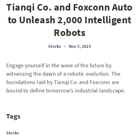
Tianqi Co. and Foxconn Auto
to Unleash 2,000 Intelligent
Robots
Stocks
•
Nov 5, 2025
Engage yourself in the wave of the future by
witnessing the dawn of a robotic evolution. The
foundations laid by Tianqi Co. and Foxconn are
bound to define tomorrow’s industrial landscape.
Tags
Stocks