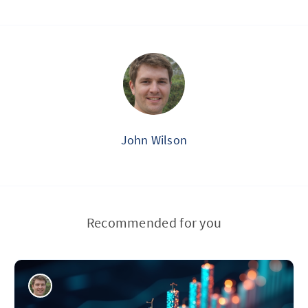
John Wilson
Recommended for you