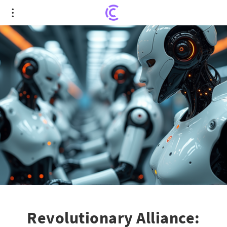
Revolutionary Alliance: Tianqi Co. and Foxconn
Auto to Unleash 2,000 Intelligent Robots
Revolutionary Alliance: