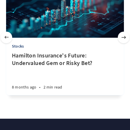
Stocks
Hamilton Insurance's Future:
Undervalued Gem or Risky Bet?
8 months ago
•
2 min read