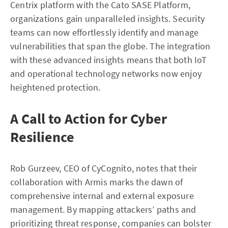
Centrix platform with the Cato SASE Platform,
organizations gain unparalleled insights. Security
teams can now effortlessly identify and manage
vulnerabilities that span the globe. The integration
with these advanced insights means that both IoT
and operational technology networks now enjoy
heightened protection.
A Call to Action for Cyber
Resilience
Rob Gurzeev, CEO of CyCognito, notes that their
collaboration with Armis marks the dawn of
comprehensive internal and external exposure
management. By mapping attackers’ paths and
prioritizing threat response, companies can bolster