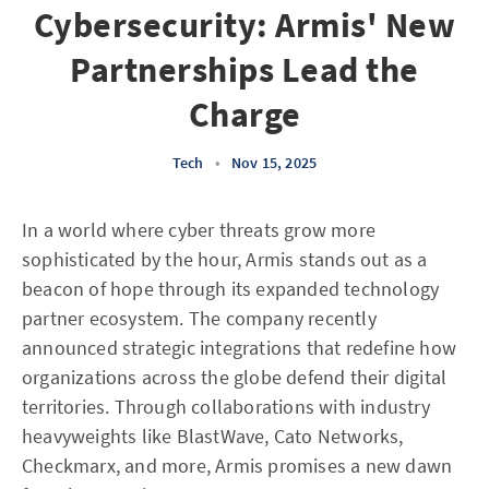
Cybersecurity: Armis' New
Partnerships Lead the
Charge
Tech
•
Nov 15, 2025
In a world where cyber threats grow more
sophisticated by the hour, Armis stands out as a
beacon of hope through its expanded technology
partner ecosystem. The company recently
announced strategic integrations that redefine how
organizations across the globe defend their digital
territories. Through collaborations with industry
heavyweights like BlastWave, Cato Networks,
Checkmarx, and more, Armis promises a new dawn