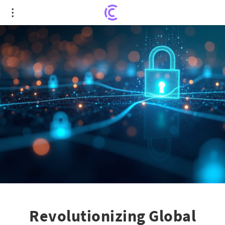
Revolutionizing Global Cybersecurity: Armis' New
Partnerships Lead the Charge
Revolutionizing Global