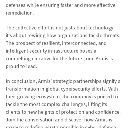
defenses while ensuring faster and more effective
remediation.
The collective effort is not just about technology—
it’s about rewiring how organizations tackle threats.
The prospect of resilient, interconnected, and
intelligent security infrastructure poses a
compelling narrative for the future—one Armis is
proud to lead.
In conclusion, Armis’ strategic partnerships signify a
transformation in global cybersecurity efforts. With
their growing ecosystem, the company is poised to
tackle the most complex challenges, lifting its
clients to new heights of protection and confidence.
Join the conversation and discover how Armis is
ready to redefine what’s possible in cyber defense.