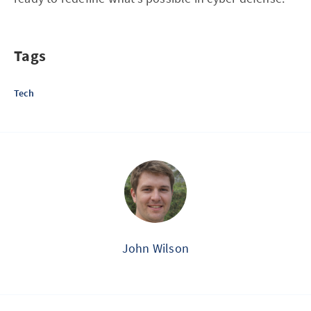
Tags
Tech
John Wilson