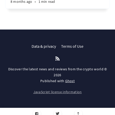
8 months ago
•
1 min read
Data & privacy
Terms of Use
Discover the latest news and reviews from the crypto world ©
2026
Published with
Ghost
JavaScript license information