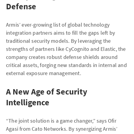
Defense
Armis’ ever-growing list of global technology
integration partners aims to fill the gaps left by
traditional security models. By leveraging the
strengths of partners like CyCognito and Elastic, the
company creates robust defense shields around
critical assets, forging new standards in internal and
external exposure management.
A New Age of Security
Intelligence
“The joint solution is a game changer,” says Ofir
Agasi from Cato Networks. By synergizing Armis’