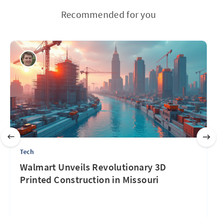
Recommended for you
Tech
Walmart Unveils Revolutionary 3D
Printed Construction in Missouri