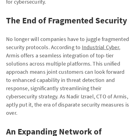
for cybersecurity.
The End of Fragmented Security
No longer will companies have to juggle fragmented
security protocols. According to
Industrial Cyber
,
Armis offers a seamless integration of top-tier
solutions across multiple platforms. This unified
approach means joint customers can look forward
to enhanced capability in threat detection and
response, significantly streamlining their
cybersecurity strategy. As Nadir Izrael, CTO of Armis,
aptly put it, the era of disparate security measures is
over.
An Expanding Network of