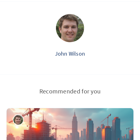
John Wilson
Recommended for you