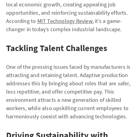
local economic growth, creating appealing job
opportunities, and reinforcing sustainability efforts.
According to
MIT Technology Review
, it’s a game-
changer in today’s complex industrial landscape.
Tackling Talent Challenges
One of the pressing issues faced by manufacturers is
attracting and retaining talent. Adaptive production
addresses this by bringing about roles that are safer,
less repetitive, and offer competitive pay. This
environment attracts a new generation of skilled
workers, while also upskilling current employees to
harmoniously coexist with advancing technologies.
Driving Sustainability with