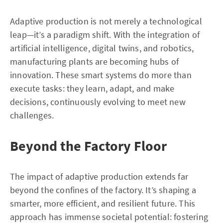
Adaptive production is not merely a technological
leap—it’s a paradigm shift. With the integration of
artificial intelligence, digital twins, and robotics,
manufacturing plants are becoming hubs of
innovation. These smart systems do more than
execute tasks: they learn, adapt, and make
decisions, continuously evolving to meet new
challenges.
Beyond the Factory Floor
The impact of adaptive production extends far
beyond the confines of the factory. It’s shaping a
smarter, more efficient, and resilient future. This
approach has immense societal potential: fostering