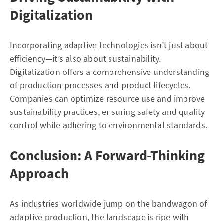
Digitalization
Incorporating adaptive technologies isn’t just about
efficiency—it’s also about sustainability.
Digitalization offers a comprehensive understanding
of production processes and product lifecycles.
Companies can optimize resource use and improve
sustainability practices, ensuring safety and quality
control while adhering to environmental standards.
Conclusion: A Forward-Thinking
Approach
As industries worldwide jump on the bandwagon of
adaptive production, the landscape is ripe with