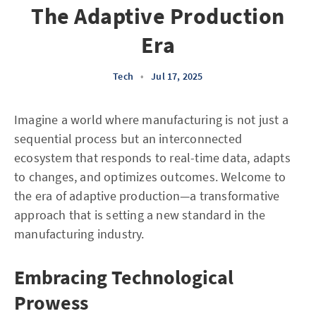
The Adaptive Production
Era
Tech
•
Jul 17, 2025
Imagine a world where manufacturing is not just a
sequential process but an interconnected
ecosystem that responds to real-time data, adapts
to changes, and optimizes outcomes. Welcome to
the era of adaptive production—a transformative
approach that is setting a new standard in the
manufacturing industry.
Embracing Technological
Prowess