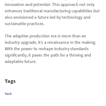
innovation and potential. This approach not only
enhances traditional manufacturing capabilities but
also envisioned a future led by technology and
sustainable practices.
The adaptive production era is more than an
industry upgrade; it’s a renaissance in the making.
With the power to reshape industry standards
significantly, it paves the path for a thriving and
adaptable future.
Tags
Tech