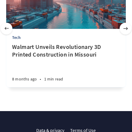
Tech
Walmart Unveils Revolutionary 3D
Printed Construction in Missouri
8 months ago
•
1 min read
Data & privacy
Terms of Use