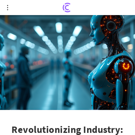
Revolutionizing Industry: The Adaptive
Production Era
Revolutionizing Industry: