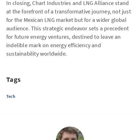
In closing, Chart Industries and LNG Alliance stand
at the forefront of a transformative journey, not just
for the Mexican LNG market but for a wider global
audience. This strategic endeavor sets a precedent
for future energy ventures, destined to leave an
indelible mark on energy efficiency and
sustainability worldwide.
Tags
Tech