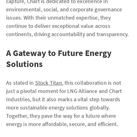
capture, Chart is dedicated to excellence in
environmental, social, and corporate governance
issues. With their unmatched expertise, they
continue to deliver exceptional value across
continents, driving accountability and transparency.
A Gateway to Future Energy
Solutions
As stated in
Stock Titan
, this collaboration is not
just a pivotal moment for LNG Alliance and Chart
Industries, but it also marks a vital step towards
more sustainable energy solutions globally.
Together, they pave the way for a future where
energy is more affordable, secure, and efficient.