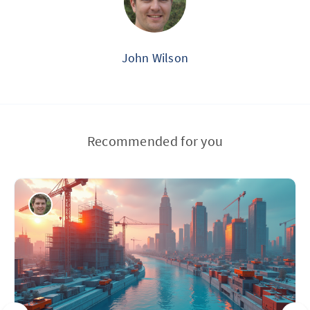
John Wilson
Recommended for you