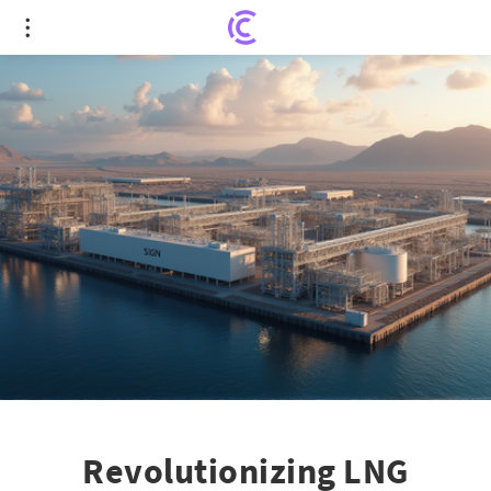
Revolutionizing LNG Exports with Cutting-edge
IPSMR Technology
Revolutionizing LNG