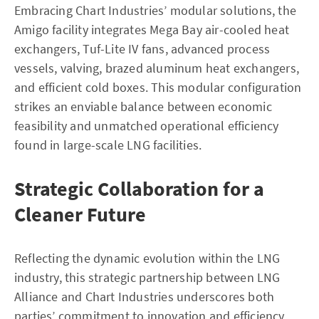
Embracing Chart Industries’ modular solutions, the
Amigo facility integrates Mega Bay air-cooled heat
exchangers, Tuf-Lite IV fans, advanced process
vessels, valving, brazed aluminum heat exchangers,
and efficient cold boxes. This modular configuration
strikes an enviable balance between economic
feasibility and unmatched operational efficiency
found in large-scale LNG facilities.
Strategic Collaboration for a
Cleaner Future
Reflecting the dynamic evolution within the LNG
industry, this strategic partnership between LNG
Alliance and Chart Industries underscores both
parties’ commitment to innovation and efficiency.