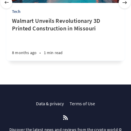
Tech
Walmart Unveils Revolutionary 3D
Printed Construction in Missouri
8 months ago
•
1 min read
Data & privacy
Terms of Use
Discover the latest news and reviews from the crypto world ©