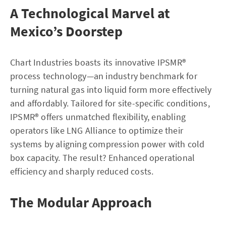
A Technological Marvel at
Mexico’s Doorstep
Chart Industries boasts its innovative IPSMR®
process technology—an industry benchmark for
turning natural gas into liquid form more effectively
and affordably. Tailored for site-specific conditions,
IPSMR® offers unmatched flexibility, enabling
operators like LNG Alliance to optimize their
systems by aligning compression power with cold
box capacity. The result? Enhanced operational
efficiency and sharply reduced costs.
The Modular Approach