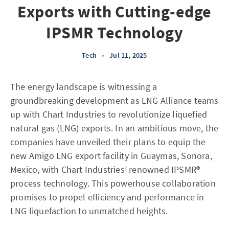
Exports with Cutting-edge
IPSMR Technology
Tech
•
Jul 11, 2025
The energy landscape is witnessing a
groundbreaking development as LNG Alliance teams
up with Chart Industries to revolutionize liquefied
natural gas (LNG) exports. In an ambitious move, the
companies have unveiled their plans to equip the
new Amigo LNG export facility in Guaymas, Sonora,
Mexico, with Chart Industries’ renowned IPSMR®
process technology. This powerhouse collaboration
promises to propel efficiency and performance in
LNG liquefaction to unmatched heights.