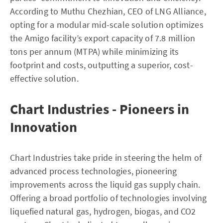
According to Muthu Chezhian, CEO of LNG Alliance,
opting for a modular mid-scale solution optimizes
the Amigo facility’s export capacity of 7.8 million
tons per annum (MTPA) while minimizing its
footprint and costs, outputting a superior, cost-
effective solution.
Chart Industries - Pioneers in
Innovation
Chart Industries take pride in steering the helm of
advanced process technologies, pioneering
improvements across the liquid gas supply chain.
Offering a broad portfolio of technologies involving
liquefied natural gas, hydrogen, biogas, and CO2