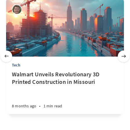
Tech
Walmart Unveils Revolutionary 3D
Printed Construction in Missouri
8 months ago
•
1 min read