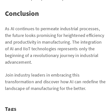
Conclusion
As AI continues to permeate industrial processes,
the future looks promising for heightened efficiency
and productivity in manufacturing. The integration
of AI and IIoT technologies represents only the
beginning of a revolutionary journey in industrial
advancement.
Join industry leaders in embracing this
transformation and discover how AI can redefine the
landscape of manufacturing for the better.
Tags