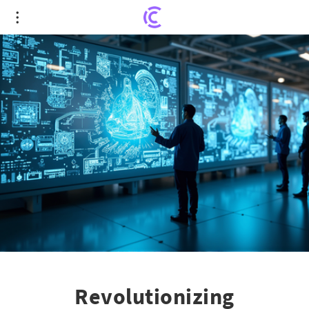
Revolutionizing Manufacturing: AI Paves the Way
for Innovation
Revolutionizing