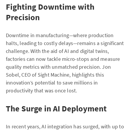
Fighting Downtime with
Precision
Downtime in manufacturing—where production
halts, leading to costly delays—remains a significant
challenge. With the aid of AI and digital twins,
factories can now tackle micro-stops and measure
quality metrics with unmatched precision. Jon
Sobel, CEO of Sight Machine, highlights this
innovation’s potential to save millions in
productivity that was once lost.
The Surge in AI Deployment
In recent years, AI integration has surged, with up to