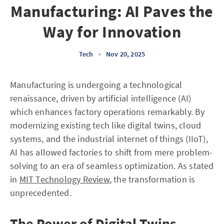
Manufacturing: AI Paves the
Way for Innovation
Tech
•
Nov 20, 2025
Manufacturing is undergoing a technological
renaissance, driven by artificial intelligence (AI)
which enhances factory operations remarkably. By
modernizing existing tech like digital twins, cloud
systems, and the industrial internet of things (IIoT),
AI has allowed factories to shift from mere problem-
solving to an era of seamless optimization. As stated
in
MIT Technology Review
, the transformation is
unprecedented.
The Power of Digital Twins