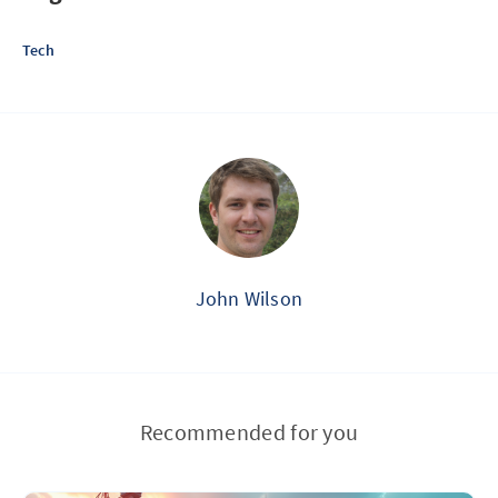
Tech
John Wilson
Recommended for you