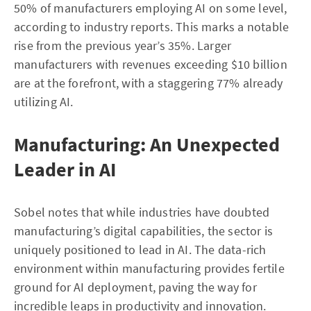
50% of manufacturers employing AI on some level,
according to industry reports. This marks a notable
rise from the previous year’s 35%. Larger
manufacturers with revenues exceeding $10 billion
are at the forefront, with a staggering 77% already
utilizing AI.
Manufacturing: An Unexpected
Leader in AI
Sobel notes that while industries have doubted
manufacturing’s digital capabilities, the sector is
uniquely positioned to lead in AI. The data-rich
environment within manufacturing provides fertile
ground for AI deployment, paving the way for
incredible leaps in productivity and innovation.