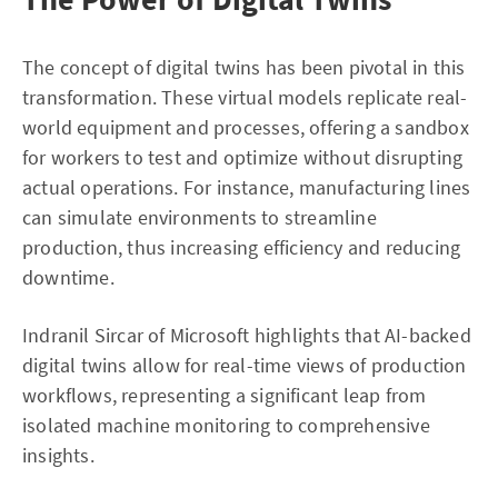
The concept of digital twins has been pivotal in this
transformation. These virtual models replicate real-
world equipment and processes, offering a sandbox
for workers to test and optimize without disrupting
actual operations. For instance, manufacturing lines
can simulate environments to streamline
production, thus increasing efficiency and reducing
downtime.
Indranil Sircar of Microsoft highlights that AI-backed
digital twins allow for real-time views of production
workflows, representing a significant leap from
isolated machine monitoring to comprehensive
insights.