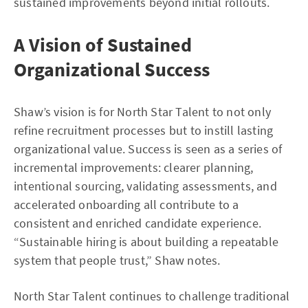
sustained improvements beyond initial rollouts.
A Vision of Sustained
Organizational Success
Shaw’s vision is for North Star Talent to not only
refine recruitment processes but to instill lasting
organizational value. Success is seen as a series of
incremental improvements: clearer planning,
intentional sourcing, validating assessments, and
accelerated onboarding all contribute to a
consistent and enriched candidate experience.
“Sustainable hiring is about building a repeatable
system that people trust,” Shaw notes.
North Star Talent continues to challenge traditional