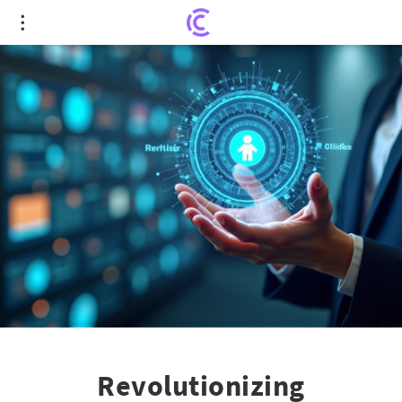
Revolutionizing Recruitment: How North Star
Talent Integrates Technology with Workforce
Design
Revolutionizing