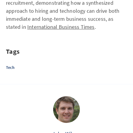
recruitment, demonstrating how a synthesized
approach to hiring and technology can drive both
immediate and long-term business success, as
stated in
International Business Times
.
Tags
Tech