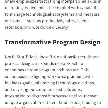
Shaw emphasizes that strong interpersonal skills in
recruiting leaders must be coupled with capabilities
to manage technological ecosystems and measure
outcomes—such as productivity rates, talent
retention, and workforce diversity.
Transformative Program Design
North Star Talent doesn’t stop at basic recruitment
process design; it expands its approach to
encompass broad program architecture. This
encompasses aligning workforce planning with
business goals, minimizing technology overlaps,
and devising outcome-focused solutions.
Integration of diagnostic processes helps uncover
unique organizational talent landscapes, leading to