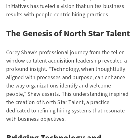
initiatives has fueled a vision that unites business
results with people-centric hiring practices.
The Genesis of North Star Talent
Corey Shaw’s professional journey from the teller
window to talent acquisition leadership revealed a
profound insight. “Technology, when thoughtfully
aligned with processes and purpose, can enhance
the way organizations identify and welcome
people,” Shaw asserts. This understanding inspired
the creation of North Star Talent, a practice
dedicated to refining hiring systems that resonate
with business objectives.
Bridging Technology and