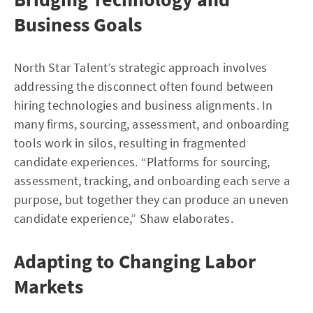
Business Goals
North Star Talent’s strategic approach involves
addressing the disconnect often found between
hiring technologies and business alignments. In
many firms, sourcing, assessment, and onboarding
tools work in silos, resulting in fragmented
candidate experiences. “Platforms for sourcing,
assessment, tracking, and onboarding each serve a
purpose, but together they can produce an uneven
candidate experience,” Shaw elaborates.
Adapting to Changing Labor
Markets