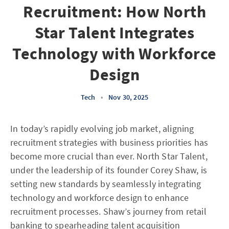
Recruitment: How North
Star Talent Integrates
Technology with Workforce
Design
Tech
•
Nov 30, 2025
In today’s rapidly evolving job market, aligning
recruitment strategies with business priorities has
become more crucial than ever. North Star Talent,
under the leadership of its founder Corey Shaw, is
setting new standards by seamlessly integrating
technology and workforce design to enhance
recruitment processes. Shaw’s journey from retail
banking to spearheading talent acquisition