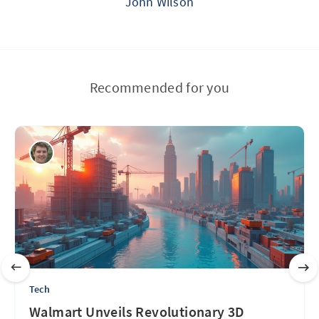
John Wilson
Recommended for you
Tech
Walmart Unveils Revolutionary 3D