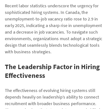
Recent labor statistics underscore the urgency for
sophisticated hiring systems. In Canada, the
unemployment-to-job vacancy ratio rose to 2.9 in
early 2025, indicating a sharp rise in unemployment
and a decrease in job vacancies. To navigate such
environments, organizations must adopt a strategic
design that seamlessly blends technological tools
with business strategies.
The Leadership Factor in Hiring
Effectiveness
The effectiveness of evolving hiring systems still
depends heavily on leadership’s ability to connect
recruitment with broader business performance.