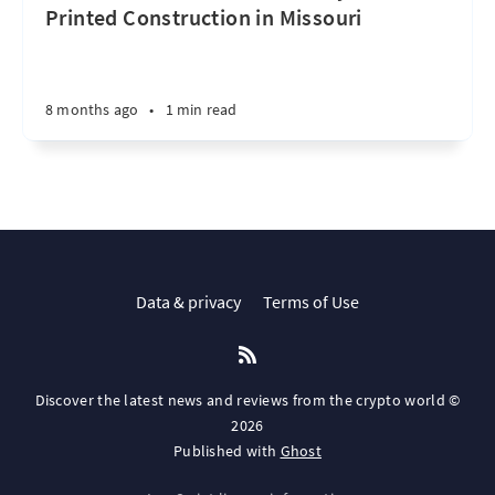
Printed Construction in Missouri
8 months ago
•
1 min read
Data & privacy
Terms of Use
Discover the latest news and reviews from the crypto world ©
2026
Published with
Ghost