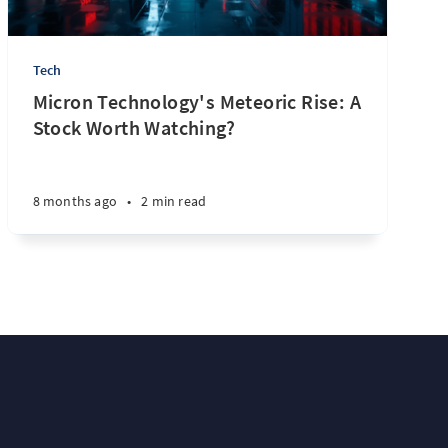
Tech
Micron Technology's Meteoric Rise: A
Stock Worth Watching?
8 months ago
•
2 min read