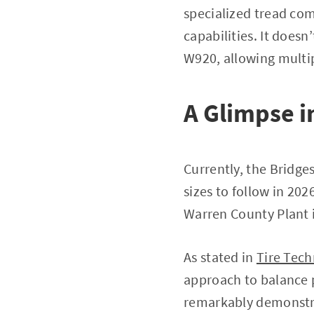
specialized tread com
capabilities. It does
W920, allowing multip
A Glimpse i
Currently, the Bridge
sizes to follow in 20
Warren County Plant 
As stated in
Tire Tech
approach to balance p
remarkably demonstr