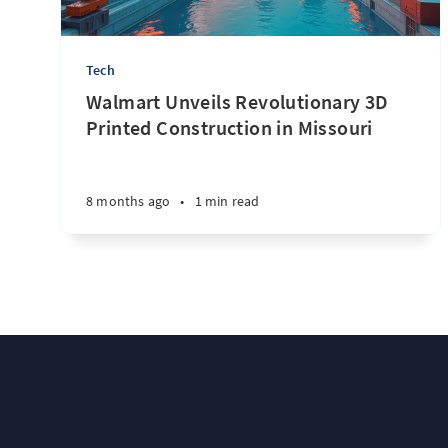
Tech
Walmart Unveils Revolutionary 3D
Printed Construction in Missouri
8 months ago
•
1 min read