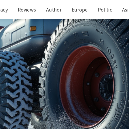
vacy
Reviews
Author
Europe
Politic
As
onizing Trucking: Bridgestone W920's All-Weather E