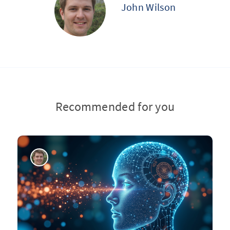
John Wilson
Recommended for you