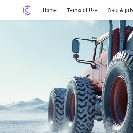
Home
Terms of Use
Data & pri
Revoluti