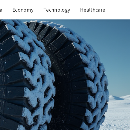
ia
Economy
Technology
Healthcare
World
xcellence