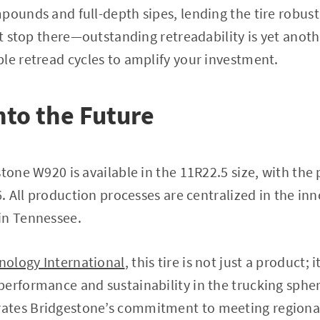
pounds and full-depth sipes, lending the tire robus
n’t stop there—outstanding retreadability is yet anot
le retread cycles to amplify your investment.
nto the Future
stone W920 is available in the 11R22.5 size, with the
26. All production processes are centralized in the i
in Tennessee.
nology International
, this tire is not just a product; i
erformance and sustainability in the trucking spher
ates Bridgestone’s commitment to meeting regiona