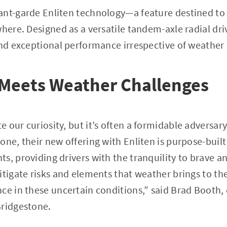
ant-garde Enliten technology—a feature destined to
where. Designed as a versatile tandem-axle radial dri
and exceptional performance irrespective of weather
 Meets Weather Challenges
our curiosity, but it’s often a formidable adversary 
one, their new offering with Enliten is purpose-buil
s, providing drivers with the tranquility to brave a
itigate risks and elements that weather brings to th
ce in these uncertain conditions,” said Brad Booth,
Bridgestone.