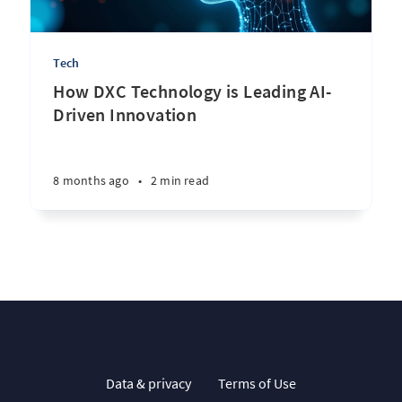
Tech
How DXC Technology is Leading AI-
Driven Innovation
8 months ago
•
2 min read
Data & privacy
Terms of Use