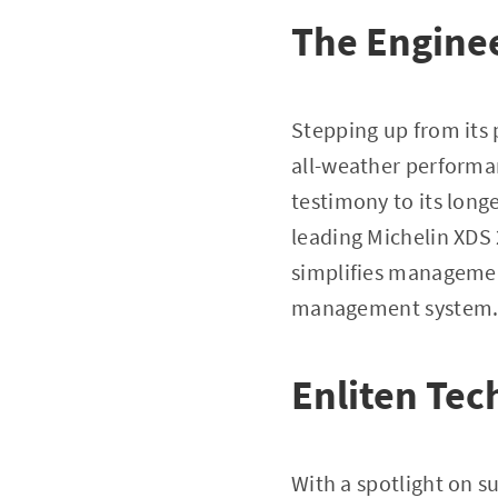
The Engine
Stepping up from its p
all-weather performa
testimony to its long
leading Michelin XDS 
simplifies management
management system
Enliten Tec
With a spotlight on su