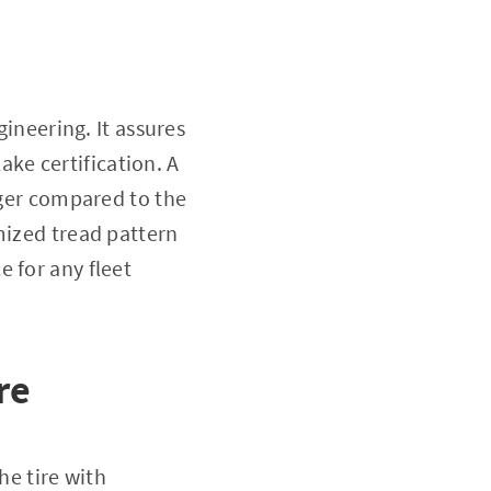
gineering. It assures
ke certification. A
nger compared to the
mized tread pattern
 for any fleet
re
he tire with