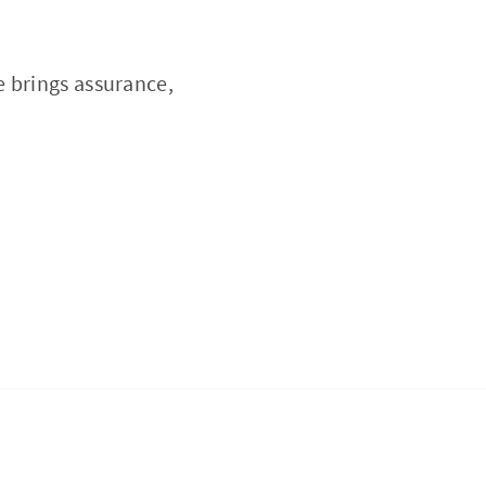
e brings assurance,