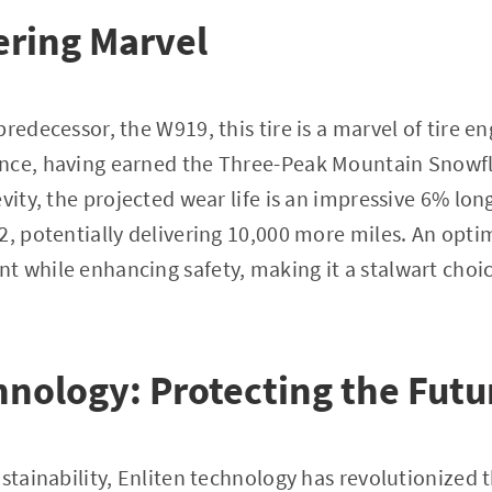
ering Marvel
redecessor, the W919, this tire is a marvel of tire en
nce, having earned the Three-Peak Mountain Snowfla
evity, the projected wear life is an impressive 6% lo
2, potentially delivering 10,000 more miles. An opti
 while enhancing safety, making it a stalwart choice
.
hnology: Protecting the Futu
stainability, Enliten technology has revolutionized t