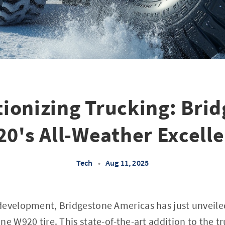
ionizing Trucking: Bri
0's All-Weather Excell
Tech
•
Aug 11, 2025
development, Bridgestone Americas has just unveil
e W920 tire. This state-of-the-art addition to the tr