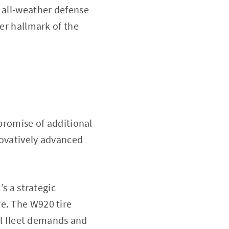
t all-weather defense
her hallmark of the
 promise of additional
nnovatively advanced
t’s a strategic
e. The W920 tire
l fleet demands and