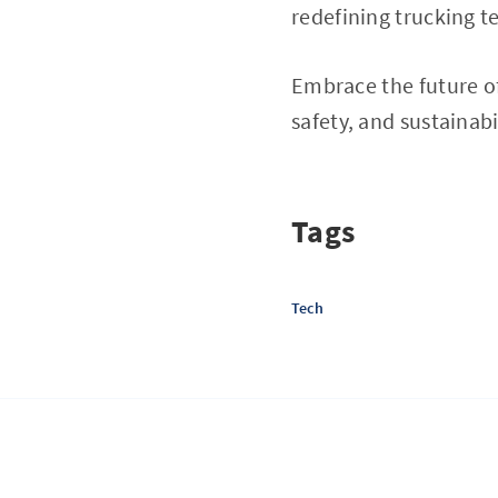
redefining trucking t
Embrace the future of
safety, and sustainabi
Tags
Tech