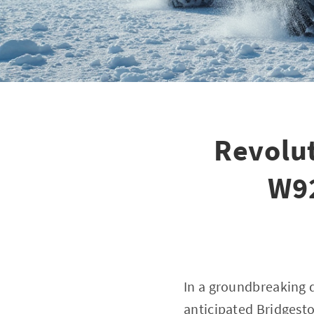
Revolut
W92
In a groundbreaking 
anticipated Bridgeston