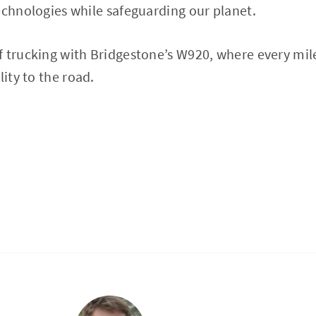
echnologies while safeguarding our planet.
 trucking with Bridgestone’s W920, where every mil
lity to the road.