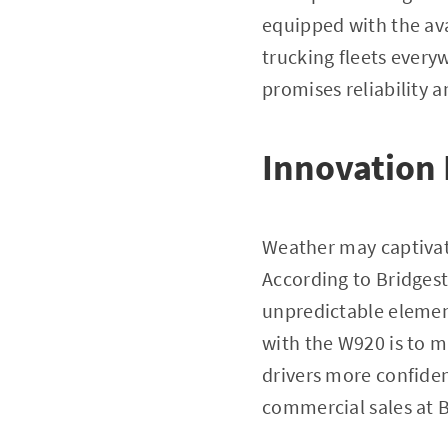
equipped with the av
trucking fleets every
promises reliability 
Innovation
Weather may captivate 
According to Bridgest
unpredictable element
with the W920 is to m
drivers more confiden
commercial sales at 