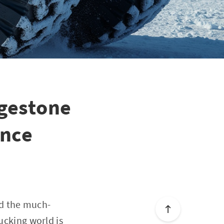
dgestone
ence
ed the much-
ucking world is