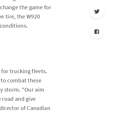
 change the game for
ve tire, the W920
 conditions.
for trucking fleets.
t to combat these
ny storm. “Our aim
e road and give
 director of Canadian