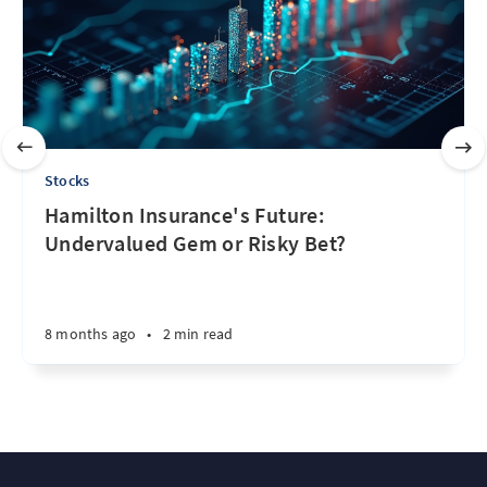
Stocks
Hamilton Insurance's Future:
Undervalued Gem or Risky Bet?
8 months ago
•
2 min read