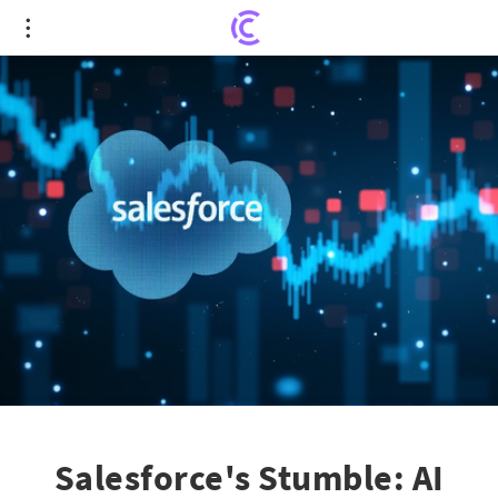
Salesforce's Stumble: AI Growth Can't Quell
Investor Concerns
Salesforce's Stumble: AI