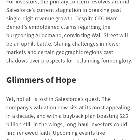
For investors, the primary concern revolves around
Salesforce’s current stagnation in breaking past
single-digit revenue growth. Despite CEO Marc
Benioff’s emboldened claims regarding the
burgeoning AI demand, convincing Wall Street will
be an uphill battle. Glaring challenges in newer
markets and certain geographic regions cast
shadows over prospects for reclaiming former glory.
Glimmers of Hope
Yet, not all is lost in Salesforce’s quest. The
company’s valuation now sits at its most appealing
in a decade, and with a buyback plan boasting $25
billion still in the wings, long-haul investors could
find renewed faith. Upcoming events like