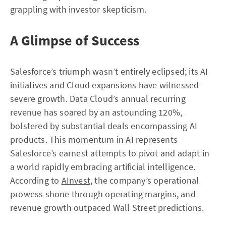
grappling with investor skepticism.
A Glimpse of Success
Salesforce’s triumph wasn’t entirely eclipsed; its AI
initiatives and Cloud expansions have witnessed
severe growth. Data Cloud’s annual recurring
revenue has soared by an astounding 120%,
bolstered by substantial deals encompassing AI
products. This momentum in AI represents
Salesforce’s earnest attempts to pivot and adapt in
a world rapidly embracing artificial intelligence.
According to
AInvest
, the company’s operational
prowess shone through operating margins, and
revenue growth outpaced Wall Street predictions.