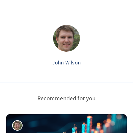
John Wilson
Recommended for you