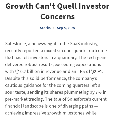
Growth Can't Quell Investor
Concerns
Stocks
•
Sep 5, 2025
Salesforce, a heavyweight in the SaaS industry,
recently reported a mixed second-quarter outcome
that has left investors in a quandary. The tech giant
delivered robust results, exceeding expectations
with \(10.2 billion in revenue and an EPS of \)2.91.
Despite this solid performance, the company’s
cautious guidance for the coming quarters left a
sour taste, sending its shares plummeting by 7% in
pre-market trading. The tale of Salesforce’s current
financial landscape is one of diverging paths —
achieving impressive growth milestones while