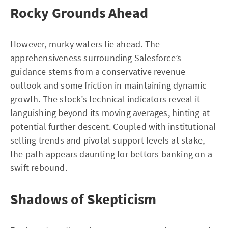
Rocky Grounds Ahead
However, murky waters lie ahead. The
apprehensiveness surrounding Salesforce’s
guidance stems from a conservative revenue
outlook and some friction in maintaining dynamic
growth. The stock’s technical indicators reveal it
languishing beyond its moving averages, hinting at
potential further descent. Coupled with institutional
selling trends and pivotal support levels at stake,
the path appears daunting for bettors banking on a
swift rebound.
Shadows of Skepticism