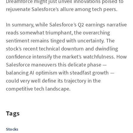
Dreamforce might just unveil innovations poised to
rejuvenate Salesforce’s allure among tech peers.
In summary, while Salesforce’s Q2 earnings narrative
reads somewhat triumphant, the overarching
sentiment remains tinged with uncertainty. The
stock’s recent technical downturn and dwindling
confidence intensify the market’s watchfulness. How
Salesforce maneuvers this delicate phase —
balancing AI optimism with steadfast growth —
could very well define its trajectory in the
competitive tech landscape.
Tags
Stocks