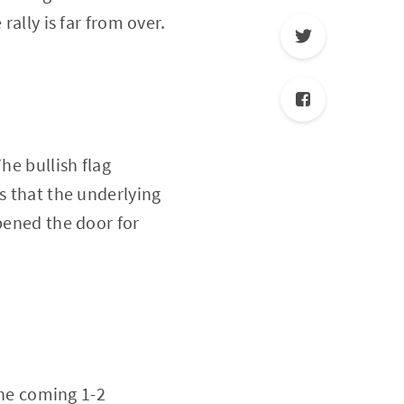
rally is far from over.
he bullish flag
s that the underlying
opened the door for
 the coming 1-2