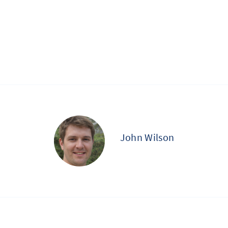
John Wilson