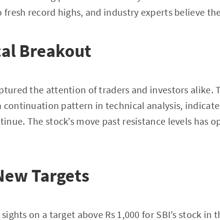
 fresh record highs, and industry experts believe the 
al Breakout
tured the attention of traders and investors alike. T
 continuation pattern in technical analysis, indicate
ntinue. The stock’s move past resistance levels has 
New Targets
 sights on a target above Rs 1,000 for SBI’s stock in