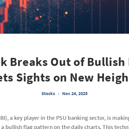
k Breaks Out of Bullish
ets Sights on New Heigh
Stocks
•
Nov 24, 2025
BI), a key player in the PSU banking sector, is makin
 bullish flag pattern on the daily charts. This techn