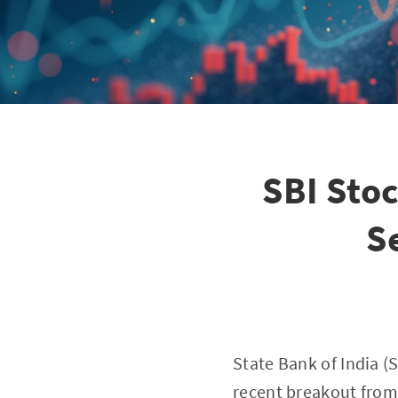
SBI Stoc
S
State Bank of India (S
recent breakout from a