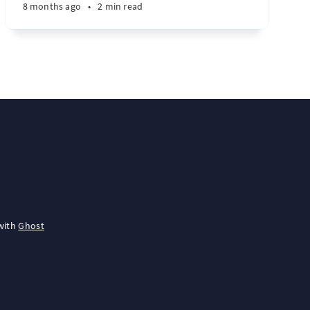
8 months ago
•
2 min read
with
Ghost