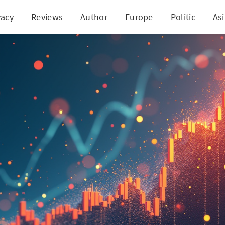
vacy
Reviews
Author
Europe
Politic
As
k Breaks Out of Bullish Pattern, Sets Sights on Ne