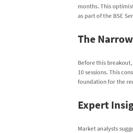
months. This optimis
as part of the BSE Se
The Narrow
Before this breakout,
10 sessions. This con
foundation for the rec
Expert Insi
Market analysts sugge