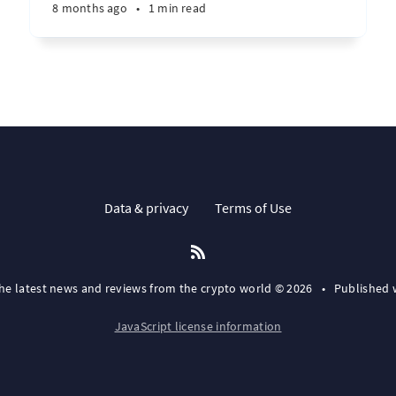
8 months ago
•
1 min read
Data & privacy
Terms of Use
the latest news and reviews from the crypto world © 2026
•
Published 
JavaScript license information