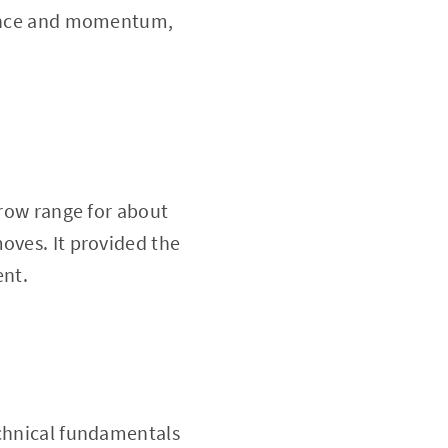
lience and momentum,
rrow range for about
oves. It provided the
ent.
echnical fundamentals