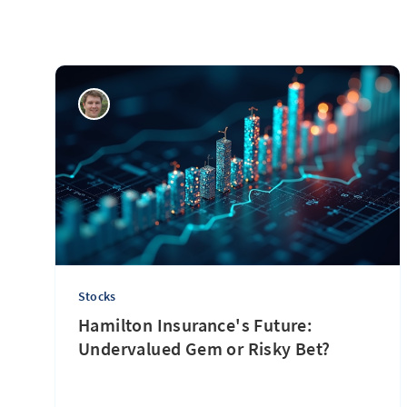
Stocks
Hamilton Insurance's Future:
Undervalued Gem or Risky Bet?