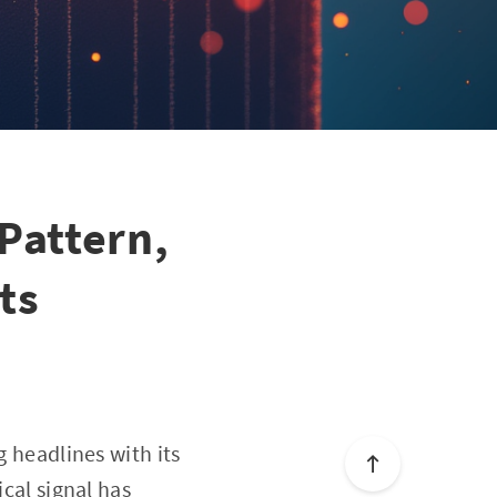
 Pattern,
ts
g headlines with its
ical signal has