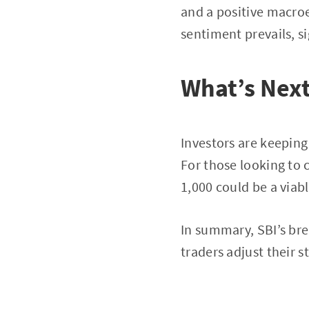
and a positive macr
sentiment prevails, s
What’s Next
Investors are keeping
For those looking to 
1,000 could be a viab
In summary, SBI’s bre
traders adjust their 