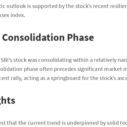
tic outlook is supported by the stock’s recent resi
nsex index.
 Consolidation Phase
 SBI’s stock was consolidating within a relatively na
solidation phase often precedes significant market m
ent rally, acting as a springboard for the stock’s asc
ghts
st that the current trend is underpinned by solid t