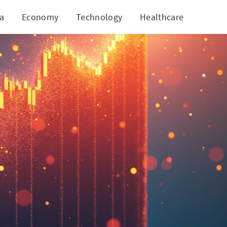
ia
Economy
Technology
Healthcare
World
w Heights