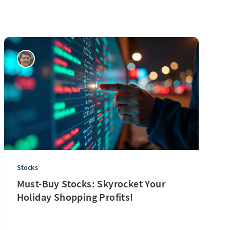
Stocks
Must-Buy Stocks: Skyrocket Your
Holiday Shopping Profits!