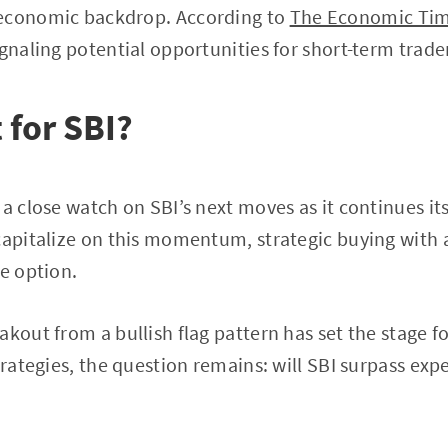
oeconomic backdrop. According to
The Economic Ti
ignaling potential opportunities for short-term trade
 for SBI?
 a close watch on SBI’s next moves as it continues it
capitalize on this momentum, strategic buying with 
le option.
akout from a bullish flag pattern has set the stage f
strategies, the question remains: will SBI surpass ex