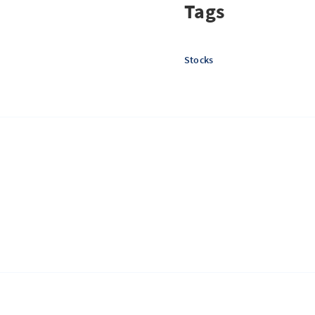
Tags
Stocks