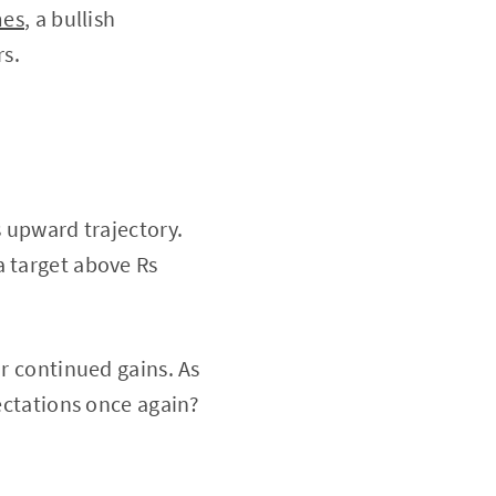
mes
, a bullish
rs.
s upward trajectory.
a target above Rs
or continued gains. As
pectations once again?