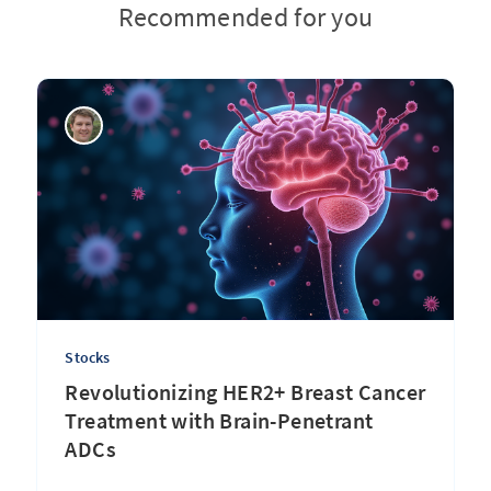
Recommended for you
Stocks
Revolutionizing HER2+ Breast Cancer
Treatment with Brain-Penetrant
ADCs