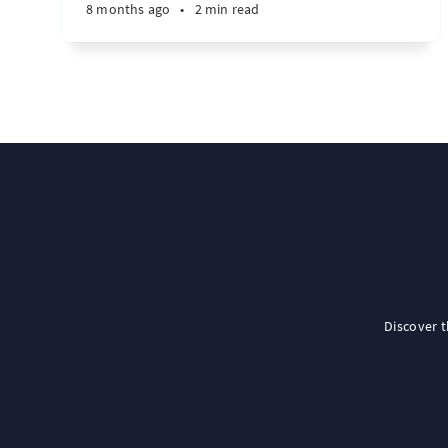
8 months ago
•
2 min read
Discover 