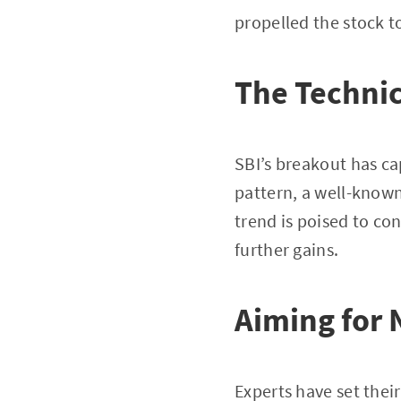
propelled the stock to
The Technic
SBI’s breakout has cap
pattern, a well-known
trend is poised to co
further gains.
Aiming for 
Experts have set their