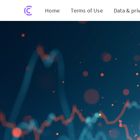
Home
Terms of Use
Data & pri
SBI Stoc