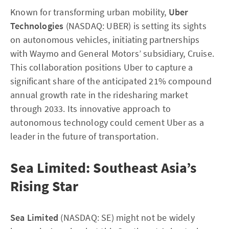
Known for transforming urban mobility,
Uber
Technologies
(NASDAQ: UBER) is setting its sights
on autonomous vehicles, initiating partnerships
with Waymo and General Motors’ subsidiary, Cruise.
This collaboration positions Uber to capture a
significant share of the anticipated 21% compound
annual growth rate in the ridesharing market
through 2033. Its innovative approach to
autonomous technology could cement Uber as a
leader in the future of transportation.
Sea Limited: Southeast Asia’s
Rising Star
Sea Limited
(NASDAQ: SE) might not be widely