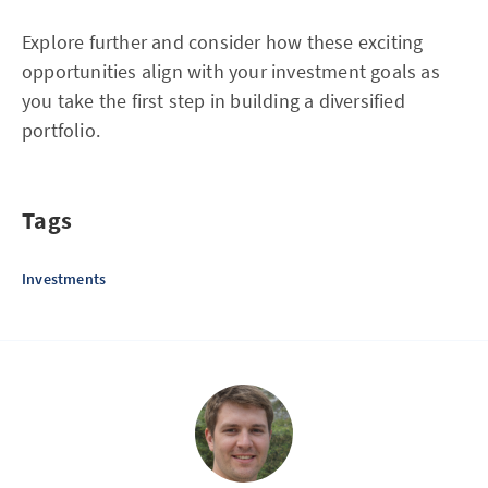
Explore further and consider how these exciting
opportunities align with your investment goals as
you take the first step in building a diversified
portfolio.
Tags
Investments