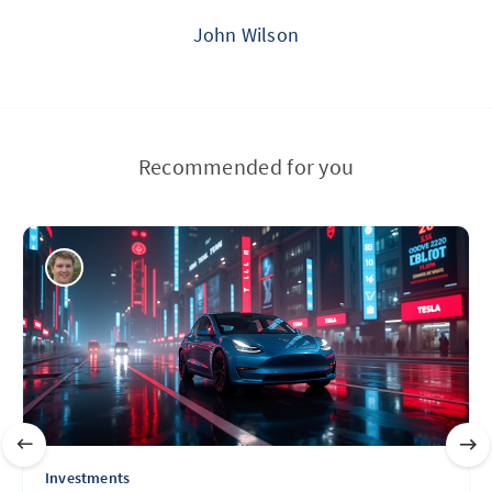
John Wilson
Recommended for you
Investments