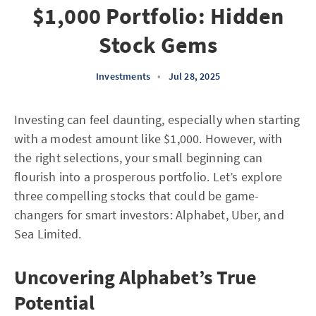
$1,000 Portfolio: Hidden
Stock Gems
Investments
•
Jul 28, 2025
Investing can feel daunting, especially when starting
with a modest amount like $1,000. However, with
the right selections, your small beginning can
flourish into a prosperous portfolio. Let’s explore
three compelling stocks that could be game-
changers for smart investors: Alphabet, Uber, and
Sea Limited.
Uncovering Alphabet’s True
Potential