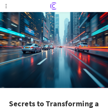
Secrets to Transforming a $1,000 Portfolio: Hidden
Stock Gems
Secrets to Transforming a