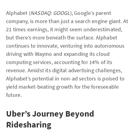
Alphabet (
NASDAQ: GOOGL
), Google’s parent
company, is more than just a search engine giant. At
21 times earnings, it might seem underestimated,
but there’s more beneath the surface. Alphabet
continues to innovate, venturing into autonomous
driving with Waymo and expanding its cloud
computing services, accounting for 14% of its
revenue. Amidst its digital advertising challenges,
Alphabet’s potential in non-ad sectors is poised to
yield market-beating growth for the foreseeable
future.
Uber’s Journey Beyond
Ridesharing