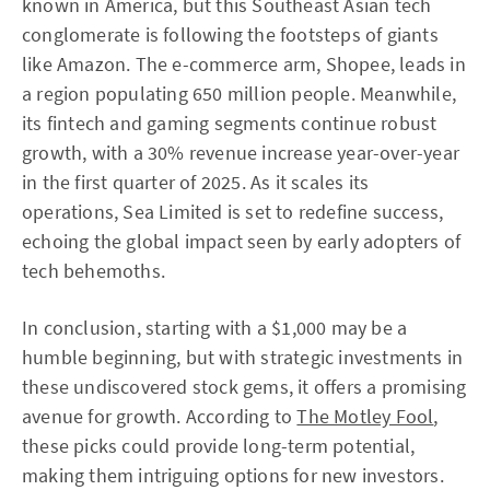
known in America, but this Southeast Asian tech
conglomerate is following the footsteps of giants
like Amazon. The e-commerce arm, Shopee, leads in
a region populating 650 million people. Meanwhile,
its fintech and gaming segments continue robust
growth, with a 30% revenue increase year-over-year
in the first quarter of 2025. As it scales its
operations, Sea Limited is set to redefine success,
echoing the global impact seen by early adopters of
tech behemoths.
In conclusion, starting with a $1,000 may be a
humble beginning, but with strategic investments in
these undiscovered stock gems, it offers a promising
avenue for growth. According to
The Motley Fool
,
these picks could provide long-term potential,
making them intriguing options for new investors.