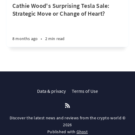
Cathie Wood's Surprising Tesla Sale:
Strategic Move or Change of Heart?
8 months ago
•
2 min read
Data & privacy
Terms of Use
Discover the latest news and reviews from the crypto world ©
2026
Published with
Ghost