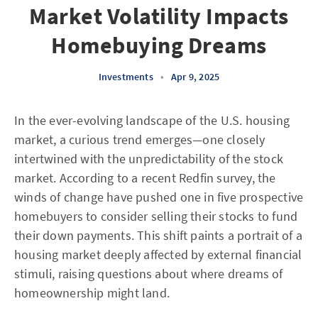
Market Volatility Impacts
Homebuying Dreams
Investments
•
Apr 9, 2025
In the ever-evolving landscape of the U.S. housing
market, a curious trend emerges—one closely
intertwined with the unpredictability of the stock
market. According to a recent Redfin survey, the
winds of change have pushed one in five prospective
homebuyers to consider selling their stocks to fund
their down payments. This shift paints a portrait of a
housing market deeply affected by external financial
stimuli, raising questions about where dreams of
homeownership might land.