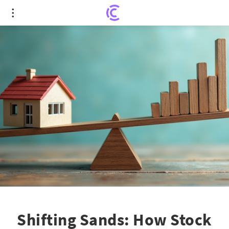
Shifting Sands: How Stock Market Volatility
Impacts Homebuying Dreams
Shifting Sands: How Stock