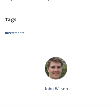
Tags
Investments
John Wilson