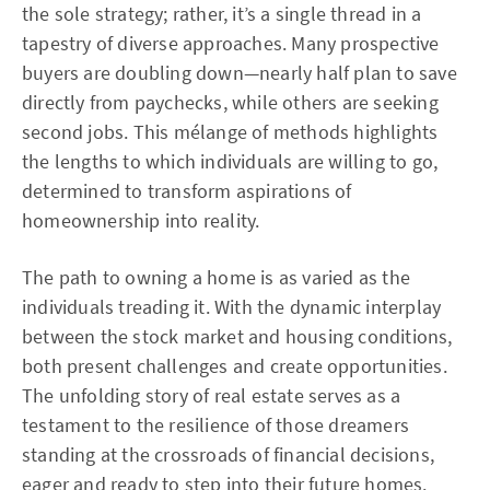
the sole strategy; rather, it’s a single thread in a
tapestry of diverse approaches. Many prospective
buyers are doubling down—nearly half plan to save
directly from paychecks, while others are seeking
second jobs. This mélange of methods highlights
the lengths to which individuals are willing to go,
determined to transform aspirations of
homeownership into reality.
The path to owning a home is as varied as the
individuals treading it. With the dynamic interplay
between the stock market and housing conditions,
both present challenges and create opportunities.
The unfolding story of real estate serves as a
testament to the resilience of those dreamers
standing at the crossroads of financial decisions,
eager and ready to step into their future homes.