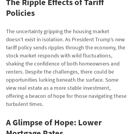
The Ripple Effects of Tariff
Policies
The uncertainty gripping the housing market
doesn’t exist in isolation. As President Trump’s new
tariff policy sends ripples through the economy, the
stock market responds with wild fluctuations,
shaking the confidence of both homeowners and
renters. Despite the challenges, there could be
opportunities lurking beneath the surface. Some
view real estate as a more stable investment,
offering a beacon of hope for those navigating these
turbulent times.
A Glimpse of Hope: Lower
Mortgage Rates