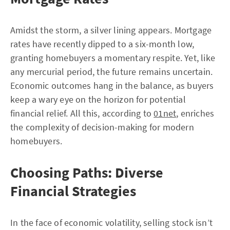
Amidst the storm, a silver lining appears. Mortgage
rates have recently dipped to a six-month low,
granting homebuyers a momentary respite. Yet, like
any mercurial period, the future remains uncertain.
Economic outcomes hang in the balance, as buyers
keep a wary eye on the horizon for potential
financial relief. All this, according to
01net
, enriches
the complexity of decision-making for modern
homebuyers.
Choosing Paths: Diverse
Financial Strategies
In the face of economic volatility, selling stock isn’t