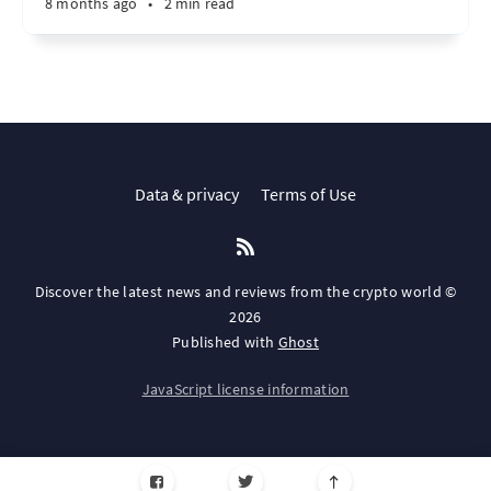
8 months ago
•
2 min read
Data & privacy
Terms of Use
Discover the latest news and reviews from the crypto world ©
2026
Published with
Ghost
JavaScript license information