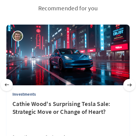
Recommended for you
Investments
Cathie Wood's Surprising Tesla Sale:
Strategic Move or Change of Heart?