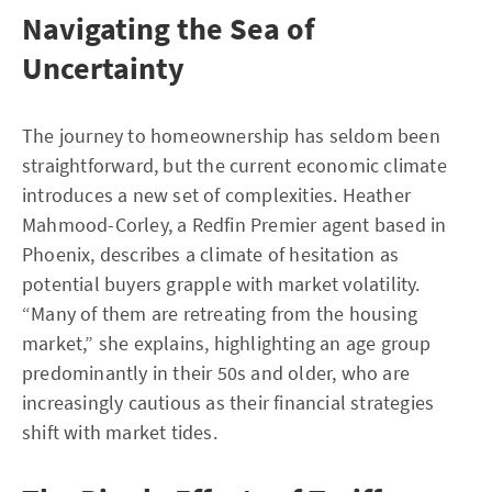
Navigating the Sea of
Uncertainty
The journey to homeownership has seldom been
straightforward, but the current economic climate
introduces a new set of complexities. Heather
Mahmood-Corley, a Redfin Premier agent based in
Phoenix, describes a climate of hesitation as
potential buyers grapple with market volatility.
“Many of them are retreating from the housing
market,” she explains, highlighting an age group
predominantly in their 50s and older, who are
increasingly cautious as their financial strategies
shift with market tides.