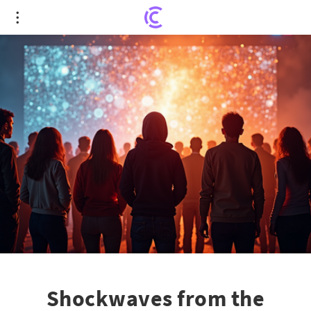
Shockwaves from the Bipartisan Internet
Regulation Bill Shake Free Speech Concerns
Shockwaves from the