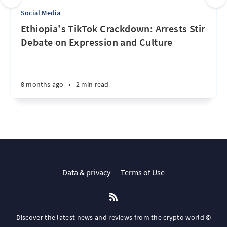
Social Media
Ethiopia's TikTok Crackdown: Arrests Stir
Debate on Expression and Culture
8 months ago
•
2 min read
Data & privacy
Terms of Use
Discover the latest news and reviews from the crypto world ©