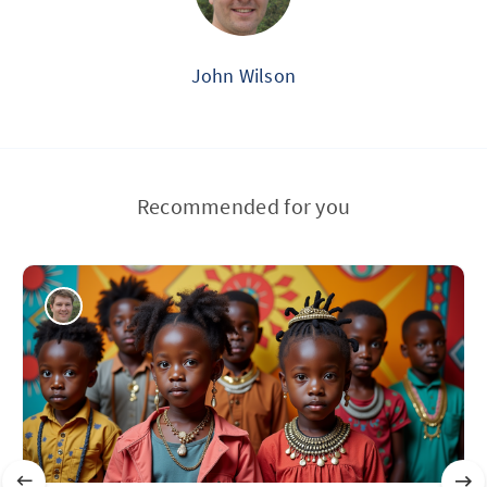
John Wilson
Recommended for you