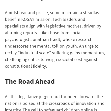
Amidst fear and praise, some maintain a steadfast
belief in KOSA’s mission. Tech leaders and
specialists align with legislative motives, driven by
alarming reports—like those from social
psychologist Jonathan Haidt, whose research
underscores the mental toll on youth. An urge to
rectify “industrial scale” suffering gains momentum,
challenging critics to weigh societal cost against
constitutional fidelity.
The Road Ahead
As this legislative juggernaut thunders forward, the
nation is poised at the crossroads of innovation and
integrity. The call to safeguard children online is