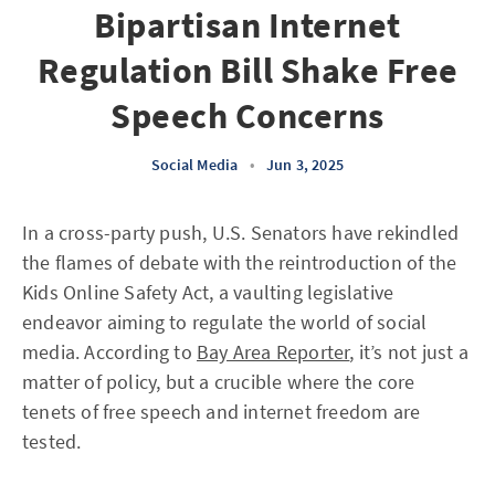
Bipartisan Internet
Regulation Bill Shake Free
Speech Concerns
Social Media
•
Jun 3, 2025
In a cross-party push, U.S. Senators have rekindled
the flames of debate with the reintroduction of the
Kids Online Safety Act, a vaulting legislative
endeavor aiming to regulate the world of social
media. According to
Bay Area Reporter
, it’s not just a
matter of policy, but a crucible where the core
tenets of free speech and internet freedom are
tested.