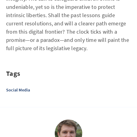
undeniable, yet so is the imperative to protect
intrinsic liberties. Shall the past lessons guide
current resolutions, and will a clearer path emerge
from this digital frontier? The clock ticks with a
promise—or a paradox—and only time will paint the
full picture of its legislative legacy.
Tags
Social Media