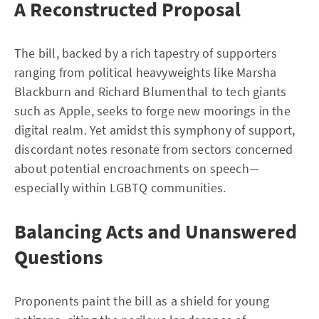
A Reconstructed Proposal
The bill, backed by a rich tapestry of supporters
ranging from political heavyweights like Marsha
Blackburn and Richard Blumenthal to tech giants
such as Apple, seeks to forge new moorings in the
digital realm. Yet amidst this symphony of support,
discordant notes resonate from sectors concerned
about potential encroachments on speech—
especially within LGBTQ communities.
Balancing Acts and Unanswered
Questions
Proponents paint the bill as a shield for young