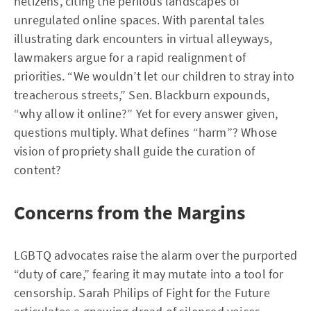
netizens, citing the perilous landscapes of
unregulated online spaces. With parental tales
illustrating dark encounters in virtual alleyways,
lawmakers argue for a rapid realignment of
priorities. “We wouldn’t let our children to stray into
treacherous streets,” Sen. Blackburn expounds,
“why allow it online?” Yet for every answer given,
questions multiply. What defines “harm”? Whose
vision of propriety shall guide the curation of
content?
Concerns from the Margins
LGBTQ advocates raise the alarm over the purported
“duty of care,” fearing it may mutate into a tool for
censorship. Sarah Philips of Fight for the Future