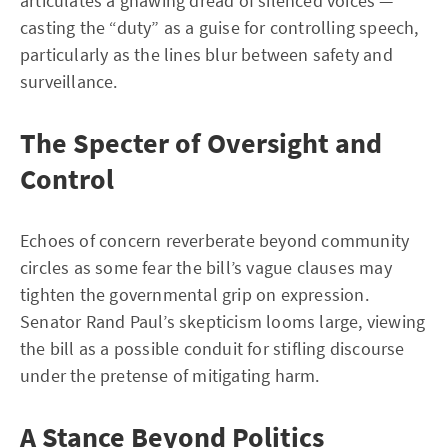
articulates a gnawing dread of silenced voices —
casting the “duty” as a guise for controlling speech,
particularly as the lines blur between safety and
surveillance.
The Specter of Oversight and
Control
Echoes of concern reverberate beyond community
circles as some fear the bill’s vague clauses may
tighten the governmental grip on expression.
Senator Rand Paul’s skepticism looms large, viewing
the bill as a possible conduit for stifling discourse
under the pretense of mitigating harm.
A Stance Beyond Politics