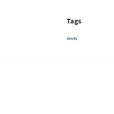
Tags
Stocks