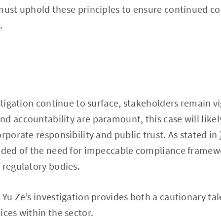
 must uphold these principles to ensure continued 
.
stigation continue to surface, stakeholders remain vi
d accountability are paramount, this case will likely
rporate responsibility and public trust. As stated in
inded of the need for impeccable compliance framew
 regulatory bodies.
Yu Ze’s investigation provides both a cautionary tale
ices within the sector.