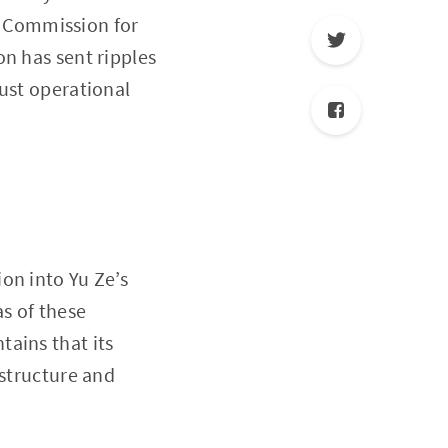
al Commission for
n has sent ripples
bust operational
on into Yu Ze’s
as of these
ains that its
astructure and