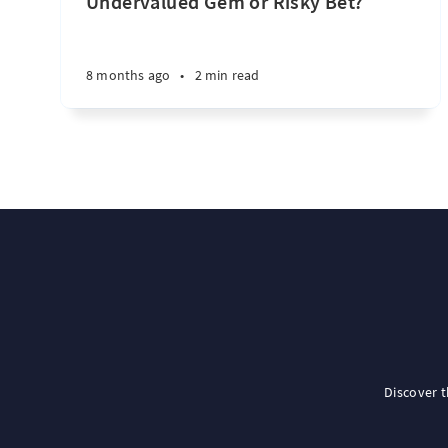
Undervalued Gem or Risky Bet?
8 months ago
•
2 min read
Discover 