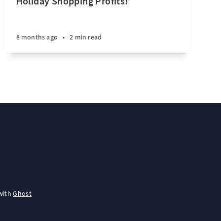
Holiday Shopping Profits!
8 months ago
•
2 min read
with
Ghost