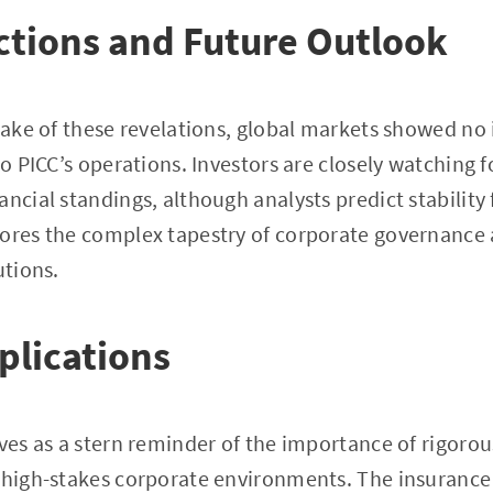
ctions and Future Outlook
 wake of these revelations, global markets showed n
 to PICC’s operations. Investors are closely watching
ncial standings, although analysts predict stability 
ores the complex tapestry of corporate governance 
utions.
plications
rves as a stern reminder of the importance of rigorou
 high-stakes corporate environments. The insurance 