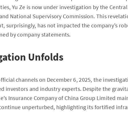
vities, Yu Ze is now under investigation by the Centr
 and National Supervisory Commission. This revelatio
ut, surprisingly, has not impacted the company’s ro
rmed by company statements.
gation Unfolds
icial channels on December 6, 2025, the investigati
d investors and industry experts. Despite the gravit
le’s Insurance Company of China Group Limited maint
ontinue unperturbed, highlighting its fortified infr