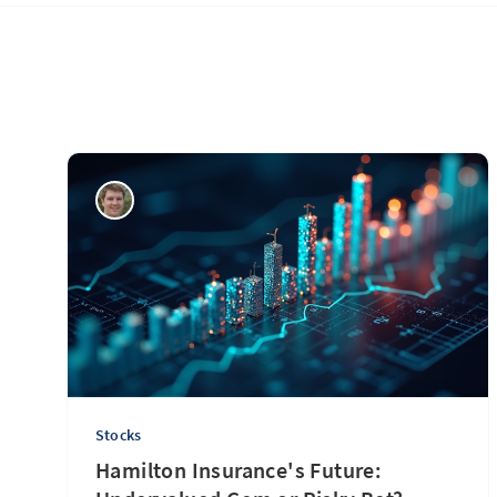
Stocks
Hamilton Insurance's Future: