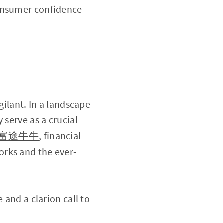
consumer confidence
gilant. In a landscape
 serve as a crucial
富途牛牛
, financial
orks and the ever-
 and a clarion call to