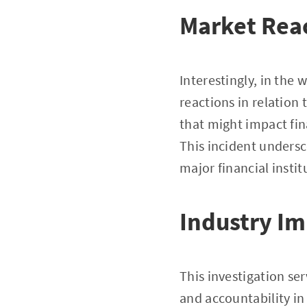
Market Rea
Interestingly, in the
reactions in relation
that might impact fina
This incident undersc
major financial instit
Industry Im
This investigation se
and accountability in