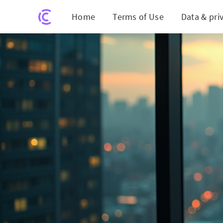
Home
Terms of Use
Data & pri
Shockwave