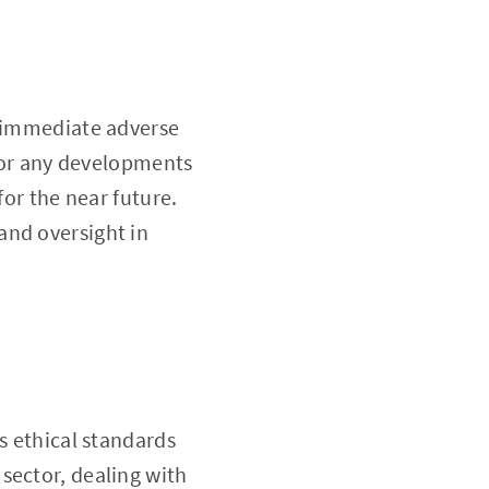
o immediate adverse
 for any developments
for the near future.
and oversight in
s ethical standards
sector, dealing with