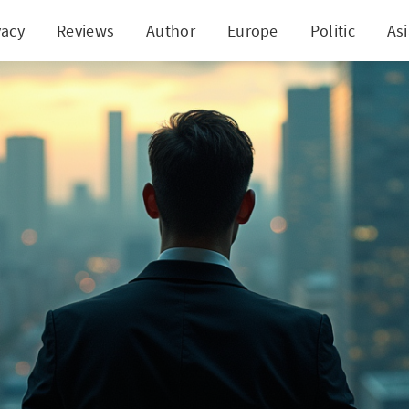
vacy
Reviews
Author
Europe
Politic
As
s in Finance: VP of Insurance Behemoth Under Inv