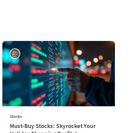
Stocks
Must-Buy Stocks: Skyrocket Your