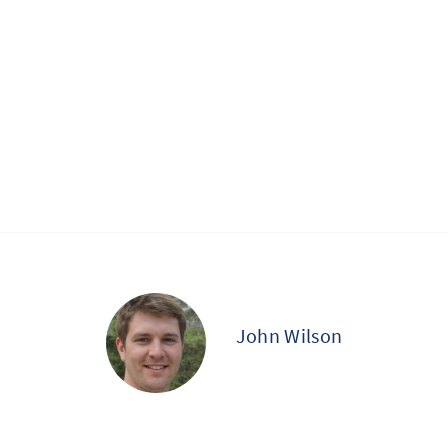
John Wilson