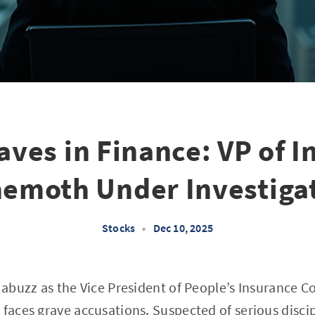
ves in Finance: VP of I
emoth Under Investiga
Stocks
•
Dec 10, 2025
s abuzz as the Vice President of People’s Insurance 
 faces grave accusations. Suspected of serious discip