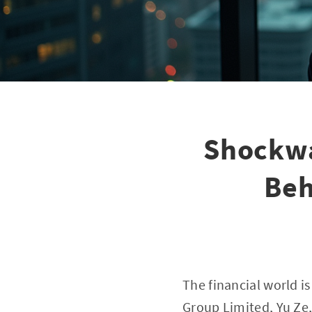
Shockwa
Beh
The financial world i
Group Limited, Yu Ze,