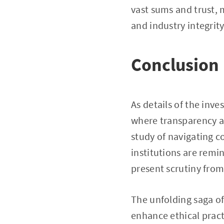
vast sums and trust,
and industry integrity
Conclusion
As details of the inve
where transparency an
study of navigating co
institutions are rem
present scrutiny from
The unfolding saga of 
enhance ethical pract