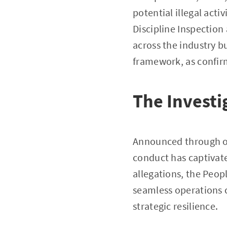
potential illegal acti
Discipline Inspection
across the industry b
framework, as confi
The Investi
Announced through off
conduct has captivate
allegations, the Peop
seamless operations c
strategic resilience.