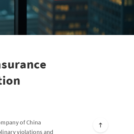
nsurance
tion
Company of China
linary violations and