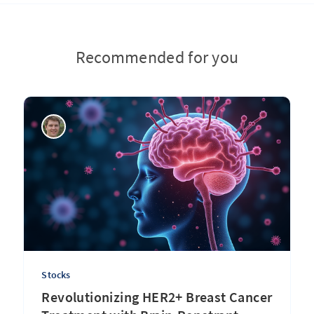
Recommended for you
Stocks
Revolutionizing HER2+ Breast Cancer