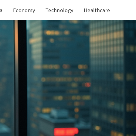
ia
Economy
Technology
Healthcare
World
estigation