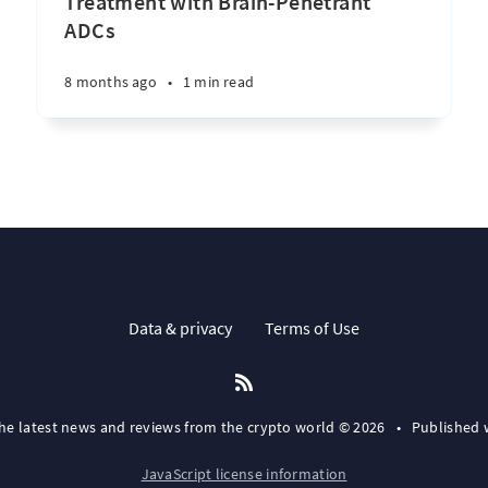
Treatment with Brain-Penetrant
ADCs
8 months ago
•
1 min read
Data & privacy
Terms of Use
the latest news and reviews from the crypto world © 2026
•
Published 
JavaScript license information