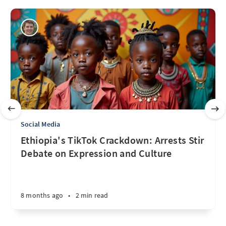
Social Media
Ethiopia's TikTok Crackdown: Arrests Stir
Debate on Expression and Culture
8 months ago
•
2 min read