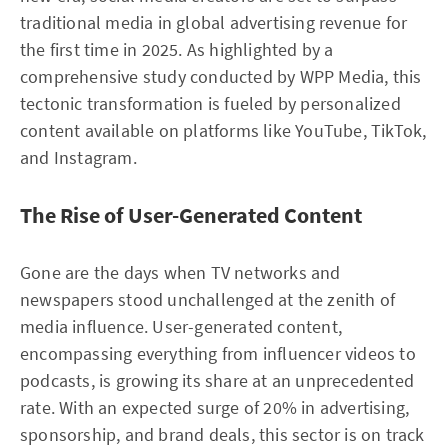
traditional media in global advertising revenue for
the first time in 2025. As highlighted by a
comprehensive study conducted by WPP Media, this
tectonic transformation is fueled by personalized
content available on platforms like YouTube, TikTok,
and Instagram.
The Rise of User-Generated Content
Gone are the days when TV networks and
newspapers stood unchallenged at the zenith of
media influence. User-generated content,
encompassing everything from influencer videos to
podcasts, is growing its share at an unprecedented
rate. With an expected surge of 20% in advertising,
sponsorship, and brand deals, this sector is on track