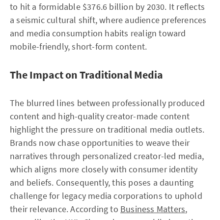
to hit a formidable $376.6 billion by 2030. It reflects
a seismic cultural shift, where audience preferences
and media consumption habits realign toward
mobile-friendly, short-form content.
The Impact on Traditional Media
The blurred lines between professionally produced
content and high-quality creator-made content
highlight the pressure on traditional media outlets.
Brands now chase opportunities to weave their
narratives through personalized creator-led media,
which aligns more closely with consumer identity
and beliefs. Consequently, this poses a daunting
challenge for legacy media corporations to uphold
their relevance. According to
Business Matters
,