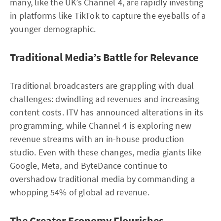
many, like the UK’s Channel 4, are rapidly investing
in platforms like TikTok to capture the eyeballs of a
younger demographic.
Traditional Media’s Battle for Relevance
Traditional broadcasters are grappling with dual
challenges: dwindling ad revenues and increasing
content costs. ITV has announced alterations in its
programming, while Channel 4 is exploring new
revenue streams with an in-house production
studio. Even with these changes, media giants like
Google, Meta, and ByteDance continue to
overshadow traditional media by commanding a
whopping 54% of global ad revenue.
The Creator Economy Flourishes