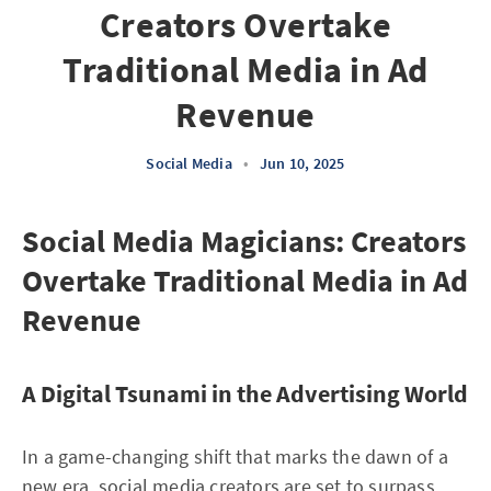
Creators Overtake
Traditional Media in Ad
Revenue
Social Media
•
Jun 10, 2025
Social Media Magicians: Creators
Overtake Traditional Media in Ad
Revenue
A Digital Tsunami in the Advertising World
In a game-changing shift that marks the dawn of a
new era, social media creators are set to surpass