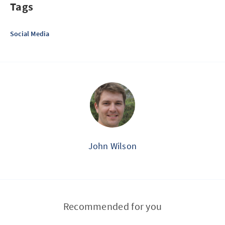
Tags
Social Media
John Wilson
Recommended for you