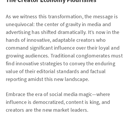
As we witness this transformation, the message is
unequivocal: the center of gravity in media and
advertising has shifted dramatically. It’s now in the
hands of innovative, adaptable creators who
command significant influence over their loyal and
growing audiences. Traditional conglomerates must
find innovative strategies to convey the enduring
value of their editorial standards and factual
reporting amidst this new landscape.
Embrace the era of social media magic—where
influence is democratized, content is king, and
creators are the new market leaders.