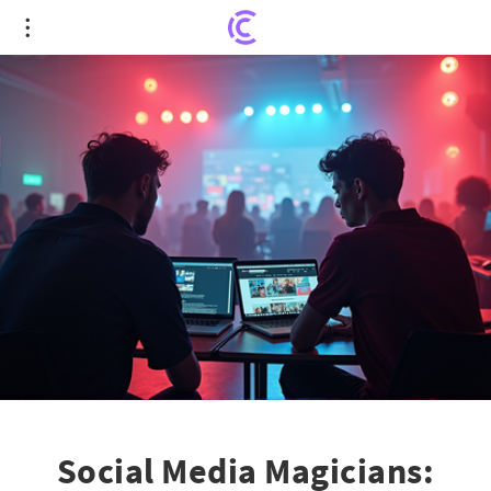
Social Media Magicians: Creators Overtake
Traditional Media in Ad Revenue
Social Media Magicians: