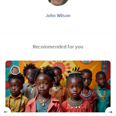
John Wilson
Recommended for you