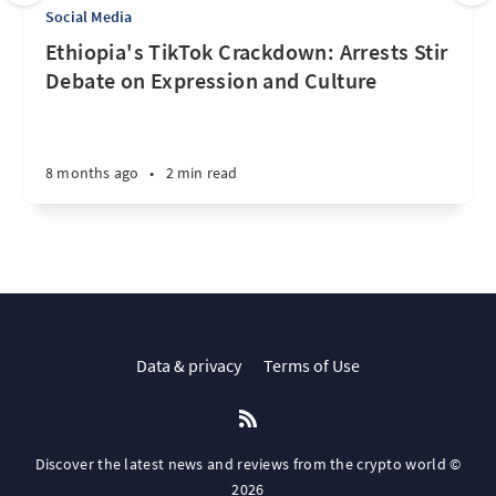
Social Media
Ethiopia's TikTok Crackdown: Arrests Stir
Debate on Expression and Culture
8 months ago
•
2 min read
Data & privacy
Terms of Use
Discover the latest news and reviews from the crypto world ©
2026