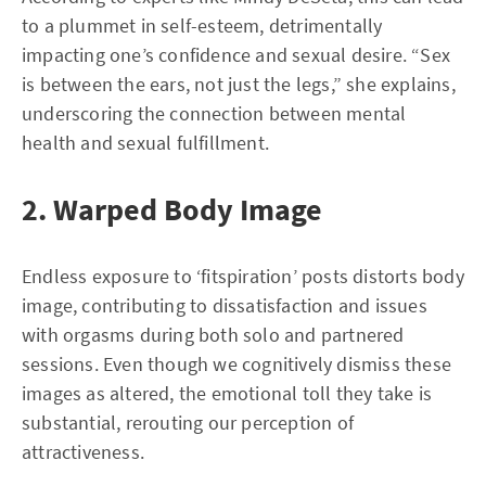
to a plummet in self-esteem, detrimentally
impacting one’s confidence and sexual desire. “Sex
is between the ears, not just the legs,” she explains,
underscoring the connection between mental
health and sexual fulfillment.
2. Warped Body Image
Endless exposure to ‘fitspiration’ posts distorts body
image, contributing to dissatisfaction and issues
with orgasms during both solo and partnered
sessions. Even though we cognitively dismiss these
images as altered, the emotional toll they take is
substantial, rerouting our perception of
attractiveness.