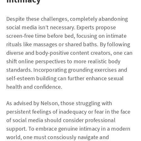
Despite these challenges, completely abandoning
social media isn’t necessary. Experts propose
screen-free time before bed, focusing on intimate
rituals like massages or shared baths. By following
diverse and body-positive content creators, one can
shift online perspectives to more realistic body
standards. Incorporating grounding exercises and
self-esteem building can further enhance sexual
health and confidence.
As advised by Nelson, those struggling with
persistent feelings of inadequacy or fear in the face
of social media should consider professional
support. To embrace genuine intimacy in a modern
world, one must consciously navigate and