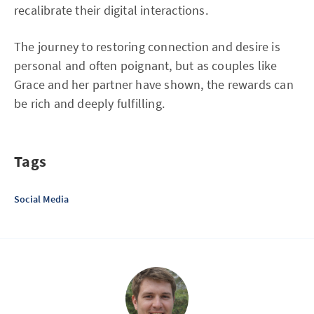
recalibrate their digital interactions.
The journey to restoring connection and desire is
personal and often poignant, but as couples like
Grace and her partner have shown, the rewards can
be rich and deeply fulfilling.
Tags
Social Media