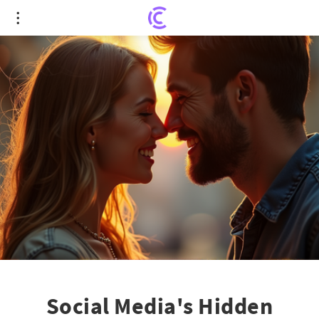
Social Media's Hidden Impact: How It May Be
Ruining Your Sex Life
Social Media's Hidden