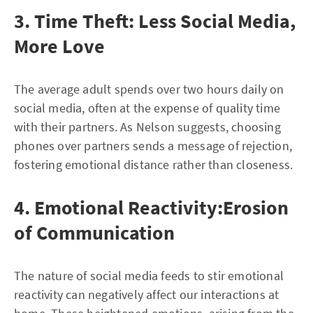
3. Time Theft: Less Social Media,
More Love
The average adult spends over two hours daily on
social media, often at the expense of quality time
with their partners. As Nelson suggests, choosing
phones over partners sends a message of rejection,
fostering emotional distance rather than closeness.
4. Emotional Reactivity:Erosion
of Communication
The nature of social media feeds to stir emotional
reactivity can negatively affect our interactions at