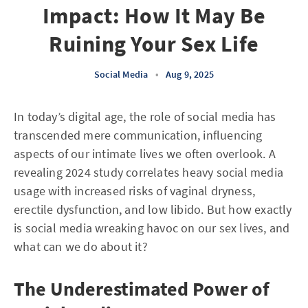
Impact: How It May Be
Ruining Your Sex Life
Social Media
•
Aug 9, 2025
In today’s digital age, the role of social media has
transcended mere communication, influencing
aspects of our intimate lives we often overlook. A
revealing 2024 study correlates heavy social media
usage with increased risks of vaginal dryness,
erectile dysfunction, and low libido. But how exactly
is social media wreaking havoc on our sex lives, and
what can we do about it?
The Underestimated Power of