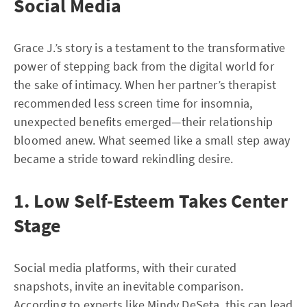
Social Media
Grace J.’s story is a testament to the transformative
power of stepping back from the digital world for
the sake of intimacy. When her partner’s therapist
recommended less screen time for insomnia,
unexpected benefits emerged—their relationship
bloomed anew. What seemed like a small step away
became a stride toward rekindling desire.
1. Low Self-Esteem Takes Center
Stage
Social media platforms, with their curated
snapshots, invite an inevitable comparison.
According to experts like Mindy DeSeta, this can lead