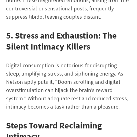
home. These heightened emotions, arising from the
controversial or sensational posts, frequently
suppress libido, leaving couples distant.
5. Stress and Exhaustion: The
Silent Intimacy Killers
Digital consumption is notorious for disrupting
sleep, amplifying stress, and siphoning energy. As
Nelson aptly puts it, “Doom scrolling and digital
overstimulation can hijack the brain’s reward
system.” Without adequate rest and reduced stress,
intimacy becomes a task rather than a pleasure.
Steps Toward Reclaiming
Intimacy