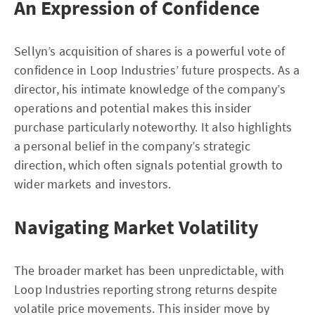
An Expression of Confidence
Sellyn’s acquisition of shares is a powerful vote of
confidence in Loop Industries’ future prospects. As a
director, his intimate knowledge of the company’s
operations and potential makes this insider
purchase particularly noteworthy. It also highlights
a personal belief in the company’s strategic
direction, which often signals potential growth to
wider markets and investors.
Navigating Market Volatility
The broader market has been unpredictable, with
Loop Industries reporting strong returns despite
volatile price movements. This insider move by