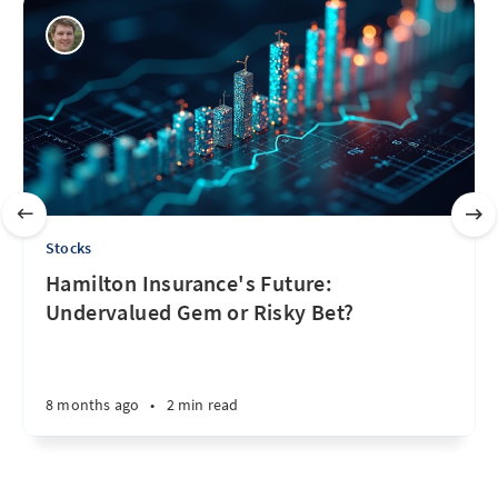
Stocks
Hamilton Insurance's Future:
Undervalued Gem or Risky Bet?
8 months ago
•
2 min read