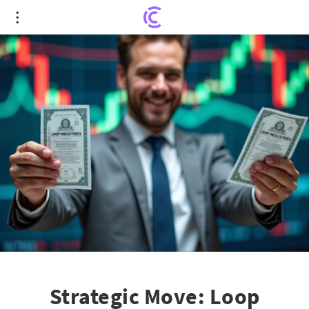
Strategic Move: Loop Industries' Director's Stock
Purchase Sparks Investor Confidence
Strategic Move: Loop