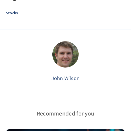
Stocks
John Wilson
Recommended for you