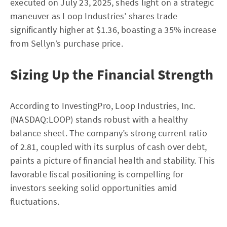
executed on July 23, 2025, sheds light on a strategic
maneuver as Loop Industries’ shares trade
significantly higher at $1.36, boasting a 35% increase
from Sellyn’s purchase price.
Sizing Up the Financial Strength
According to InvestingPro, Loop Industries, Inc.
(NASDAQ:LOOP) stands robust with a healthy
balance sheet. The company’s strong current ratio
of 2.81, coupled with its surplus of cash over debt,
paints a picture of financial health and stability. This
favorable fiscal positioning is compelling for
investors seeking solid opportunities amid
fluctuations.