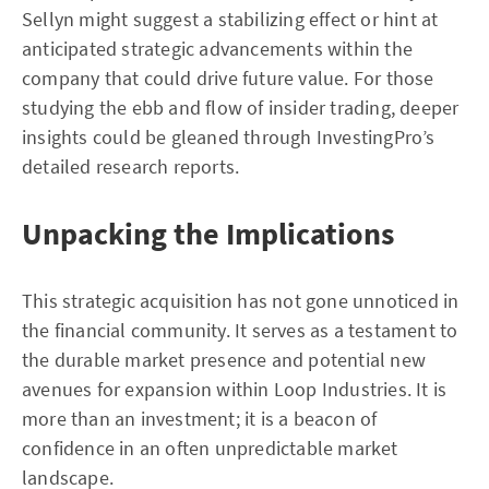
Sellyn might suggest a stabilizing effect or hint at
anticipated strategic advancements within the
company that could drive future value. For those
studying the ebb and flow of insider trading, deeper
insights could be gleaned through InvestingPro’s
detailed research reports.
Unpacking the Implications
This strategic acquisition has not gone unnoticed in
the financial community. It serves as a testament to
the durable market presence and potential new
avenues for expansion within Loop Industries. It is
more than an investment; it is a beacon of
confidence in an often unpredictable market
landscape.