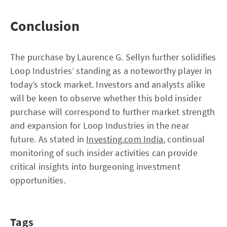
Conclusion
The purchase by Laurence G. Sellyn further solidifies
Loop Industries’ standing as a noteworthy player in
today’s stock market. Investors and analysts alike
will be keen to observe whether this bold insider
purchase will correspond to further market strength
and expansion for Loop Industries in the near
future. As stated in
Investing.com India
, continual
monitoring of such insider activities can provide
critical insights into burgeoning investment
opportunities.
Tags