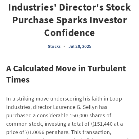
Industries' Director's Stock
Purchase Sparks Investor
Confidence
Stocks
•
Jul 28, 2025
A Calculated Move in Turbulent
Times
In a striking move underscoring his faith in Loop
Industries, director Laurence G. Sellyn has
purchased a considerable 150,000 shares of
common stock, investing a total of \(151,440 at a
price of \)1.0096 per share. This transaction,