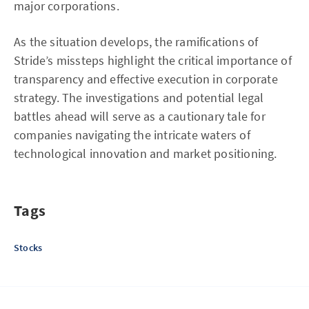
major corporations.
As the situation develops, the ramifications of
Stride’s missteps highlight the critical importance of
transparency and effective execution in corporate
strategy. The investigations and potential legal
battles ahead will serve as a cautionary tale for
companies navigating the intricate waters of
technological innovation and market positioning.
Tags
Stocks