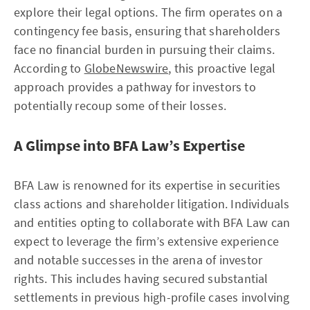
explore their legal options. The firm operates on a
contingency fee basis, ensuring that shareholders
face no financial burden in pursuing their claims.
According to
GlobeNewswire
, this proactive legal
approach provides a pathway for investors to
potentially recoup some of their losses.
A Glimpse into BFA Law’s Expertise
BFA Law is renowned for its expertise in securities
class actions and shareholder litigation. Individuals
and entities opting to collaborate with BFA Law can
expect to leverage the firm’s extensive experience
and notable successes in the arena of investor
rights. This includes having secured substantial
settlements in previous high-profile cases involving