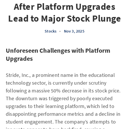
After Platform Upgrades
Lead to Major Stock Plunge
Stocks
•
Nov 3, 2025
Unforeseen Challenges with Platform
Upgrades
Stride, Inc., a prominent name in the educational
technology sector, is currently under scrutiny
following a massive 50% decrease in its stock price.
The downturn was triggered by poorly executed
upgrades to their learning platform, which led to
disappointing performance metrics and a decline in
student engagement. The company’s attempts to