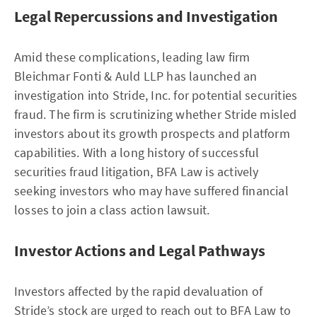
Legal Repercussions and Investigation
Amid these complications, leading law firm
Bleichmar Fonti & Auld LLP has launched an
investigation into Stride, Inc. for potential securities
fraud. The firm is scrutinizing whether Stride misled
investors about its growth prospects and platform
capabilities. With a long history of successful
securities fraud litigation, BFA Law is actively
seeking investors who may have suffered financial
losses to join a class action lawsuit.
Investor Actions and Legal Pathways
Investors affected by the rapid devaluation of
Stride’s stock are urged to reach out to BFA Law to