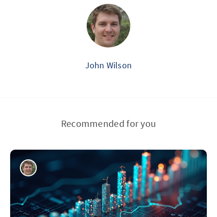
John Wilson
Recommended for you