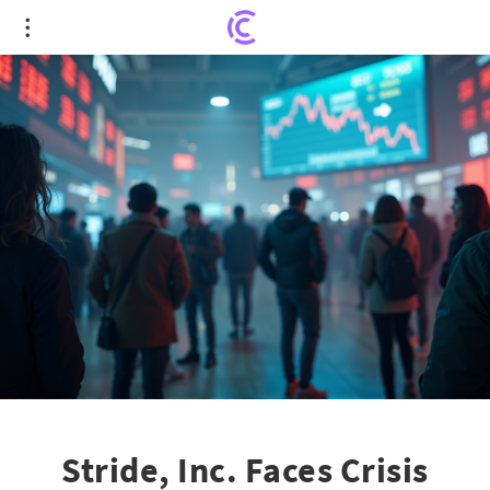
Stride, Inc. Faces Crisis After Platform Upgrades
Lead to Major Stock Plunge
Stride, Inc. Faces Crisis