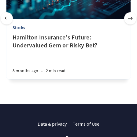
Stocks
Hamilton Insurance's Future:
Undervalued Gem or Risky Bet?
8 months ago
•
2 min read
Data & privacy
Terms of Use