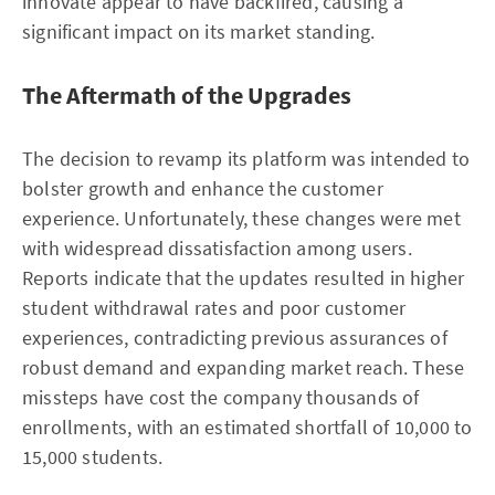
innovate appear to have backfired, causing a
significant impact on its market standing.
The Aftermath of the Upgrades
The decision to revamp its platform was intended to
bolster growth and enhance the customer
experience. Unfortunately, these changes were met
with widespread dissatisfaction among users.
Reports indicate that the updates resulted in higher
student withdrawal rates and poor customer
experiences, contradicting previous assurances of
robust demand and expanding market reach. These
missteps have cost the company thousands of
enrollments, with an estimated shortfall of 10,000 to
15,000 students.