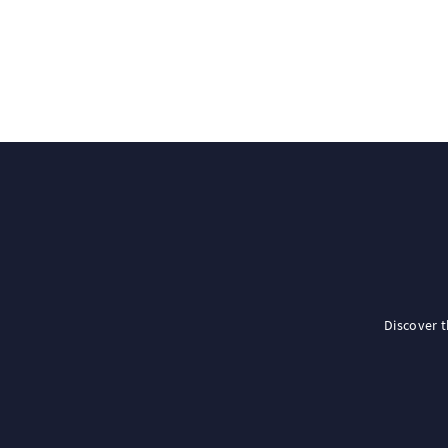
Discover 