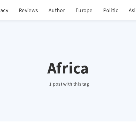
vacy
Reviews
Author
Europe
Politic
As
Africa
1 post with this tag