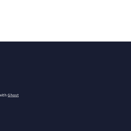
with
Ghost