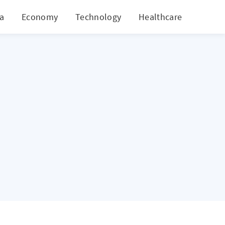
ia
Economy
Technology
Healthcare
World