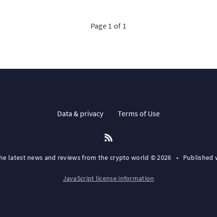
Page 1 of 1
Data & privacy
Terms of Use
the latest news and reviews from the crypto world © 2026
•
Published 
JavaScript license information