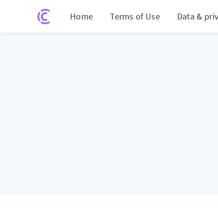
Home
Terms of Use
Data & pri