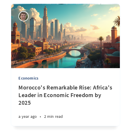
Economics
Morocco's Remarkable Rise: Africa's
Leader in Economic Freedom by
2025
a year ago
•
2 min read