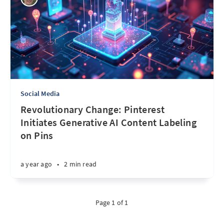
Social Media
Revolutionary Change: Pinterest
Initiates Generative AI Content Labeling
on Pins
a year ago
•
2 min read
Page 1 of 1