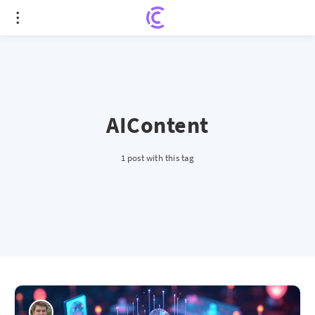
AIContent
1 post with this tag