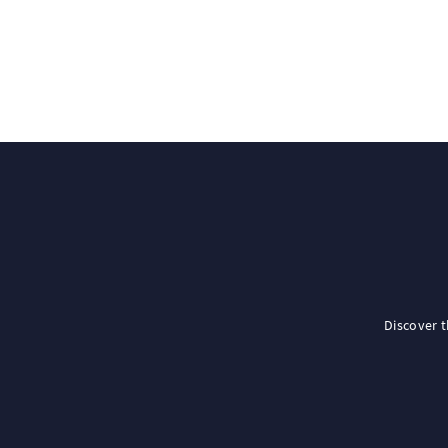
Discover 