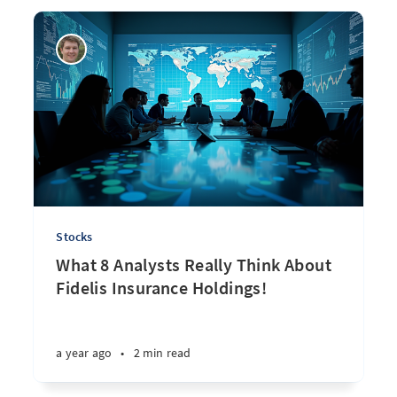
Stocks
What 8 Analysts Really Think About
Fidelis Insurance Holdings!
a year ago
•
2 min read