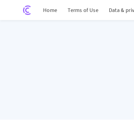
Home
Terms of Use
Data & pri