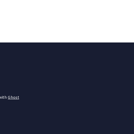
with
Ghost