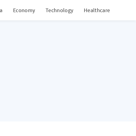
ia
Economy
Technology
Healthcare
World