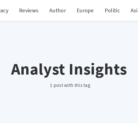
vacy
Reviews
Author
Europe
Politic
As
Analyst Insights
1 post with this tag