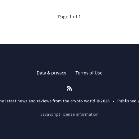
Page 1 of 1
Data & privacy
Terms of Use
the latest news and reviews from the crypto world © 2026
•
Published 
JavaScript license information