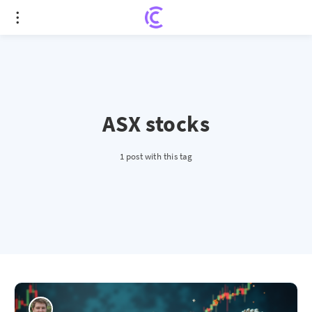
ASX stocks
1 post with this tag