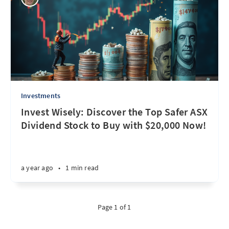
Investments
Invest Wisely: Discover the Top Safer ASX
Dividend Stock to Buy with $20,000 Now!
a year ago
•
1 min read
Page 1 of 1