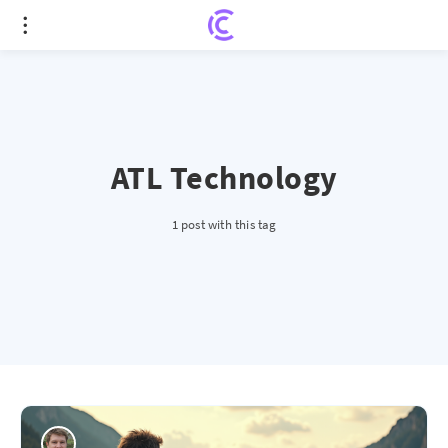
ATL Technology
1 post with this tag