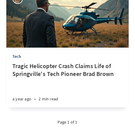
Tech
Tragic Helicopter Crash Claims Life of
Springville's Tech Pioneer Brad Brown
a year ago
•
2 min read
Page 1 of 1