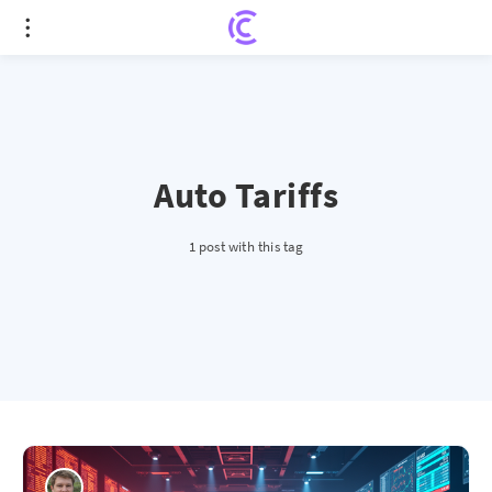
Auto Tariffs
1 post with this tag