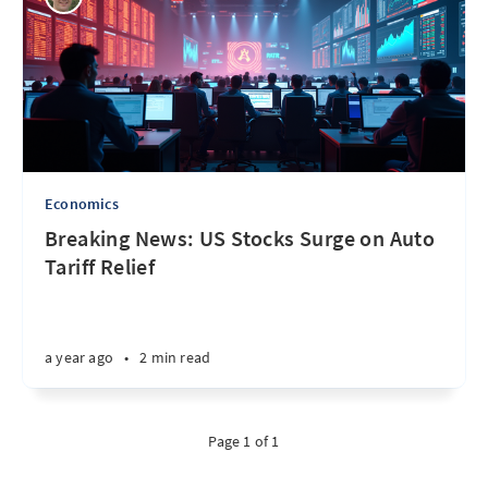
Economics
Breaking News: US Stocks Surge on Auto
Tariff Relief
a year ago
•
2 min read
Page 1 of 1