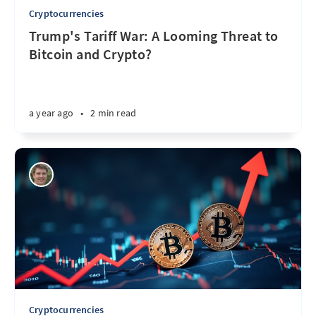
Cryptocurrencies
Trump's Tariff War: A Looming Threat to
Bitcoin and Crypto?
a year ago
•
2 min read
Cryptocurrencies