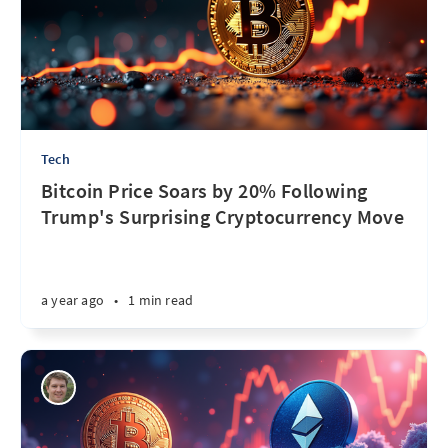
Tech
Bitcoin Price Soars by 20% Following
Trump's Surprising Cryptocurrency Move
a year ago
•
1 min read