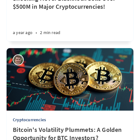
$500M in Major Cryptocurrencies!
a year ago
•
2 min read
Cryptocurrencies
Bitcoin's Volatility Plummets: A Golden
Opportunity for BTC Investors?