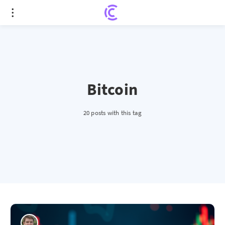
Bitcoin
20 posts with this tag