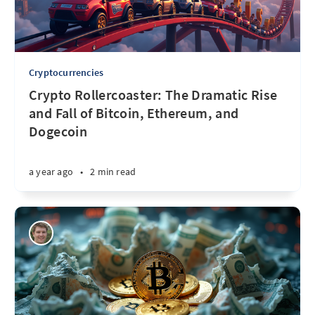
Cryptocurrencies
Crypto Rollercoaster: The Dramatic Rise
and Fall of Bitcoin, Ethereum, and
Dogecoin
a year ago
•
2 min read