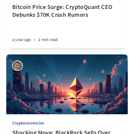
Bitcoin Price Surge: CryptoQuant CEO
Debunks $70K Crash Rumors
a year ago
•
2 min read
Cryptocurrencies
Shocking Move: BlackRock Sells Over