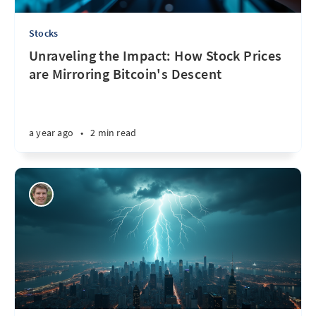
Stocks
Unraveling the Impact: How Stock Prices
are Mirroring Bitcoin's Descent
a year ago
•
2 min read