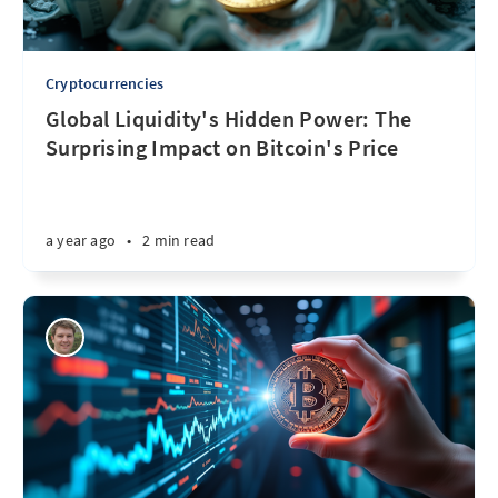
Cryptocurrencies
Global Liquidity's Hidden Power: The
Surprising Impact on Bitcoin's Price
a year ago
•
2 min read