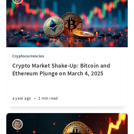
Cryptocurrencies
Crypto Market Shake-Up: Bitcoin and
Ethereum Plunge on March 4, 2025
a year ago
•
2 min read