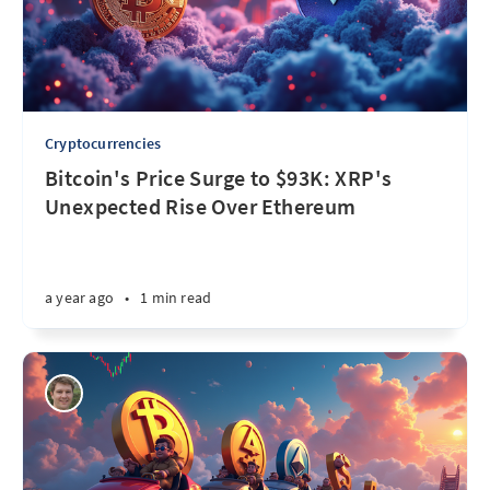
Cryptocurrencies
Bitcoin's Price Surge to $93K: XRP's
Unexpected Rise Over Ethereum
a year ago
•
1 min read