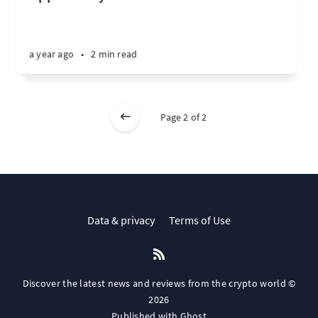
a year ago
•
2 min read
Page 2 of 2
Data & privacy
Terms of Use
Discover the latest news and reviews from the crypto world ©
2026
Published with
Ghost