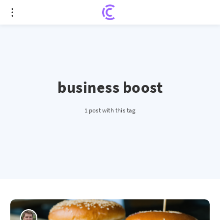
business boost
1 post with this tag