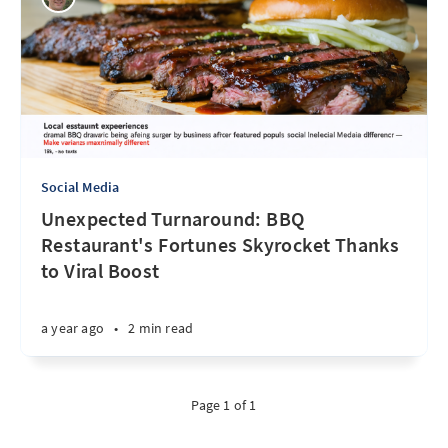
Social Media
Unexpected Turnaround: BBQ
Restaurant's Fortunes Skyrocket Thanks
to Viral Boost
a year ago
•
2 min read
Page 1 of 1