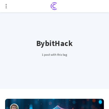
BybitHack
1 post with this tag