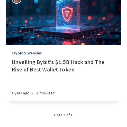
Cryptocurrencies
Unveiling Bybit’s $1.5B Hack and The
Rise of Best Wallet Token
a year ago
•
2 min read
Page 1 of 1