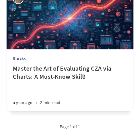
Stocks
Master the Art of Evaluating CZA via
Charts: A Must-Know Skill!
a year ago
•
2 min read
Page 1 of 1