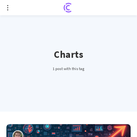
Charts
1 post with this tag