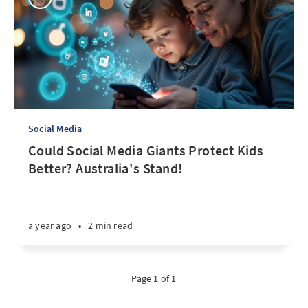
Social Media
Could Social Media Giants Protect Kids
Better? Australia's Stand!
a year ago
•
2 min read
Page 1 of 1