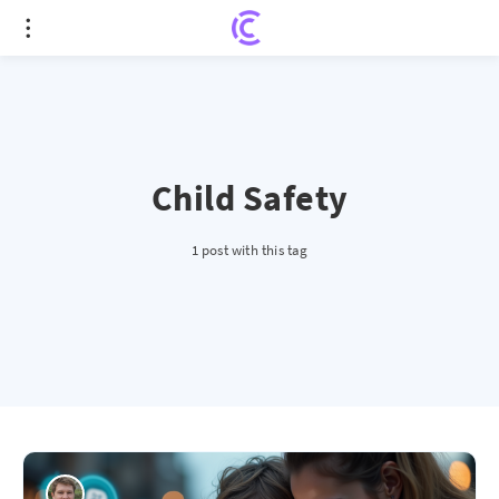
Child Safety
1 post with this tag